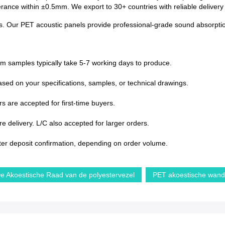
lerance within ±0.5mm. We export to 30+ countries with reliable deliver
s. Our PET acoustic panels provide professional-grade sound absorption 
om samples typically take 5-7 working days to produce.
sed on your specifications, samples, or technical drawings.
s are accepted for first-time buyers.
 delivery. L/C also accepted for larger orders.
ter deposit confirmation, depending on order volume.
e Akoestische Raad van de polyestervezel
PET akoestische wan