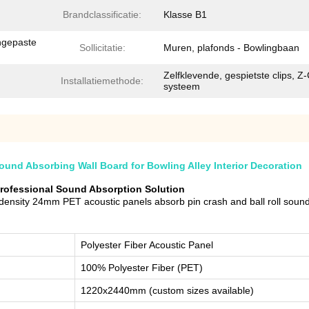
Brandclassificatie:
Klasse B1
ngepaste
Sollicitatie:
Muren, plafonds - Bowlingbaan
Zelfklevende, gespietste clips, Z-
Installatiemethode:
systeem
nd Absorbing Wall Board for Bowling Alley Interior Decoration
Professional Sound Absorption Solution
density 24mm PET acoustic panels absorb pin crash and ball roll soun
Polyester Fiber Acoustic Panel
100% Polyester Fiber (PET)
1220x2440mm (custom sizes available)