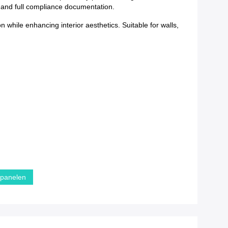
y and full compliance documentation.
while enhancing interior aesthetics. Suitable for walls,
dpanelen