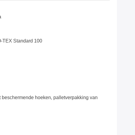
a
O-TEX Standard 100
 beschermende hoeken, palletverpakking van