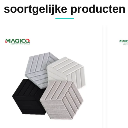
soortgelijke producten