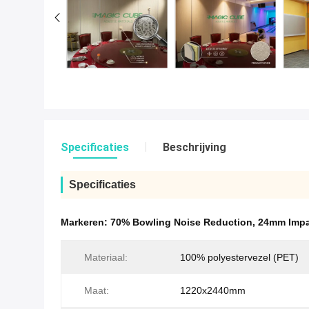
Specificaties
Beschrijving
Specificaties
Markeren:
70% Bowling Noise Reduction
,
24mm Impa
Materiaal:
100% polyestervezel (PET)
Maat:
1220x2440mm