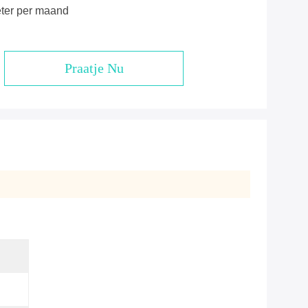
eter per maand
Praatje Nu