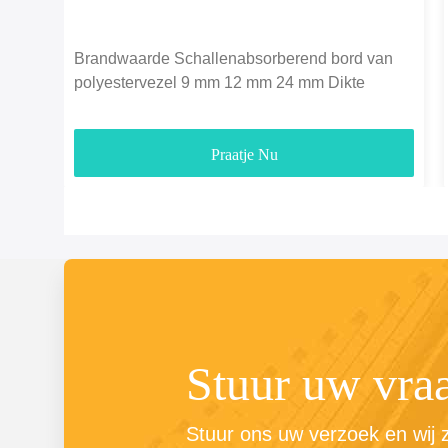
Brandwaarde Schallenabsorberend bord van
polyestervezel 9 mm 12 mm 24 mm Dikte
Praatje Nu
Stuur uw vra
Stuur ons uw verzoek en wij zu