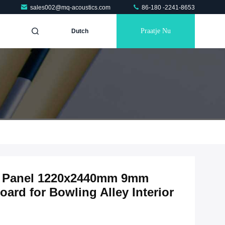
sales002@mq-acoustics.com
86-180 -2241-8653
Praatje Nu
Dutch
ic Panel 1220x2440mm 9mm
ard for Bowling Alley Interior