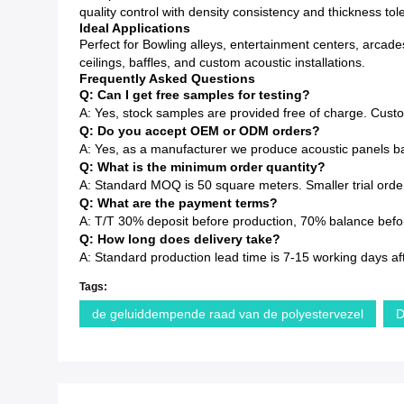
quality control with density consistency and thickness to
Ideal Applications
Perfect for Bowling alleys, entertainment centers, arcade
ceilings, baffles, and custom acoustic installations.
Frequently Asked Questions
Q: Can I get free samples for testing?
A: Yes, stock samples are provided free of charge. Cust
Q: Do you accept OEM or ODM orders?
A: Yes, as a manufacturer we produce acoustic panels ba
Q: What is the minimum order quantity?
A: Standard MOQ is 50 square meters. Smaller trial order
Q: What are the payment terms?
A: T/T 30% deposit before production, 70% balance before
Q: How long does delivery take?
A: Standard production lead time is 7-15 working days af
Tags:
de geluiddempende raad van de polyestervezel
D