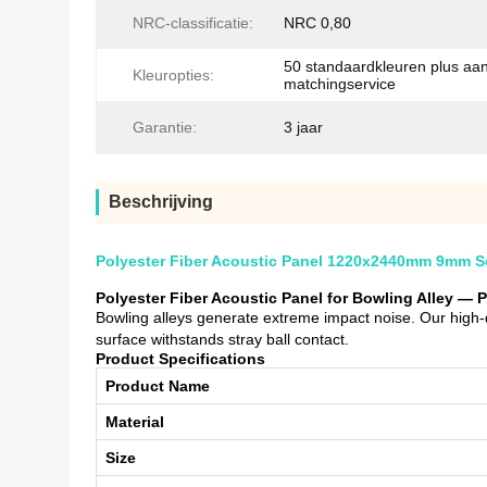
NRC-classificatie:
NRC 0,80
50 standaardkleuren plus aa
Kleuropties:
matchingservice
Garantie:
3 jaar
Beschrijving
Polyester Fiber Acoustic Panel 1220x2440mm 9mm Sou
Polyester Fiber Acoustic Panel for Bowling Alley — 
Bowling alleys generate extreme impact noise. Our high-
surface withstands stray ball contact.
Product Specifications
Product Name
Material
Size