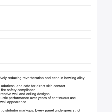
ely reducing reverberation and echo in bowling alley
orless, and safe for direct skin contact.
 fire safety compliance.
reative wall and ceiling designs.
oustic performance over years of continuous use.
g wall appearance.
ut distributor markups. Every panel undergoes strict