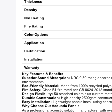
Thickness
Density
NRC Rating
Fire Rating
Color Options
Application
Certification
Installation
Warranty
Key Features & Benefits
Superior Sound Absorption:
NRC 0.80 rating absorbs u
environments.
Eco-Friendly Material:
Made from 100% recycled polyeste
Fire Safety:
Class B1 fire rated per GB 8624-2012 standar
Design Flexibility:
50 standard colors plus custom matchi
Durable Construction:
High-density 2500gsm constructio
Easy Installation:
Lightweight panels install using const
Why Choose Our Acoustic Panels
As a professional acoustic solution manufacturer with over