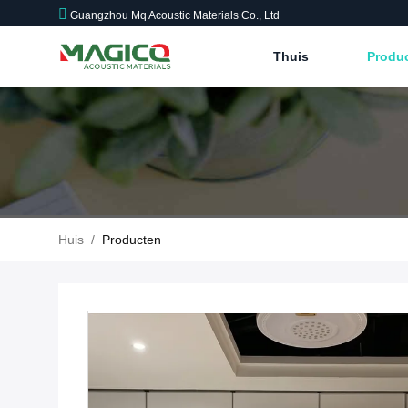
Guangzhou Mq Acoustic Materials Co., Ltd
Thuis
Produ
Huis
/
Producten