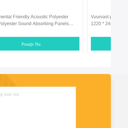
ental Friendly Acoustic Polyester
Vuurvast polyeste
Polyester Sound Absorbing Panels
1220 * 2440 mm vo
3700gsm
Praatje Nu