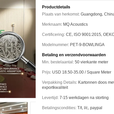
Productdetails
Plaats van herkomst:
Guangdong, Chin
Merknaam:
MQ Acoustics
Certificering:
CE, ISO 9001:2015, OEK
Modelnummer:
PET-9-BOWLINGA
Betaling en verzendvoorwaarden
Min. bestelaantal:
50 vierkante meter
Prijs:
USD 18.50-35.00 / Square Meter
Verpakking Details:
Kartonnen doos met
exportkwaliteit
Levertijd:
7-15 werkdagen na storting
Betalingscondities:
T/t, l/c, paypal