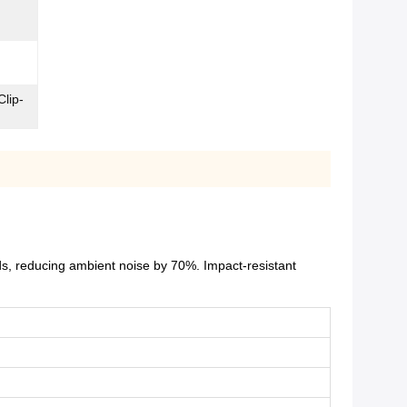
Clip-
ds, reducing ambient noise by 70%. Impact-resistant