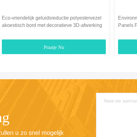
Eco-vriendelijk geluidsreductie polyestervezel
Environm
akoestisch bord met decoratieve 3D-afwerking
Panels 
1300g-
Praatje Nu
ag
llen u zo snel mogelijk 