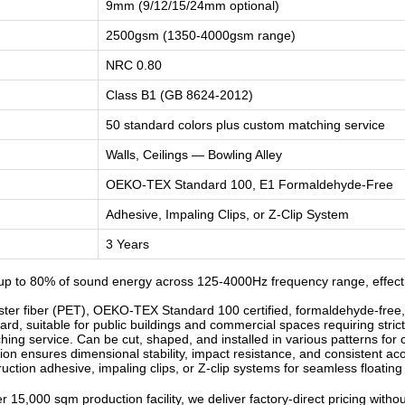
9mm (9/12/15/24mm optional)
2500gsm (1350-4000gsm range)
NRC 0.80
Class B1 (GB 8624-2012)
50 standard colors plus custom matching service
Walls, Ceilings — Bowling Alley
OEKO-TEX Standard 100, E1 Formaldehyde-Free
Adhesive, Impaling Clips, or Z-Clip System
3 Years
p to 80% of sound energy across 125-4000Hz frequency range, effectiv
r fiber (PET), OEKO-TEX Standard 100 certified, formaldehyde-free, od
d, suitable for public buildings and commercial spaces requiring strict
ng service. Can be cut, shaped, and installed in various patterns for c
n ensures dimensional stability, impact resistance, and consistent ac
ruction adhesive, impaling clips, or Z-clip systems for seamless floatin
 15,000 sqm production facility, we deliver factory-direct pricing witho