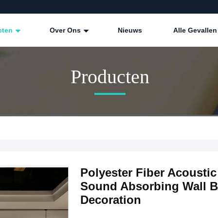
cten
Over Ons
Nieuws
Alle Gevallen
Producten
Polyester Fiber Acoust
Sound Absorbing Wall Bo
Decoration