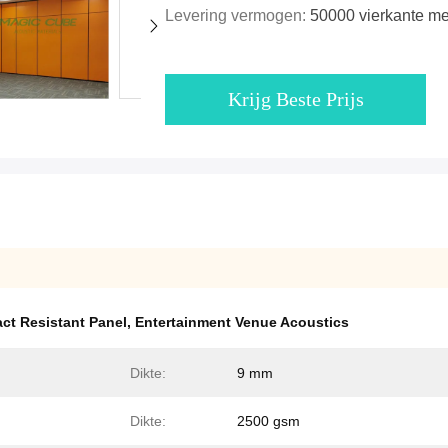
Levering vermogen:
50000 vierkante m
Krijg Beste Prijs
ct Resistant Panel
,
Entertainment Venue Acoustics
Dikte:
9 mm
Dikte:
2500 gsm