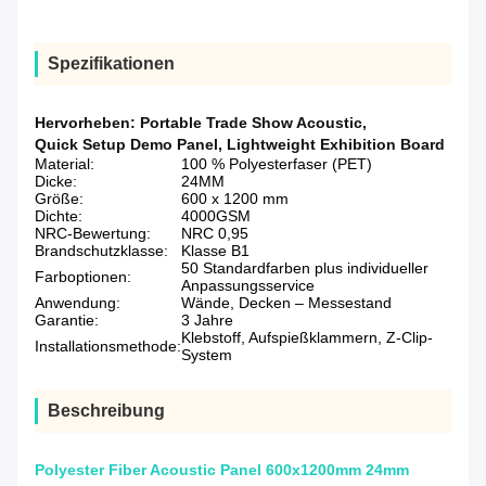
Spezifikationen
Hervorheben:
Portable Trade Show Acoustic
,
Quick Setup Demo Panel
,
Lightweight Exhibition Board
Material:
100 % Polyesterfaser (PET)
Dicke:
24MM
Größe:
600 x 1200 mm
Dichte:
4000GSM
NRC-Bewertung:
NRC 0,95
Brandschutzklasse:
Klasse B1
50 Standardfarben plus individueller
Farboptionen:
Anpassungsservice
Anwendung:
Wände, Decken – Messestand
Garantie:
3 Jahre
Klebstoff, Aufspießklammern, Z-Clip-
Installationsmethode:
System
Beschreibung
Polyester Fiber Acoustic Panel 600x1200mm 24mm