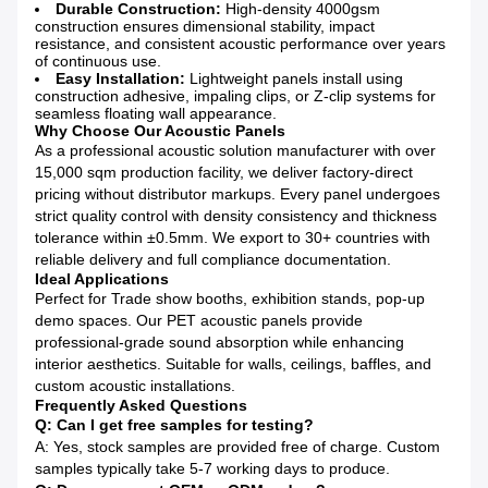
Durable Construction:
High-density 4000gsm
construction ensures dimensional stability, impact
resistance, and consistent acoustic performance over years
of continuous use.
Easy Installation:
Lightweight panels install using
construction adhesive, impaling clips, or Z-clip systems for
seamless floating wall appearance.
Why Choose Our Acoustic Panels
As a professional acoustic solution manufacturer with over
15,000 sqm production facility, we deliver factory-direct
pricing without distributor markups. Every panel undergoes
strict quality control with density consistency and thickness
tolerance within ±0.5mm. We export to 30+ countries with
reliable delivery and full compliance documentation.
Ideal Applications
Perfect for Trade show booths, exhibition stands, pop-up
demo spaces. Our PET acoustic panels provide
professional-grade sound absorption while enhancing
interior aesthetics. Suitable for walls, ceilings, baffles, and
custom acoustic installations.
Frequently Asked Questions
Q: Can I get free samples for testing?
A: Yes, stock samples are provided free of charge. Custom
samples typically take 5-7 working days to produce.