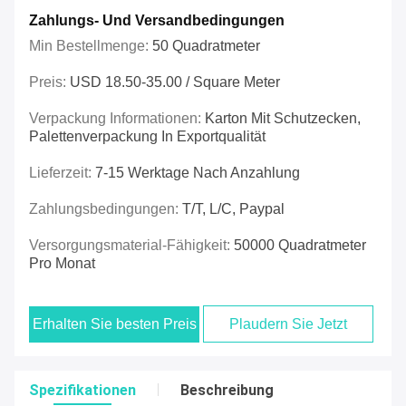
Zahlungs- Und Versandbedingungen
Min Bestellmenge:
50 Quadratmeter
Preis:
USD 18.50-35.00 / Square Meter
Verpackung Informationen:
Karton Mit Schutzecken,
Palettenverpackung In Exportqualität
Lieferzeit:
7-15 Werktage Nach Anzahlung
Zahlungsbedingungen:
T/t, L/c, Paypal
Versorgungsmaterial-Fähigkeit:
50000 Quadratmeter
Pro Monat
Erhalten Sie besten Preis
Plaudern Sie Jetzt
Spezifikationen
Beschreibung