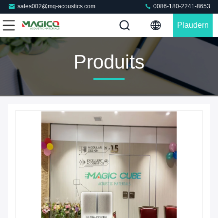
sales002@mq-acoustics.com
0086-180-2241-8653
Plaudern
Sie Jetzt
Produits