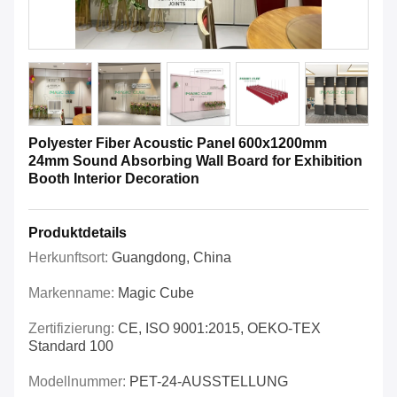
Polyester Fiber Acoustic Panel 600x1200mm
24mm Sound Absorbing Wall Board for Exhibition
Booth Interior Decoration
Produktdetails
Herkunftsort:
Guangdong, China
Markenname:
Magic Cube
Zertifizierung:
CE, ISO 9001:2015, OEKO-TEX
Standard 100
Modellnummer:
PET-24-AUSSTELLUNG