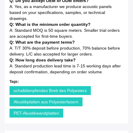
Q: Do you accept OEM or ODM orders?
A: Yes, as a manufacturer we produce acoustic panels
based on your specifications, samples, or technical
drawings.
Q: What is the minimum order quantity?
A: Standard MOQ is 50 square meters. Smaller trial orders
are accepted for first-time buyers.
Q: What are the payment terms?
A: T/T 30% deposit before production, 70% balance before
delivery. L/C also accepted for larger orders.
Q: How long does delivery take?
A: Standard production lead time is 7-15 working days after
deposit confirmation, depending on order volume.
Tags:
schalldämpfendes Brett des Polyesters
Akustikplatten aus Polyesterfasern
PET-Akustikwandplatten