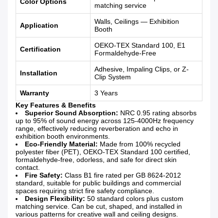
Color Options
matching service
Walls, Ceilings — Exhibition
Application
Booth
OEKO-TEX Standard 100, E1
Certification
Formaldehyde-Free
Adhesive, Impaling Clips, or Z-
Installation
Clip System
Warranty
3 Years
Key Features & Benefits
Superior Sound Absorption:
NRC 0.95 rating absorbs
up to 95% of sound energy across 125-4000Hz frequency
range, effectively reducing reverberation and echo in
exhibition booth environments.
Eco-Friendly Material:
Made from 100% recycled
polyester fiber (PET), OEKO-TEX Standard 100 certified,
formaldehyde-free, odorless, and safe for direct skin
contact.
Fire Safety:
Class B1 fire rated per GB 8624-2012
standard, suitable for public buildings and commercial
spaces requiring strict fire safety compliance.
Design Flexibility:
50 standard colors plus custom
matching service. Can be cut, shaped, and installed in
various patterns for creative wall and ceiling designs.