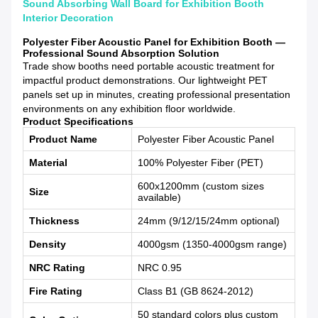
Sound Absorbing Wall Board for Exhibition Booth
Interior Decoration
Polyester Fiber Acoustic Panel for Exhibition Booth —
Professional Sound Absorption Solution
Trade show booths need portable acoustic treatment for
impactful product demonstrations. Our lightweight PET
panels set up in minutes, creating professional presentation
environments on any exhibition floor worldwide.
Product Specifications
Product Name
Polyester Fiber Acoustic Panel
Material
100% Polyester Fiber (PET)
600x1200mm (custom sizes
Size
available)
Thickness
24mm (9/12/15/24mm optional)
Density
4000gsm (1350-4000gsm range)
NRC Rating
NRC 0.95
Fire Rating
Class B1 (GB 8624-2012)
50 standard colors plus custom