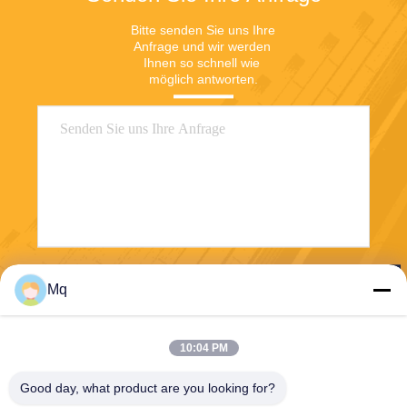
Bitte senden Sie uns Ihre 
Anfrage und wir werden 
Ihnen so schnell wie 
möglich antworten.
Senden Sie
Mq
10:04 PM
Good day, what product are you looking for?