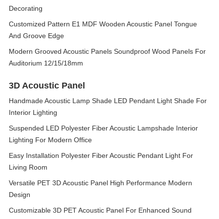
Decorating
Customized Pattern E1 MDF Wooden Acoustic Panel Tongue
And Groove Edge
Modern Grooved Acoustic Panels Soundproof Wood Panels For
Auditorium 12/15/18mm
3D Acoustic Panel
Handmade Acoustic Lamp Shade LED Pendant Light Shade For
Interior Lighting
Suspended LED Polyester Fiber Acoustic Lampshade Interior
Lighting For Modern Office
Easy Installation Polyester Fiber Acoustic Pendant Light For
Living Room
Versatile PET 3D Acoustic Panel High Performance Modern
Design
Customizable 3D PET Acoustic Panel For Enhanced Sound