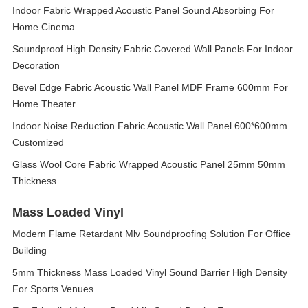
Indoor Fabric Wrapped Acoustic Panel Sound Absorbing For
Home Cinema
Soundproof High Density Fabric Covered Wall Panels For Indoor
Decoration
Bevel Edge Fabric Acoustic Wall Panel MDF Frame 600mm For
Home Theater
Indoor Noise Reduction Fabric Acoustic Wall Panel 600*600mm
Customized
Glass Wool Core Fabric Wrapped Acoustic Panel 25mm 50mm
Thickness
Mass Loaded Vinyl
Modern Flame Retardant Mlv Soundproofing Solution For Office
Building
5mm Thickness Mass Loaded Vinyl Sound Barrier High Density
For Sports Venues