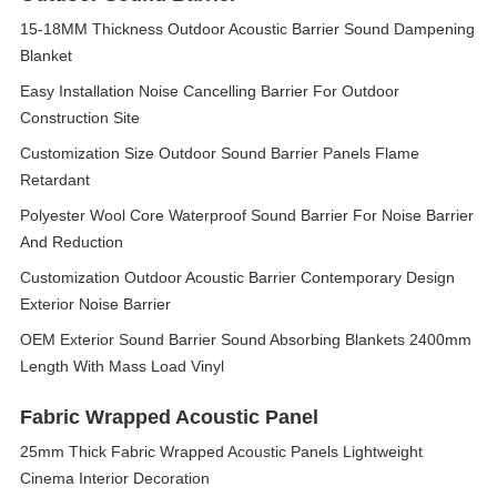
15-18MM Thickness Outdoor Acoustic Barrier Sound Dampening
Blanket
Easy Installation Noise Cancelling Barrier For Outdoor
Construction Site
Customization Size Outdoor Sound Barrier Panels Flame
Retardant
Polyester Wool Core Waterproof Sound Barrier For Noise Barrier
And Reduction
Customization Outdoor Acoustic Barrier Contemporary Design
Exterior Noise Barrier
OEM Exterior Sound Barrier Sound Absorbing Blankets 2400mm
Length With Mass Load Vinyl
Fabric Wrapped Acoustic Panel
25mm Thick Fabric Wrapped Acoustic Panels Lightweight
Cinema Interior Decoration