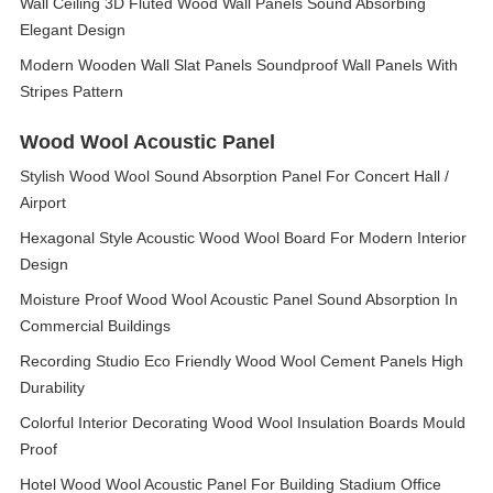
Wall Ceiling 3D Fluted Wood Wall Panels Sound Absorbing
Elegant Design
Modern Wooden Wall Slat Panels Soundproof Wall Panels With
Stripes Pattern
Wood Wool Acoustic Panel
Stylish Wood Wool Sound Absorption Panel For Concert Hall /
Airport
Hexagonal Style Acoustic Wood Wool Board For Modern Interior
Design
Moisture Proof Wood Wool Acoustic Panel Sound Absorption In
Commercial Buildings
Recording Studio Eco Friendly Wood Wool Cement Panels High
Durability
Colorful Interior Decorating Wood Wool Insulation Boards Mould
Proof
Hotel Wood Wool Acoustic Panel For Building Stadium Office