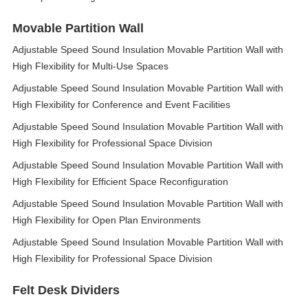
Movable Partition Wall
Adjustable Speed Sound Insulation Movable Partition Wall with
High Flexibility for Multi-Use Spaces
Adjustable Speed Sound Insulation Movable Partition Wall with
High Flexibility for Conference and Event Facilities
Adjustable Speed Sound Insulation Movable Partition Wall with
High Flexibility for Professional Space Division
Adjustable Speed Sound Insulation Movable Partition Wall with
High Flexibility for Efficient Space Reconfiguration
Adjustable Speed Sound Insulation Movable Partition Wall with
High Flexibility for Open Plan Environments
Adjustable Speed Sound Insulation Movable Partition Wall with
High Flexibility for Professional Space Division
Felt Desk Dividers