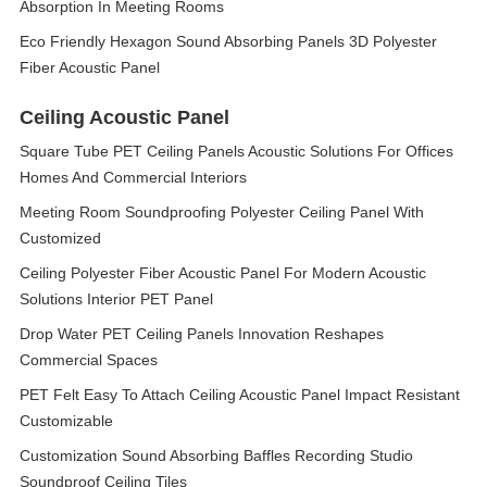
Absorption In Meeting Rooms
Eco Friendly Hexagon Sound Absorbing Panels 3D Polyester
Fiber Acoustic Panel
Ceiling Acoustic Panel
Square Tube PET Ceiling Panels Acoustic Solutions For Offices
Homes And Commercial Interiors
Meeting Room Soundproofing Polyester Ceiling Panel With
Customized
Ceiling Polyester Fiber Acoustic Panel For Modern Acoustic
Solutions Interior PET Panel
Drop Water PET Ceiling Panels Innovation Reshapes
Commercial Spaces
PET Felt Easy To Attach Ceiling Acoustic Panel Impact Resistant
Customizable
Customization Sound Absorbing Baffles Recording Studio
Soundproof Ceiling Tiles