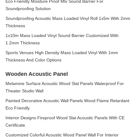
Eco Friendly Moisture Proof Mlv Sound Barrier For
Soundproofing Solution
Soundproofing Acoustic Mass Loaded Vinyl Roll 1x5m With 2mm
Thickness
1x10m Mass Loaded Vinyl Sound Barrier Customized With
1.2mm Thickness
Sports Venues High Density Mass Loaded Vinyl With 1mm
Thickness And Color Options
Wooden Acoustic Panel
Melamine Surface Acoustic Wood Slat Panels Waterproof For
Theater Studio Wall
Painted Decorative Acoustic Wall Panels Wood Flame Retardant
Eco Friendly
Interior Designs Fireproof Wood Slat Acoustic Panels With CE
Certificate
Customized Colorful Acoustic Wood Panel Wall For Interior