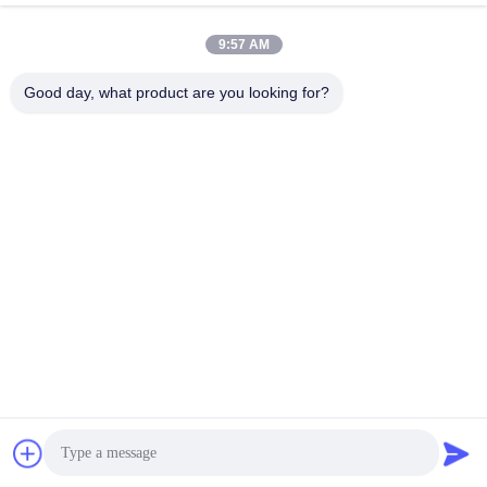
9:57 AM
Good day, what product are you looking for?
Guangzhou Mq Acoustic Materials Co., Ltd
sales002@mq-acoustics.co
m
0086-180-2241-8653
KeZhu Business Building, Zh
uJi Road, TianHe District, G
uangZhou, China
China Good Quality Polyester Fiber Acoustic Panel Supplier. Copyright ©
2026 Guangzhou Mq Acoustic Materials Co., Ltd . All Rights Reserved.