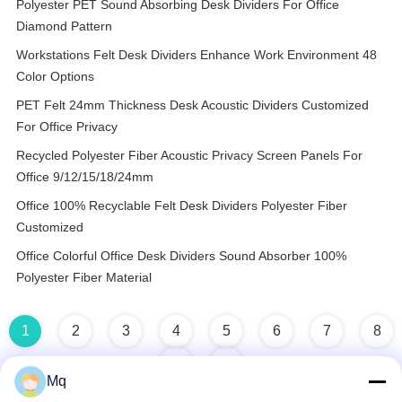
Polyester PET Sound Absorbing Desk Dividers For Office
Diamond Pattern
Workstations Felt Desk Dividers Enhance Work Environment 48
Color Options
PET Felt 24mm Thickness Desk Acoustic Dividers Customized
For Office Privacy
Recycled Polyester Fiber Acoustic Privacy Screen Panels For
Office 9/12/15/18/24mm
Office 100% Recyclable Felt Desk Dividers Polyester Fiber
Customized
Office Colorful Office Desk Dividers Sound Absorber 100%
Polyester Fiber Material
1
2
3
4
5
6
7
8
Mq