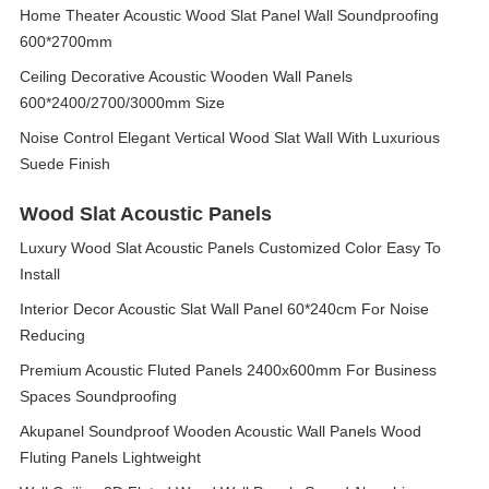
Home Theater Acoustic Wood Slat Panel Wall Soundproofing
600*2700mm
Ceiling Decorative Acoustic Wooden Wall Panels
600*2400/2700/3000mm Size
Noise Control Elegant Vertical Wood Slat Wall With Luxurious
Suede Finish
Wood Slat Acoustic Panels
Luxury Wood Slat Acoustic Panels Customized Color Easy To
Install
Interior Decor Acoustic Slat Wall Panel 60*240cm For Noise
Reducing
Premium Acoustic Fluted Panels 2400x600mm For Business
Spaces Soundproofing
Akupanel Soundproof Wooden Acoustic Wall Panels Wood
Fluting Panels Lightweight