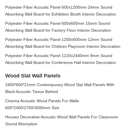
Polyester Fiber Acoustic Panel 600x1200mm 24mm Sound
Absorbing Wall Board for Exhibition Booth Interior Decoration
Polyester Fiber Acoustic Panel 600x600mm 15mm Sound
Absorbing Wall Board for Factory Floor Interior Decoration
Polyester Fiber Acoustic Panel 1200x600mm 12mm Sound
Absorbing Wall Board for Children Playroom Interior Decoration
Polyester Fiber Acoustic Panel 1220x2440mm 9mm Sound
Absorbing Wall Board for Conference Hall Interior Decoration
Wood Slat Wall Panels
2400*600*21mm Contemporary Wood Slat Wall Panels With
Black Acoustic Tissue Behind
Cinema Acoustic Wood Panels For Walls
600*2400/2700/3000mm Size
Houses Decorative Acoustic Wood Wall Panels For Classroom
Sound Absorption