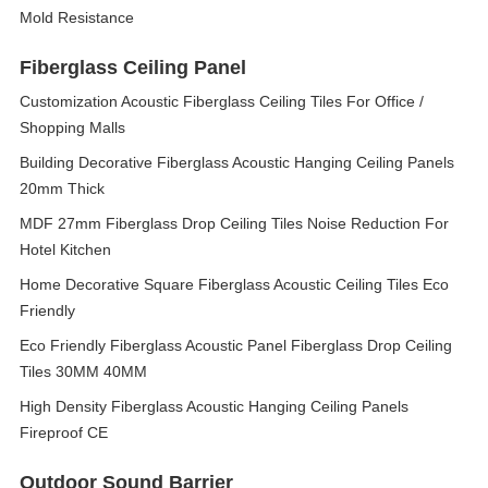
Mold Resistance
Fiberglass Ceiling Panel
Customization Acoustic Fiberglass Ceiling Tiles For Office /
Shopping Malls
Building Decorative Fiberglass Acoustic Hanging Ceiling Panels
20mm Thick
MDF 27mm Fiberglass Drop Ceiling Tiles Noise Reduction For
Hotel Kitchen
Home Decorative Square Fiberglass Acoustic Ceiling Tiles Eco
Friendly
Eco Friendly Fiberglass Acoustic Panel Fiberglass Drop Ceiling
Tiles 30MM 40MM
High Density Fiberglass Acoustic Hanging Ceiling Panels
Fireproof CE
Outdoor Sound Barrier