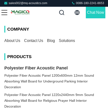
sales002@mq-acoustics.com
0086-180-2241-8653
Chat Now
COMPANY
About Us
Contact Us
Blog
Solutions
PRODUCTS
Polyester Fiber Acoustic Panel
Polyester Fiber Acoustic Panel 1200x600mm 12mm Sound
Absorbing Wall Board for Underground Parking Interior
Decoration
Polyester Fiber Acoustic Panel 1220x2440mm 9mm Sound
Absorbing Wall Board for Religious Prayer Hall Interior
Decoration