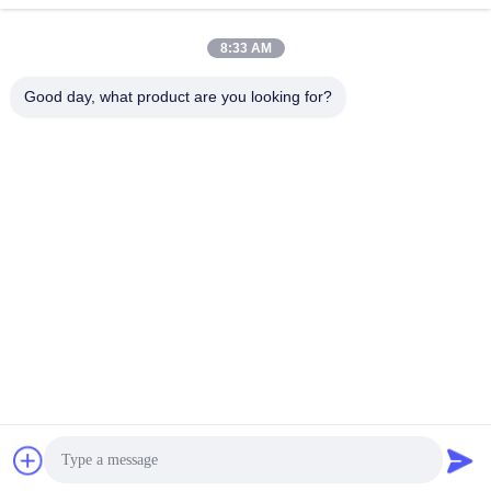
8:33 AM
Good day, what product are you looking for?
Guangzhou Mq Acoustic Materials Co., Ltd
sales002@mq-acoustics.co
m
0086-180-2241-8653
KeZhu Business Building, Zh
uJi Road, TianHe District, G
uangZhou, China
China Good Quality Polyester Fiber Acoustic Panel Supplier. Copyright ©
2026 Guangzhou Mq Acoustic Materials Co., Ltd . All Rights Reserved.