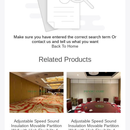
Make sure you have entered the correct search term Or
contact us and tell us what you want
Back To Home
Related Products
Get Best Price
Get Best Price
Adjustable Speed Sound
Adjustable Speed Sound
Insulation Movable Partition
Insulation Movable Partition