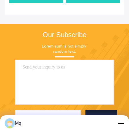
Our Subscribe
Lorem sum is not simply 
random text.
Send
Mq