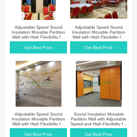
Get Best Price
Get Best Price
Adjustable Speed Sound
Adjustable Speed Sound
Insulation Movable Partition
Insulation Movable Partition
Wall with High Flexibility for
Wall with High Flexibility for
Open Plan Environments
Professional Space Division
Get Best Price
Get Best Price
Get Best Price
Get Best Price
Adjustable Speed Sound
Sound Insulation Movable
Insulation Movable Partition
Partition Wall with Adjustable
Wall with High Flexibility for
Speed and High Flexibility for
Commercial Spaces
Reconfigurable Spaces
Get Best Price
Get Best Price