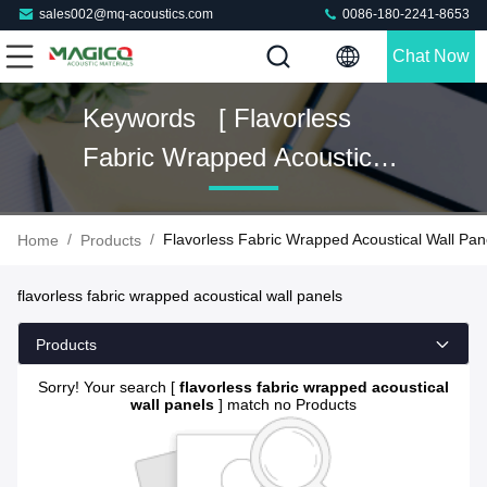
sales002@mq-acoustics.com
0086-180-2241-8653
Chat Now
Keywords [ Flavorless
Fabric Wrapped Acoustical
Wall Panels ] Match 0
Products
/
/
Flavorless Fabric Wrapped Acoustical Wall Pan
Home
Products
flavorless fabric wrapped acoustical wall panels
Products
Sorry! Your search [
flavorless fabric wrapped acoustical
wall panels
] match no Products