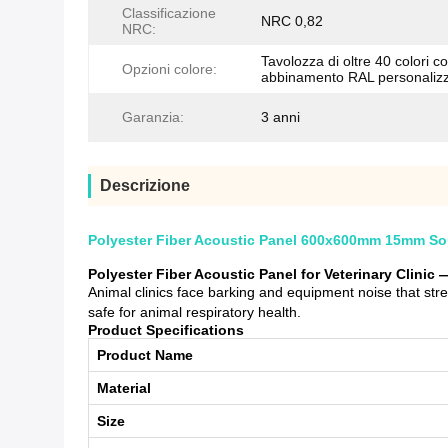
Classificazione
NRC 0,82
NRC:
Tavolozza di oltre 40 colori c
Opzioni colore:
abbinamento RAL personaliz
Garanzia:
3 anni
Descrizione
Polyester Fiber Acoustic Panel 600x600mm 15mm Soun
Polyester Fiber Acoustic Panel for Veterinary Clini
Animal clinics face barking and equipment noise that st
safe for animal respiratory health.
Product Specifications
Product Name
Material
Size