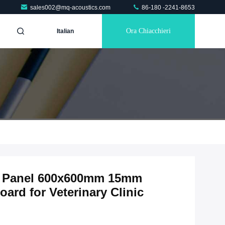
sales002@mq-acoustics.com
86-180 -2241-8653
Ora Chiacchieri
Italian
ic Panel 600x600mm 15mm
ard for Veterinary Clinic