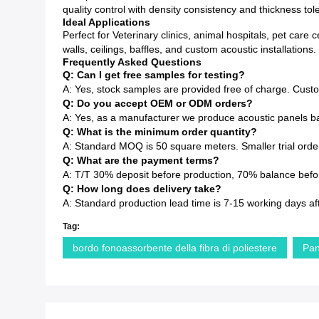
quality control with density consistency and thickness to
Ideal Applications
Perfect for Veterinary clinics, animal hospitals, pet car
walls, ceilings, baffles, and custom acoustic installations.
Frequently Asked Questions
Q: Can I get free samples for testing?
A: Yes, stock samples are provided free of charge. Cust
Q: Do you accept OEM or ODM orders?
A: Yes, as a manufacturer we produce acoustic panels ba
Q: What is the minimum order quantity?
A: Standard MOQ is 50 square meters. Smaller trial order
Q: What are the payment terms?
A: T/T 30% deposit before production, 70% balance before
Q: How long does delivery take?
A: Standard production lead time is 7-15 working days af
Tag:
bordo fonoassorbente della fibra di poliestere
Pan