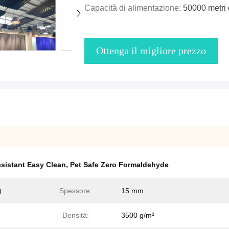
Capacità di alimentazione:
50000 metri 
Ottenga il migliore prezzo
sistant Easy Clean
,
Pet Safe Zero Formaldehyde
)
Spessore:
15 mm
Densità:
3500 g/m²