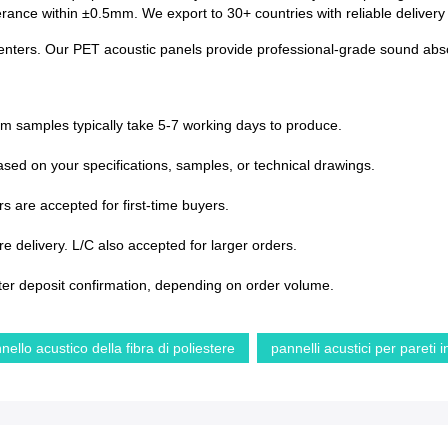
lerance within ±0.5mm. We export to 30+ countries with reliable deliver
e centers. Our PET acoustic panels provide professional-grade sound abso
om samples typically take 5-7 working days to produce.
sed on your specifications, samples, or technical drawings.
s are accepted for first-time buyers.
 delivery. L/C also accepted for larger orders.
ter deposit confirmation, depending on order volume.
nello acustico della fibra di poliestere
pannelli acustici per pareti 