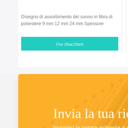
Disegno di assorbimento del suono in fibra di
poliestere 9 mm 12 mm 24 mm Spessore
Ora chiacchieri
Invia la tua r
Inviateci la vostra richiesta e