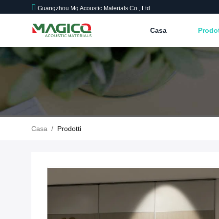
Guangzhou Mq Acoustic Materials Co., Ltd
Casa
Prodo
Casa
/
Prodotti