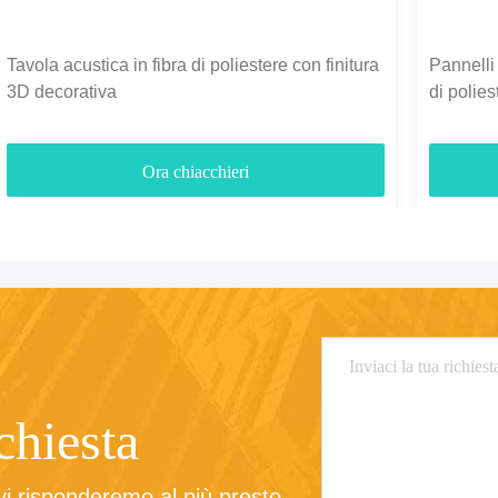
Tavola acustica in fibra di poliestere con finitura
Pannelli 
3D decorativa
di polie
3700gm
Ora chiacchieri
ichiesta
 vi risponderemo al più presto.