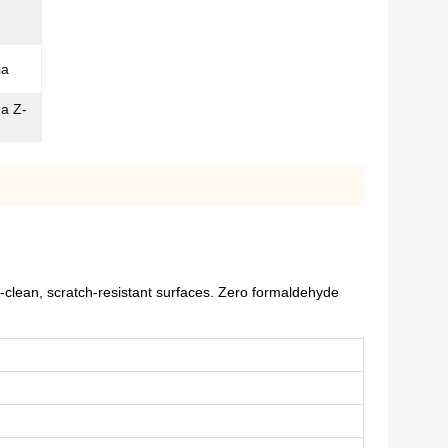
ia
ma Z-
-clean, scratch-resistant surfaces. Zero formaldehyde