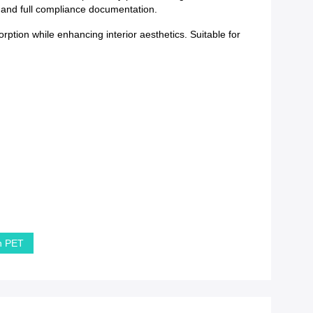
y and full compliance documentation.
rption while enhancing interior aesthetics. Suitable for
in PET