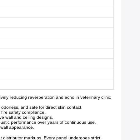
ly reducing reverberation and echo in veterinary clinic
orless, and safe for direct skin contact.
 fire safety compliance.
ve wall and ceiling designs.
oustic performance over years of continuous use.
g wall appearance.
ut distributor markups. Every panel undergoes strict