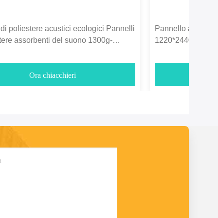
di poliestere acustici ecologici Pannelli
Pannello acustico i
stere assorbenti del suono 1300g-
1220*2440mm per l
Ora chiacchieri
O