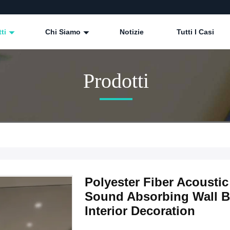
tti
Chi Siamo
Notizie
Tutti I Casi
Prodotti
Polyester Fiber Acoust
Sound Absorbing Wall Bo
Interior Decoration