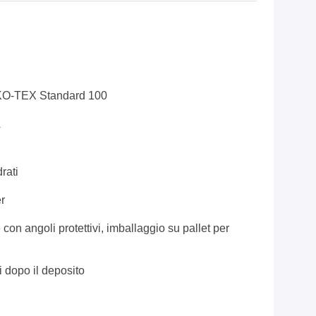
KO-TEX Standard 100
A
rati
r
 con angoli protettivi, imballaggio su pallet per
i dopo il deposito