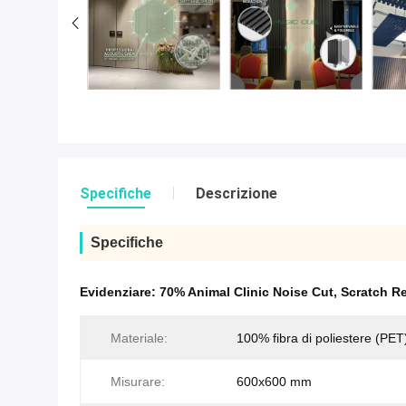
Specifiche
Descrizione
Specifiche
Evidenziare:
70% Animal Clinic Noise Cut
,
Scratch Re
Materiale:
100% fibra di poliestere (PET
Misurare:
600x600 mm