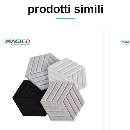
prodotti simili