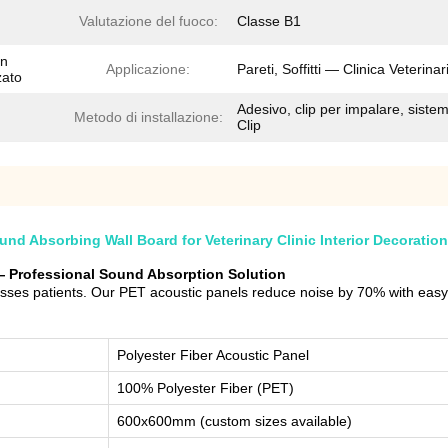
Valutazione del fuoco:
Classe B1
on
Applicazione:
Pareti, Soffitti — Clinica Veterinar
zato
Adesivo, clip per impalare, siste
Metodo di installazione:
Clip
d Absorbing Wall Board for Veterinary Clinic Interior Decoration
c — Professional Sound Absorption Solution
resses patients. Our PET acoustic panels reduce noise by 70% with easy
Polyester Fiber Acoustic Panel
100% Polyester Fiber (PET)
600x600mm (custom sizes available)