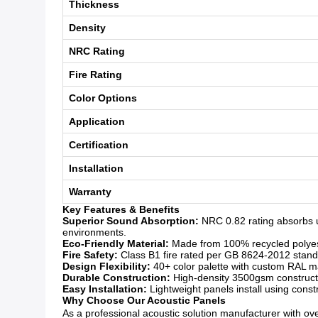
Thickness
Density
NRC Rating
Fire Rating
Color Options
Application
Certification
Installation
Warranty
Key Features & Benefits
Superior Sound Absorption:
NRC 0.82 rating absorbs u
environments.
Eco-Friendly Material:
Made from 100% recycled polyeste
Fire Safety:
Class B1 fire rated per GB 8624-2012 standar
Design Flexibility:
40+ color palette with custom RAL mat
Durable Construction:
High-density 3500gsm constructio
Easy Installation:
Lightweight panels install using const
Why Choose Our Acoustic Panels
As a professional acoustic solution manufacturer with over