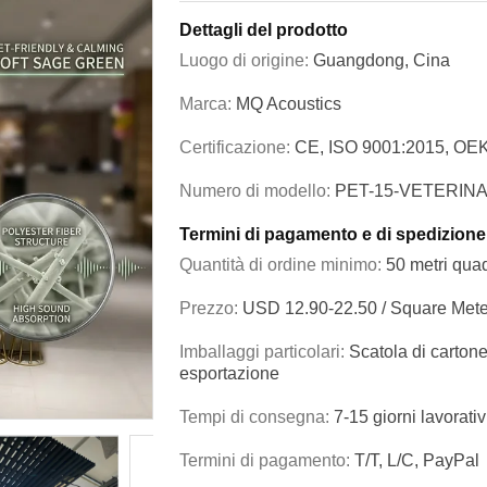
Dettagli del prodotto
Luogo di origine:
Guangdong, Cina
Marca:
MQ Acoustics
Certificazione:
CE, ISO 9001:2015, OE
Numero di modello:
PET-15-VETERIN
Termini di pagamento e di spedizione
Quantità di ordine minimo:
50 metri quad
Prezzo:
USD 12.90-22.50 / Square Mete
Imballaggi particolari:
Scatola di cartone
esportazione
Tempi di consegna:
7-15 giorni lavorativ
Termini di pagamento:
T/T, L/C, PayPal