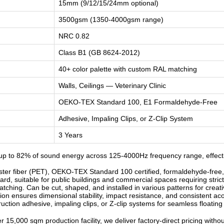
15mm (9/12/15/24mm optional)
3500gsm (1350-4000gsm range)
NRC 0.82
Class B1 (GB 8624-2012)
40+ color palette with custom RAL matching
Walls, Ceilings — Veterinary Clinic
OEKO-TEX Standard 100, E1 Formaldehyde-Free
Adhesive, Impaling Clips, or Z-Clip System
3 Years
p to 82% of sound energy across 125-4000Hz frequency range, effective
r fiber (PET), OEKO-TEX Standard 100 certified, formaldehyde-free, od
d, suitable for public buildings and commercial spaces requiring strict
ching. Can be cut, shaped, and installed in various patterns for creati
n ensures dimensional stability, impact resistance, and consistent ac
ruction adhesive, impaling clips, or Z-clip systems for seamless floatin
 15,000 sqm production facility, we deliver factory-direct pricing witho