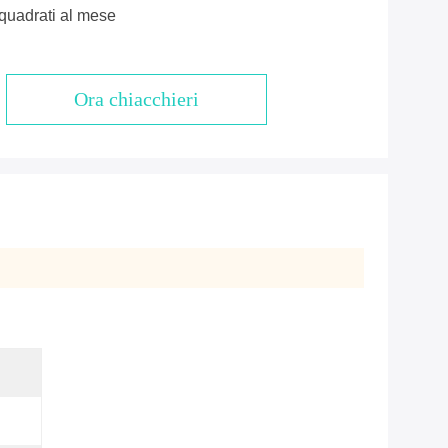
quadrati al mese
Ora chiacchieri