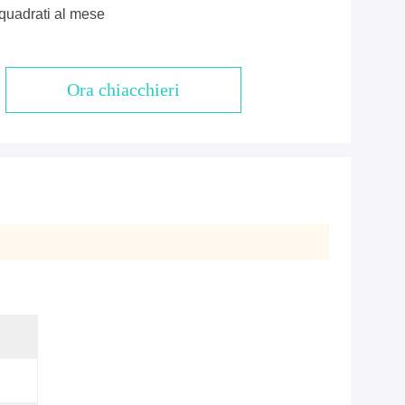
quadrati al mese
Ora chiacchieri