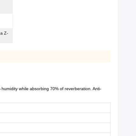
ma Z-
humidity while absorbing 70% of reverberation. Anti-