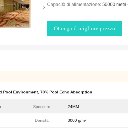
Capacità di alimentazione:
50000 metri 
Ottenga il migliore prezzo
d Pool Environment
,
70% Pool Echo Absorption
)
Spessore:
24MM
Densità:
3000 g/m²