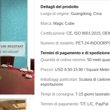
Dettagli del prodotto
Luogo di origine:
Guangdong, Cina
Marca:
Magic Cube
Certificazione:
CE, ISO 9001:2015, OE
Numero di modello:
PET-24-INDOORP
Termini di pagamento e di spedizione
Quantità di ordine minimo:
50 metri quad
Prezzo:
USD 8.50-15.90 / Square Meter
Imballaggi particolari:
Scatola di cartone
esportazione
Tempi di consegna:
7-15 giorni lavorativ
Termini di pagamento:
T/T, L/C, PayPal