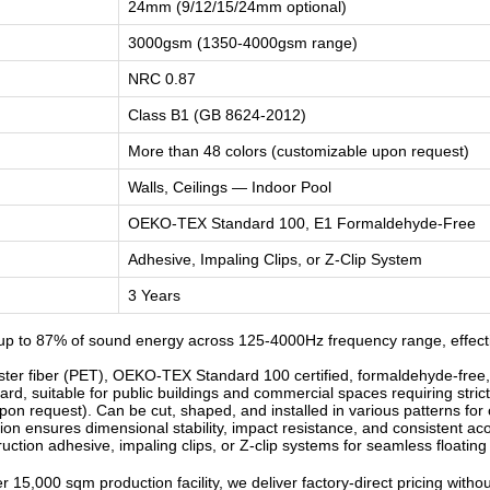
24mm (9/12/15/24mm optional)
3000gsm (1350-4000gsm range)
NRC 0.87
Class B1 (GB 8624-2012)
More than 48 colors (customizable upon request)
Walls, Ceilings — Indoor Pool
OEKO-TEX Standard 100, E1 Formaldehyde-Free
Adhesive, Impaling Clips, or Z-Clip System
3 Years
p to 87% of sound energy across 125-4000Hz frequency range, effectiv
r fiber (PET), OEKO-TEX Standard 100 certified, formaldehyde-free, od
d, suitable for public buildings and commercial spaces requiring strict
n request). Can be cut, shaped, and installed in various patterns for c
n ensures dimensional stability, impact resistance, and consistent ac
ruction adhesive, impaling clips, or Z-clip systems for seamless floatin
 15,000 sqm production facility, we deliver factory-direct pricing witho