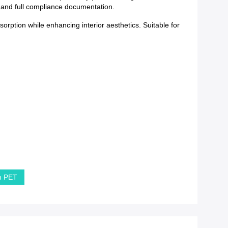
y and full compliance documentation.
orption while enhancing interior aesthetics. Suitable for
in PET