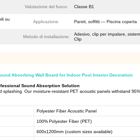
Valutazione del fuoco:
Classe B1
ili su
Applicazione:
Pareti, soffitti — Piscina coperta
Adesivo, clip per impalare, siste
Metodo di installazione:
Clip
und Absorbing Wall Board for Indoor Pool Interior Decoration
rofessional Sound Absorption Solution
 splashing. Our moisture-resistant PET acoustic panels withstand 95% 
Polyester Fiber Acoustic Panel
100% Polyester Fiber (PET)
600x1200mm (custom sizes available)