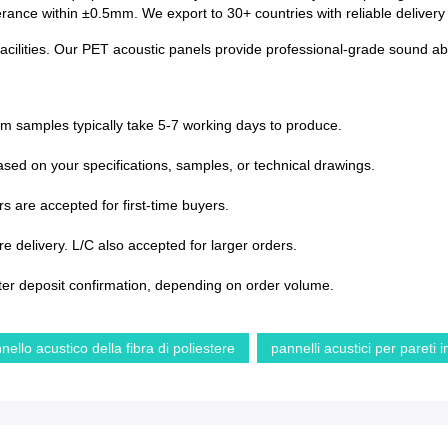
lerance within ±0.5mm. We export to 30+ countries with reliable deliver
acilities. Our PET acoustic panels provide professional-grade sound abs
om samples typically take 5-7 working days to produce.
sed on your specifications, samples, or technical drawings.
s are accepted for first-time buyers.
 delivery. L/C also accepted for larger orders.
ter deposit confirmation, depending on order volume.
nello acustico della fibra di poliestere
pannelli acustici per pareti 