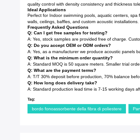
quality control with density consistency and thickness to
Ideal Applications
Perfect for Indoor swimming pools, aquatic centers, spa f
walls, ceilings, baffles, and custom acoustic installations.
Frequently Asked Questions
Q: Can I get free samples for testing?
A: Yes, stock samples are provided free of charge. Cust
Q: Do you accept OEM or ODM orders?
A: Yes, as a manufacturer we produce acoustic panels ba
Q: What is the minimum order quantity?
A: Standard MOQ is 50 square meters. Smaller trial order
Q: What are the payment terms?
A: T/T 30% deposit before production, 70% balance before
Q: How long does delivery take?
A: Standard production lead time is 7-15 working days af
Tag:
bordo fonoassorbente della fibra di poliestere
Pan