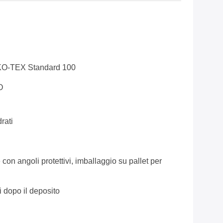
KO-TEX Standard 100
O
rati
 con angoli protettivi, imballaggio su pallet per
i dopo il deposito