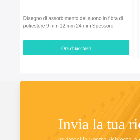
Disegno di assorbimento del suono in fibra di
poliestere 9 mm 12 mm 24 mm Spessore
Ora chiacchieri
Invia la tua r
Inviateci la vostra richiesta e