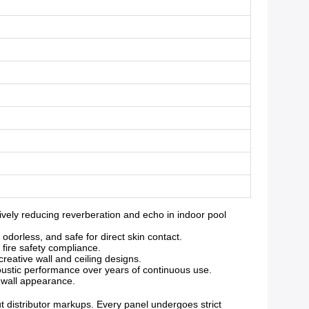
ely reducing reverberation and echo in indoor pool
orless, and safe for direct skin contact.
 fire safety compliance.
reative wall and ceiling designs.
oustic performance over years of continuous use.
g wall appearance.
ut distributor markups. Every panel undergoes strict