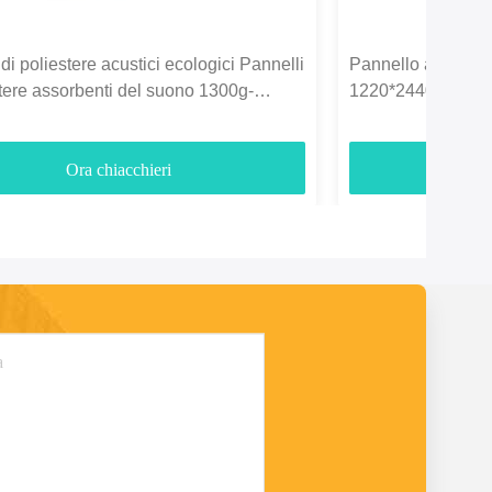
di poliestere acustici ecologici Pannelli
Pannello acustico i
stere assorbenti del suono 1300g-
1220*2440mm per l
Ora chiacchieri
O