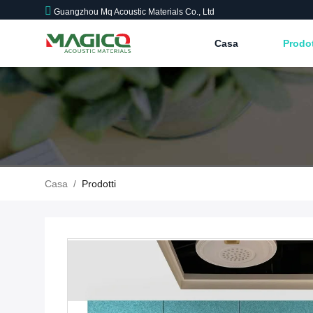
Guangzhou Mq Acoustic Materials Co., Ltd
Casa
Prodo
Casa
/
Prodotti