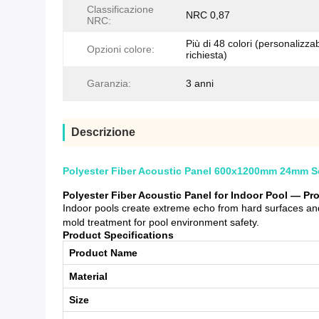
Classificazione
NRC 0,87
NRC:
Più di 48 colori (personalizzab
Opzioni colore:
richiesta)
Garanzia:
3 anni
Descrizione
Polyester Fiber Acoustic Panel 600x1200mm 24mm So
Polyester Fiber Acoustic Panel for Indoor Pool — P
Indoor pools create extreme echo from hard surfaces and
mold treatment for pool environment safety.
Product Specifications
Product Name
Material
Size