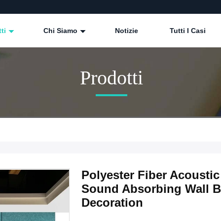
tti
Chi Siamo
Notizie
Tutti I Casi
Prodotti
Polyester Fiber Acoust
Sound Absorbing Wall Bo
Decoration