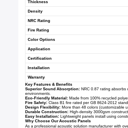
Thickness
Density
NRC Rating
Fire Rating
Color Options
Application
Certification
Installation
Warranty
Key Features & Benefits
Superior Sound Absorption:
NRC 0.87 rating absorbs u
environments.
Eco-Friendly Material:
Made from 100% recycled polyeste
Fire Safety:
Class B1 fire rated per GB 8624-2012 standar
Design Flexibility:
More than 48 colors (customizable upo
Durable Construction:
High-density 3000gsm constructio
Easy Installation:
Lightweight panels install using const
Why Choose Our Acoustic Panels
As a professional acoustic solution manufacturer with over