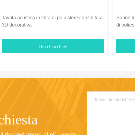
Tavola acustica in fibra di poliestere con finitura
Pannelli 
3D decorativa
di polie
3700gm
Ora chiacchieri
ichiesta
 vi risponderemo al più presto.