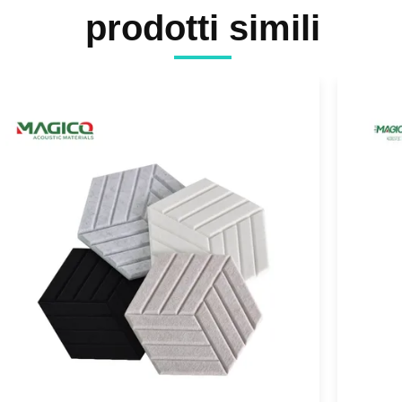
prodotti simili