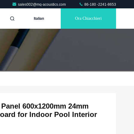
sales002@mq-acoustics.com
86-180 -2241-8653
Ora Chiacchieri
Italian
ic Panel 600x1200mm 24mm
ard for Indoor Pool Interior