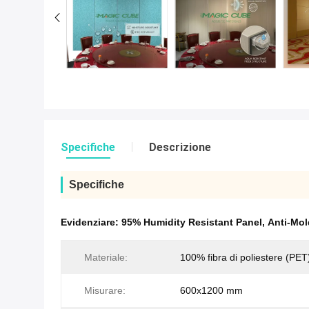
Specifiche
Descrizione
Specifiche
Evidenziare:
95% Humidity Resistant Panel
,
Anti-Mol
Materiale:
100% fibra di poliestere (PET
Misurare:
600x1200 mm