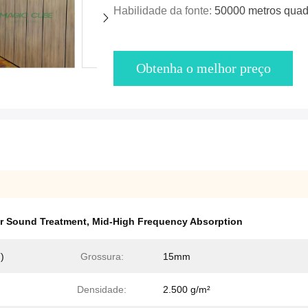
Habilidade da fonte:
50000 metros quad
Obtenha o melhor preço
r Sound Treatment
,
Mid-High Frequency Absorption
)
Grossura:
15mm
Densidade:
2.500 g/m²