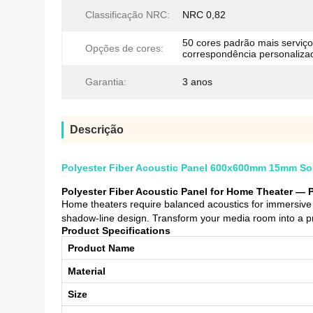
Classificação NRC:
NRC 0,82
50 cores padrão mais serviço
Opções de cores:
correspondência personaliza
Garantia:
3 anos
Descrição
Polyester Fiber Acoustic Panel 600x600mm 15mm Sou
Polyester Fiber Acoustic Panel for Home Theater — 
Home theaters require balanced acoustics for immersive 
shadow-line design. Transform your media room into a pr
Product Specifications
Product Name
Material
Size