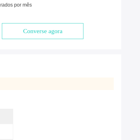
rados por mês
Converse agora