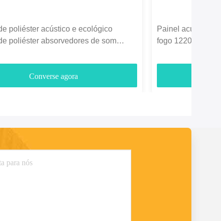
de poliéster acústico e ecológico
Painel acústico de
de poliéster absorvedores de som
fogo 1220*2440mm
3700gm
entretenimento
Converse agora
C