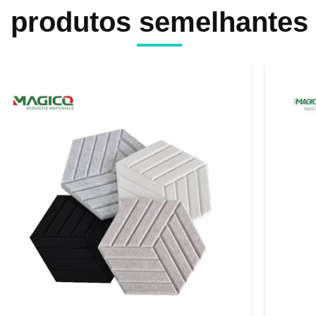
produtos semelhantes