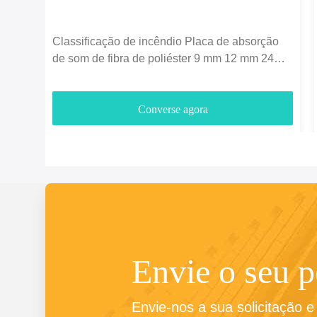
Classificação de incêndio Placa de absorção
de som de fibra de poliéster 9 mm 12 mm 24
mm espessura
Converse agora
Envie o seu 
Envie-nos a sua solicitação 