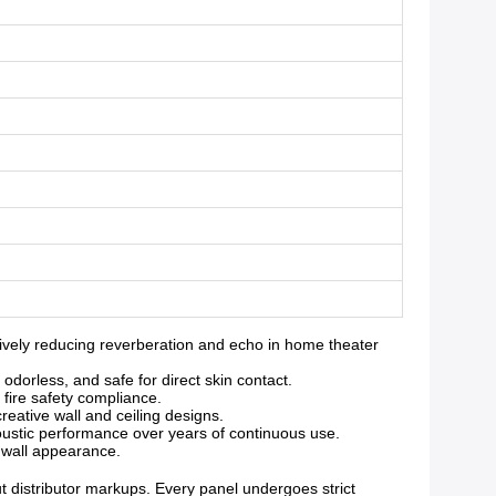
vely reducing reverberation and echo in home theater
orless, and safe for direct skin contact.
 fire safety compliance.
reative wall and ceiling designs.
oustic performance over years of continuous use.
g wall appearance.
ut distributor markups. Every panel undergoes strict