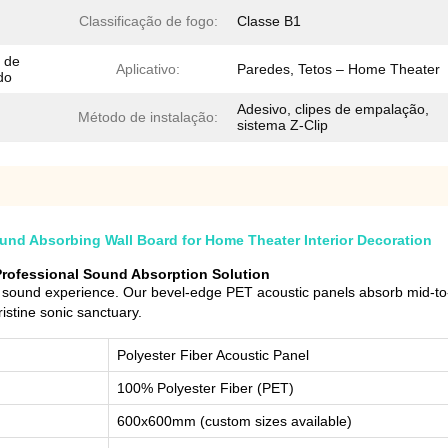
Classificação de fogo:
Classe B1
 de
Aplicativo:
Paredes, Tetos – Home Theater
do
Adesivo, clipes de empalação,
Método de instalação:
sistema Z-Clip
nd Absorbing Wall Board for Home Theater Interior Decoration
Professional Sound Absorption Solution
sound experience. Our bevel-edge PET acoustic panels absorb mid-to-h
istine sonic sanctuary.
Polyester Fiber Acoustic Panel
100% Polyester Fiber (PET)
600x600mm (custom sizes available)