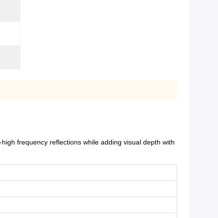
igh frequency reflections while adding visual depth with