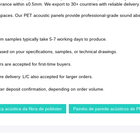
lerance within ±0.5mm. We export to 30+ countries with reliable deliver
paces. Our PET acoustic panels provide professional-grade sound absorp
om samples typically take 5-7 working days to produce.
sed on your specifications, samples, or technical drawings.
s are accepted for first-time buyers.
 delivery. L/C also accepted for larger orders.
ter deposit confirmation, depending on order volume.
ca acústica da fibra de poliéster
Painéis de parede acústicos de 