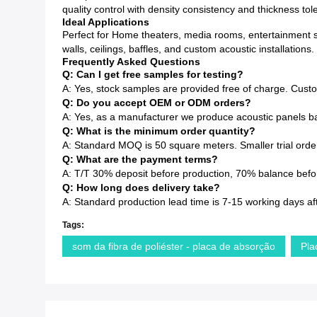
quality control with density consistency and thickness to
Ideal Applications
Perfect for Home theaters, media rooms, entertainment s
walls, ceilings, baffles, and custom acoustic installations.
Frequently Asked Questions
Q: Can I get free samples for testing?
A: Yes, stock samples are provided free of charge. Cust
Q: Do you accept OEM or ODM orders?
A: Yes, as a manufacturer we produce acoustic panels ba
Q: What is the minimum order quantity?
A: Standard MOQ is 50 square meters. Smaller trial order
Q: What are the payment terms?
A: T/T 30% deposit before production, 70% balance before
Q: How long does delivery take?
A: Standard production lead time is 7-15 working days af
Tags:
som da fibra de poliéster - placa de absorção
Pla