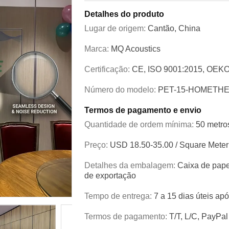
Detalhes do produto
Lugar de origem:
Cantão, China
Marca:
MQ Acoustics
Certificação:
CE, ISO 9001:2015, OEKO
Número do modelo:
PET-15-HOMETH
Termos de pagamento e envio
Quantidade de ordem mínima:
50 metro
Preço:
USD 18.50-35.00 / Square Meter
Detalhes da embalagem:
Caixa de pape
de exportação
Tempo de entrega:
7 a 15 dias úteis ap
Termos de pagamento:
T/T, L/C, PayPal