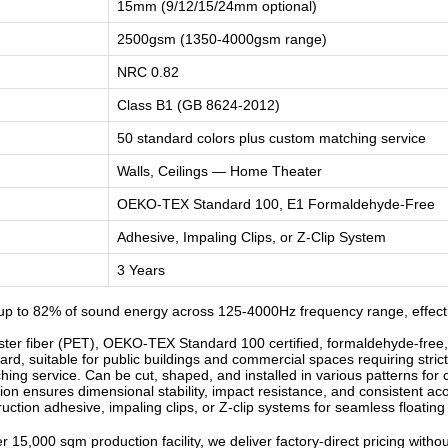
15mm (9/12/15/24mm optional)
2500gsm (1350-4000gsm range)
NRC 0.82
Class B1 (GB 8624-2012)
50 standard colors plus custom matching service
Walls, Ceilings — Home Theater
OEKO-TEX Standard 100, E1 Formaldehyde-Free
Adhesive, Impaling Clips, or Z-Clip System
3 Years
p to 82% of sound energy across 125-4000Hz frequency range, effecti
r fiber (PET), OEKO-TEX Standard 100 certified, formaldehyde-free, od
d, suitable for public buildings and commercial spaces requiring strict
ng service. Can be cut, shaped, and installed in various patterns for c
n ensures dimensional stability, impact resistance, and consistent ac
ruction adhesive, impaling clips, or Z-clip systems for seamless floatin
 15,000 sqm production facility, we deliver factory-direct pricing witho