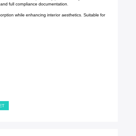
y and full compliance documentation.
tion while enhancing interior aesthetics. Suitable for
PET