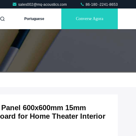
sales002@mq-acoustics.com
86-180 -2241-8653
Converse Agora
Portuguese
ic Panel 600x600mm 15mm
ard for Home Theater Interior