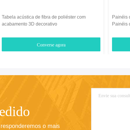
Tabela acústica de fibra de poliéster com
Painéis 
acabamento 3D decorativo
Painéis 
1300g-
Converse agora
pedido
e responderemos o mais 