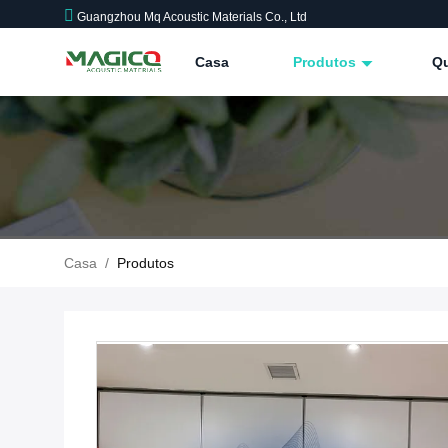
Guangzhou Mq Acoustic Materials Co., Ltd
Casa
Produtos
Q
Casa
/
Produtos