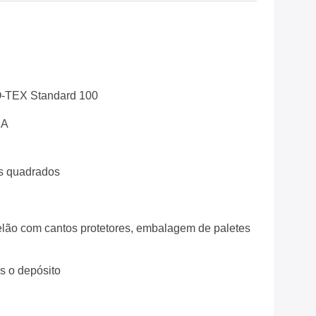
-TEX Standard 100
EA
s quadrados
lão com cantos protetores, embalagem de paletes
ós o depósito