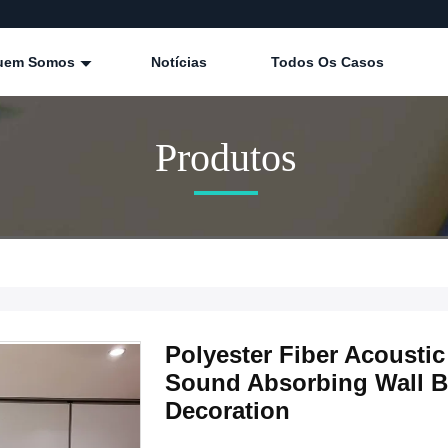
uem Somos
Notícias
Todos Os Casos
Produtos
Polyester Fiber Acoust
Sound Absorbing Wall Bo
Decoration