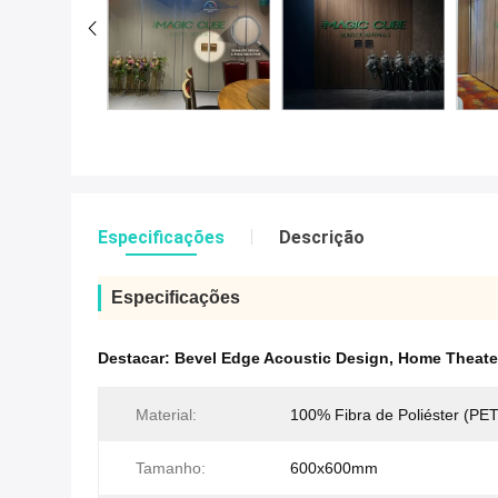
Especificações
Descrição
Especificações
Destacar:
Bevel Edge Acoustic Design
,
Home Theate
Material:
100% Fibra de Poliéster (PET
Tamanho:
600x600mm