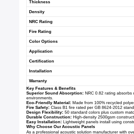
Thickness
Density
NRC Rating
Fire Rating
Color Options
Application
Certification
Installation
Warranty
Key Features & Benefits
Superior Sound Absorption:
NRC 0.82 rating absorbs u
environments.
Eco-Friendly Material:
Made from 100% recycled polyeste
Fire Safety:
Class B1 fire rated per GB 8624-2012 standar
Design Flexibility:
50 standard colors plus custom matchi
Durable Construction:
High-density 2500gsm constructio
Easy Installation:
Lightweight panels install using const
Why Choose Our Acoustic Panels
As a professional acoustic solution manufacturer with over