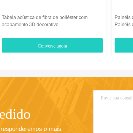
Tabela acústica de fibra de poliéster com
Painéis 
acabamento 3D decorativo
Painéis 
1300g-
Converse agora
pedido
e responderemos o mais 