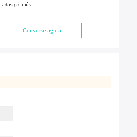
rados por mês
Converse agora