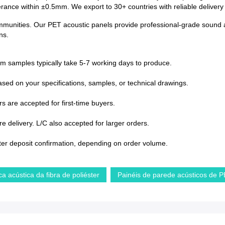
lerance within ±0.5mm. We export to 30+ countries with reliable deliver
ommunities. Our PET acoustic panels provide professional-grade sound a
ns.
om samples typically take 5-7 working days to produce.
sed on your specifications, samples, or technical drawings.
s are accepted for first-time buyers.
 delivery. L/C also accepted for larger orders.
ter deposit confirmation, depending on order volume.
ca acústica da fibra de poliéster
Painéis de parede acústicos de 