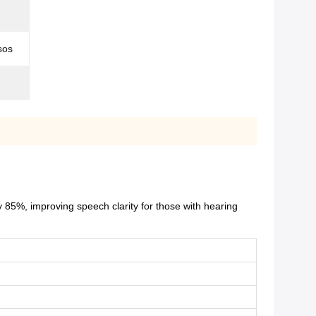
sos
 85%, improving speech clarity for those with hearing