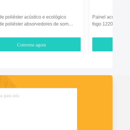
de poliéster acústico e ecológico
Painel acústico de
de poliéster absorvedores de som
fogo 1220*2440mm
3700gm
entretenimento
Converse agora
C