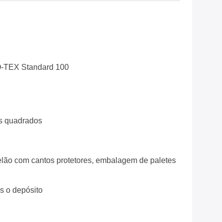
-TEX Standard 100
s quadrados
lão com cantos protetores, embalagem de paletes
ós o depósito