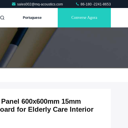
sales002@mq-acoustics.com
86-180 -2241-8653
Converse Agora
Portuguese
ic Panel 600x600mm 15mm
rd for Elderly Care Interior