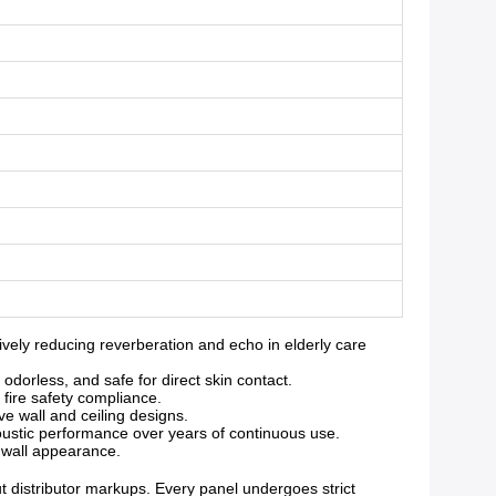
ely reducing reverberation and echo in elderly care
orless, and safe for direct skin contact.
 fire safety compliance.
ve wall and ceiling designs.
oustic performance over years of continuous use.
g wall appearance.
ut distributor markups. Every panel undergoes strict