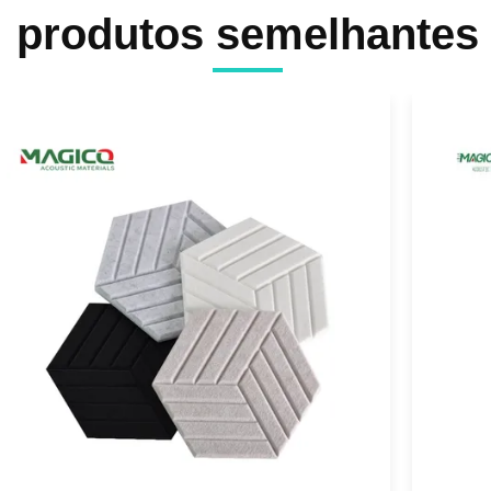
produtos semelhantes