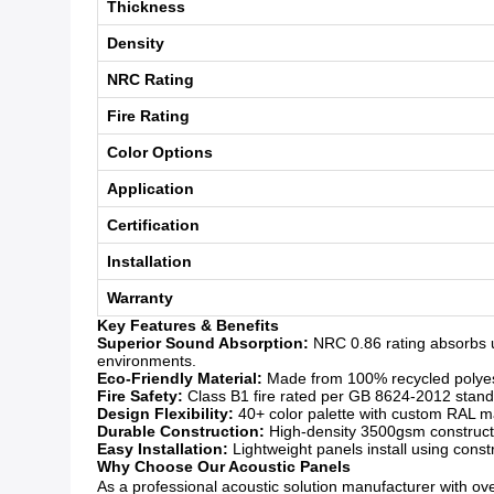
Thickness
Density
NRC Rating
Fire Rating
Color Options
Application
Certification
Installation
Warranty
Key Features & Benefits
Superior Sound Absorption:
NRC 0.86 rating absorbs u
environments.
Eco-Friendly Material:
Made from 100% recycled polyeste
Fire Safety:
Class B1 fire rated per GB 8624-2012 standar
Design Flexibility:
40+ color palette with custom RAL mat
Durable Construction:
High-density 3500gsm constructio
Easy Installation:
Lightweight panels install using const
Why Choose Our Acoustic Panels
As a professional acoustic solution manufacturer with over