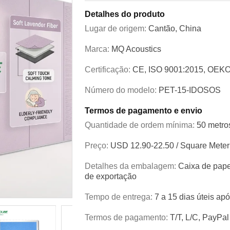
Detalhes do produto
Lugar de origem:
Cantão, China
Marca:
MQ Acoustics
Certificação:
CE, ISO 9001:2015, OEKO
Número do modelo:
PET-15-IDOSOS
Termos de pagamento e envio
Quantidade de ordem mínima:
50 metro
Preço:
USD 12.90-22.50 / Square Meter
Detalhes da embalagem:
Caixa de pape
de exportação
Tempo de entrega:
7 a 15 dias úteis ap
Termos de pagamento:
T/T, L/C, PayPal