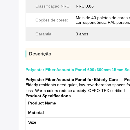
Classificação NRC:
NRC 0,86
Mais de 40 paletas de cores
Opções de cores:
correspondência RAL person
Garantia:
3 anos
Descrição
Polyester Fiber Acoustic Panel 600x600mm 15mm Soun
Polyester Fiber Acoustic Panel for Elderly Care — P
Elderly residents need quiet, low-reverberation spaces f
loss. Warm colors reduce anxiety. OEKO-TEX certified.
Product Specifications
Product Name
Material
Size