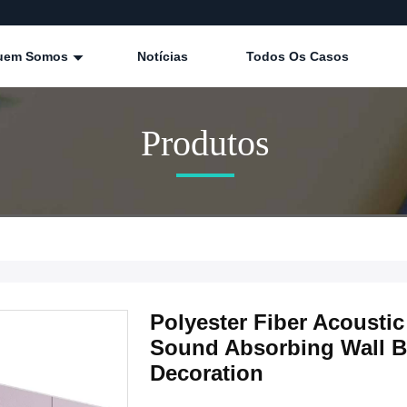
uem Somos
Notícias
Todos Os Casos
Produtos
Polyester Fiber Acoust
Sound Absorbing Wall Boa
Decoration