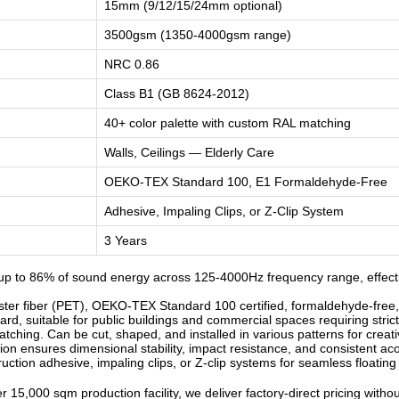
15mm (9/12/15/24mm optional)
3500gsm (1350-4000gsm range)
NRC 0.86
Class B1 (GB 8624-2012)
40+ color palette with custom RAL matching
Walls, Ceilings — Elderly Care
OEKO-TEX Standard 100, E1 Formaldehyde-Free
Adhesive, Impaling Clips, or Z-Clip System
3 Years
p to 86% of sound energy across 125-4000Hz frequency range, effectiv
r fiber (PET), OEKO-TEX Standard 100 certified, formaldehyde-free, od
d, suitable for public buildings and commercial spaces requiring strict
ching. Can be cut, shaped, and installed in various patterns for creati
n ensures dimensional stability, impact resistance, and consistent ac
ruction adhesive, impaling clips, or Z-clip systems for seamless floatin
 15,000 sqm production facility, we deliver factory-direct pricing witho