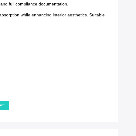
y and full compliance documentation.
bsorption while enhancing interior aesthetics. Suitable
PET