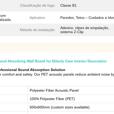
Classificação de fogo:
Classe B1
 com
Aplicativo:
Paredes, Tetos – Cuidados a Ido
alizada
Adesivo, clipes de empalação,
Método de instalação:
sistema Z-Clip
d Absorbing Wall Board for Elderly Care Interior Decoration
rofessional Sound Absorption Solution
or comfort and safety. Our PET acoustic panels reduce ambient noise by
Polyester Fiber Acoustic Panel
100% Polyester Fiber (PET)
600x600mm (custom sizes available)