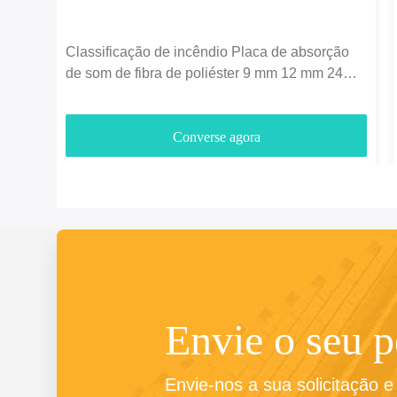
Classificação de incêndio Placa de absorção
de som de fibra de poliéster 9 mm 12 mm 24
mm espessura
Converse agora
Envie o seu 
Envie-nos a sua solicitação 