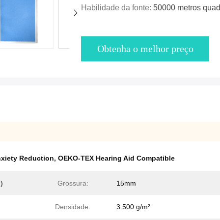
Habilidade da fonte:
50000 metros quad
Obtenha o melhor preço
xiety Reduction
,
OEKO-TEX Hearing Aid Compatible
)
Grossura:
15mm
Densidade:
3.500 g/m²