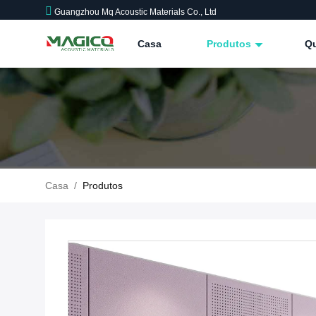
Guangzhou Mq Acoustic Materials Co., Ltd
Casa
Produtos
Q
Casa
/
Produtos