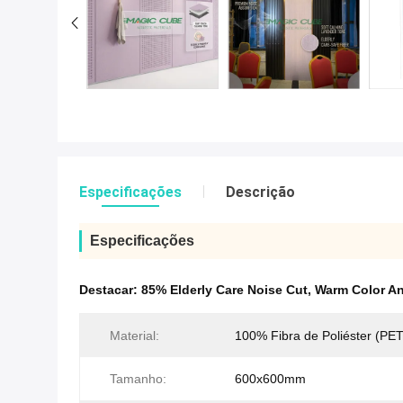
Especificações
Descrição
Especificações
Destacar:
85% Elderly Care Noise Cut
,
Warm Color An
Material:
100% Fibra de Poliéster (PET
Tamanho:
600x600mm