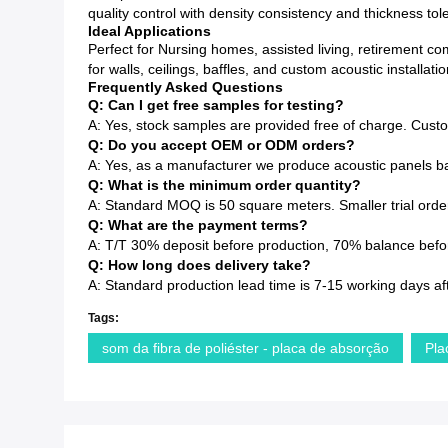
quality control with density consistency and thickness to
Ideal Applications
Perfect for Nursing homes, assisted living, retirement c
for walls, ceilings, baffles, and custom acoustic installatio
Frequently Asked Questions
Q: Can I get free samples for testing?
A: Yes, stock samples are provided free of charge. Cust
Q: Do you accept OEM or ODM orders?
A: Yes, as a manufacturer we produce acoustic panels ba
Q: What is the minimum order quantity?
A: Standard MOQ is 50 square meters. Smaller trial order
Q: What are the payment terms?
A: T/T 30% deposit before production, 70% balance before
Q: How long does delivery take?
A: Standard production lead time is 7-15 working days af
Tags:
som da fibra de poliéster - placa de absorção
Pla