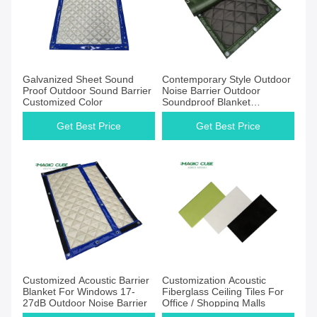
Galvanized Sheet Sound
Contemporary Style Outdoor
Proof Outdoor Sound Barrier
Noise Barrier Outdoor
Customized Color
Soundproof Blanket
2400*1000MM
Get Best Price
Get Best Price
Customized Acoustic Barrier
Customization Acoustic
Blanket For Windows 17-
Fiberglass Ceiling Tiles For
27dB Outdoor Noise Barrier
Office / Shopping Malls