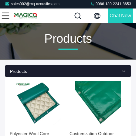
sales002@mq-acoustics.com
0086-180-2241-8653
Chat Now
Products
Products
Polyester Wool Core
Customization Outdoor