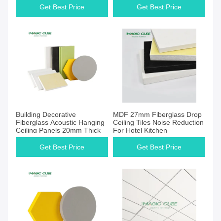
Get Best Price
Get Best Price
Building Decorative
MDF 27mm Fiberglass Drop
Fiberglass Acoustic Hanging
Ceiling Tiles Noise Reduction
Ceiling Panels 20mm Thick
For Hotel Kitchen
Get Best Price
Get Best Price