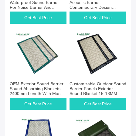
Waterproof Sound Barrier
Acoustic Barrier
For Noise Barrier And
Contemporary Design
Reduction
Exterior Noise Barrier
Get Best Price
Get Best Price
OEM Exterior Sound Barrier
Customizable Outdoor Sound
Sound Absorbing Blankets
Barrier Panels Exterior
2400mm Length With Mass
Sound Blanket 15-18MM
Load Vinyl
Get Best Price
Get Best Price