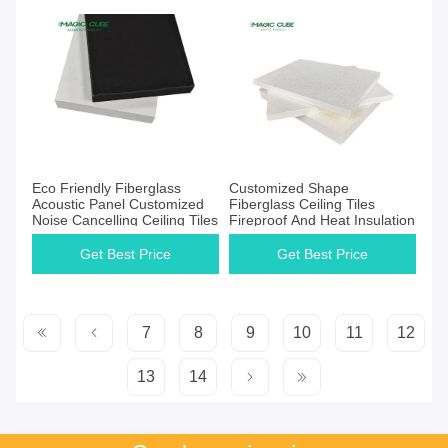
Eco Friendly Fiberglass
Customized Shape
Acoustic Panel Customized
Fiberglass Ceiling Tiles
Noise Cancelling Ceiling Tiles
Fireproof And Heat Insulation
Get Best Price
Get Best Price
7
8
9
10
11
12
13
14