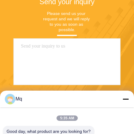
Send your inquiry
Please send us your 
request and we will reply 
to you as soon as 
possible.
Send
Mq
5:35 AM
Good day, what product are you looking for?