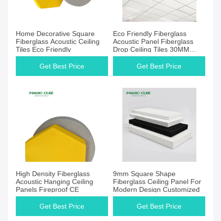
Home Decorative Square
Eco Friendly Fiberglass
Fiberglass Acoustic Ceiling
Acoustic Panel Fiberglass
Tiles Eco Friendly
Drop Ceiling Tiles 30MM
40MM
Get Best Price
Get Best Price
High Density Fiberglass
9mm Square Shape
Acoustic Hanging Ceiling
Fiberglass Ceiling Panel For
Panels Fireproof CE
Modern Design Customized
Get Best Price
Get Best Price