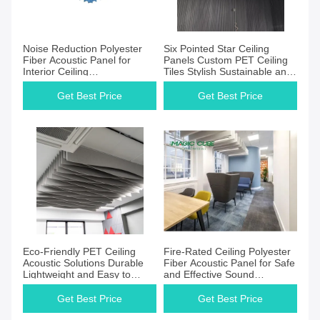
Noise Reduction Polyester
Six Pointed Star Ceiling
Fiber Acoustic Panel for
Panels Custom PET Ceiling
Interior Ceiling
Tiles Stylish Sustainable and
Soundproofing PET Felt
Effective Sound Control
Panels
Get Best Price
Get Best Price
Eco-Friendly PET Ceiling
Fire-Rated Ceiling Polyester
Acoustic Solutions Durable
Fiber Acoustic Panel for Safe
Lightweight and Easy to
and Effective Sound
Install
Absorption
Get Best Price
Get Best Price