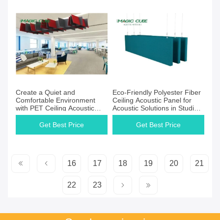
Create a Quiet and
Eco-Friendly Polyester Fiber
Comfortable Environment
Ceiling Acoustic Panel for
with PET Ceiling Acoustic
Acoustic Solutions in Studios
Panels Polyester Fiber Felt
PET Board
Get Best Price
Get Best Price
16
17
18
19
20
21
22
23