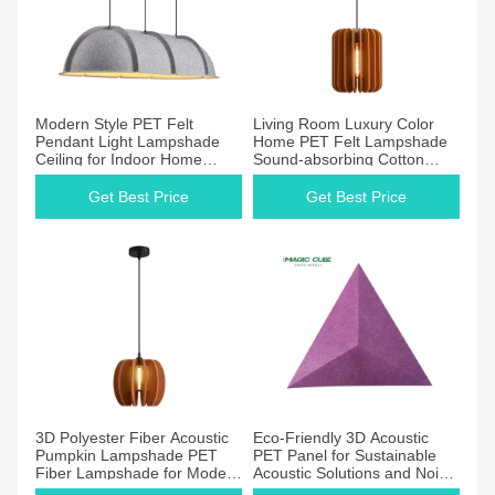
Modern Style PET Felt
Living Room Luxury Color
Pendant Light Lampshade
Home PET Felt Lampshade
Ceiling for Indoor Home
Sound-absorbing Cotton
Decor for Kitchen Dining
Lighting Shade Chandelier
Room or Hotel
Get Best Price
Get Best Price
3D Polyester Fiber Acoustic
Eco-Friendly 3D Acoustic
Pumpkin Lampshade PET
PET Panel for Sustainable
Fiber Lampshade for Modern
Acoustic Solutions and Noise
Soundproofing Interior
Control