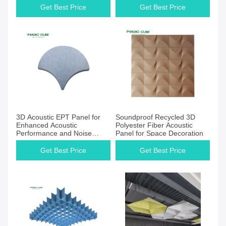
Decoration
Get Best Price
Get Best Price
3D Acoustic EPT Panel for
Soundproof Recycled 3D
Enhanced Acoustic
Polyester Fiber Acoustic
Performance and Noise
Panel for Space Decoration
Control
Get Best Price
Get Best Price