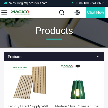
sales002@mq-acoustics.com
0086-180-2241-8653
Chat Now
Products
Products
Factory Direct Supply Wall
Modern Style Polyester Fiber