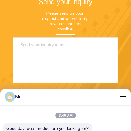
Send your inquiry
Please send us your 
request and we will reply 
to you as soon as 
possible.
Send
Mq
3:46 AM
Good day, what product are you looking for?