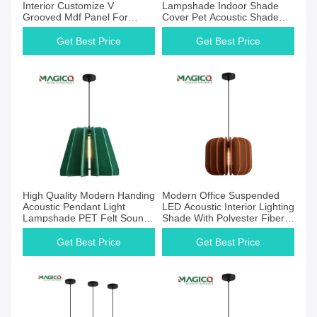
Interior Customize V
Lampshade Indoor Shade
Grooved Mdf Panel For
Cover Pet Acoustic Shade
Soundproofing
Felt Lamp Pendant Light
Chandelier
Get Best Price
Get Best Price
High Quality Modern Handing
Modern Office Suspended
Acoustic Pendant Light
LED Acoustic Interior Lighting
Lampshade PET Felt Sound
Shade With Polyester Fiber
Absorbing Fabric Pendant
Acoustic Panel
Lampshade
Get Best Price
Get Best Price