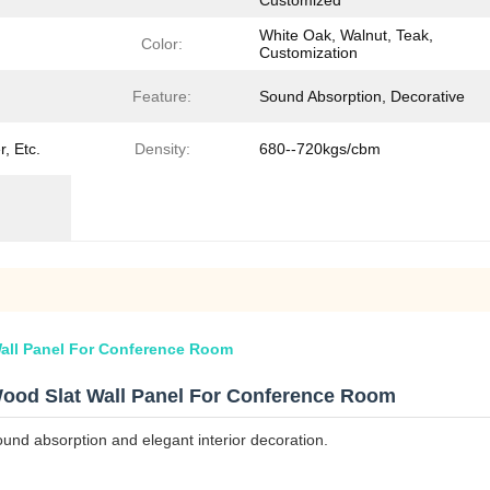
Customized
White Oak, Walnut, Teak,
Color:
Customization
Feature:
Sound Absorption, Decorative
, Etc.
Density:
680--720kgs/cbm
all Panel For Conference Room
ood Slat Wall Panel For Conference Room
ound absorption and elegant interior decoration.