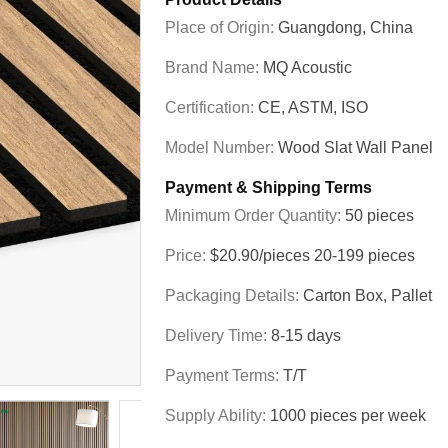
Place of Origin:
Guangdong, China
Brand Name:
MQ Acoustic
Certification:
CE, ASTM, ISO
Model Number:
Wood Slat Wall Panel
Payment & Shipping Terms
Minimum Order Quantity:
50 pieces
Price:
$20.90/pieces 20-199 pieces
Packaging Details:
Carton Box, Pallet
Delivery Time:
8-15 days
Payment Terms:
T/T
Supply Ability:
1000 pieces per week