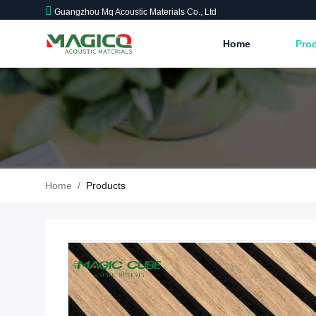
Guangzhou Mq Acoustic Materials Co., Ltd
Home
Pro
Home
/
Products