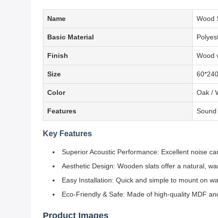
Name
Wood S
Basic Material
Polyes
Finish
Wood v
Size
60*24
Color
Oak / 
Features
Sound a
Key Features
Superior Acoustic Performance: Excellent noise canc
Aesthetic Design: Wooden slats offer a natural, w
Easy Installation: Quick and simple to mount on wall
Eco-Friendly & Safe: Made of high-quality MDF and
Product Images