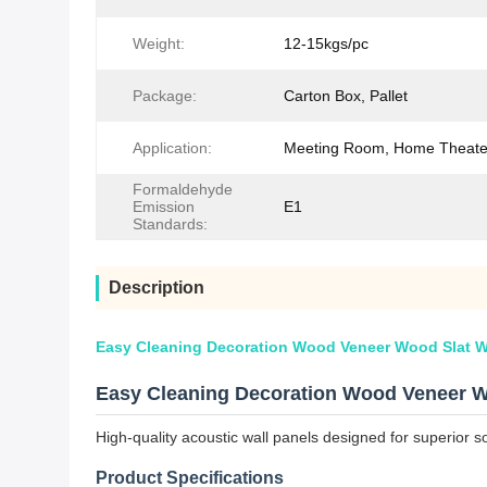
Weight:
12-15kgs/pc
Package:
Carton Box, Pallet
Application:
Meeting Room, Home Theater
Formaldehyde
Emission
E1
Standards:
Description
Easy Cleaning Decoration Wood Veneer Wood Slat W
Easy Cleaning Decoration Wood Veneer W
High-quality acoustic wall panels designed for superior s
Product Specifications