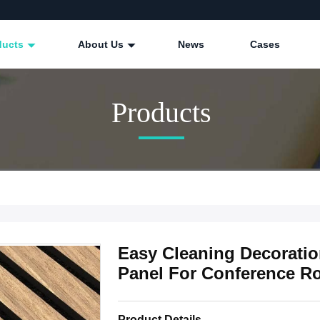
ducts
About Us
News
Cases
Products
Easy Cleaning Decorati
Panel For Conference 
Product Details