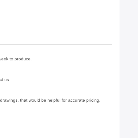
 week to produce.
ct us.
drawings, that would be helpful for accurate pricing.