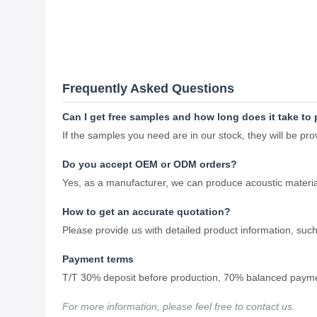
Frequently Asked Questions
Can I get free samples and how long does it take t
If the samples you need are in our stock, they will be p
Do you accept OEM or ODM orders?
Yes, as a manufacturer, we can produce acoustic materia
How to get an accurate quotation?
Please provide us with detailed product information, such 
Payment terms
T/T 30% deposit before production, 70% balanced paymen
For more information, please feel free to contact us.