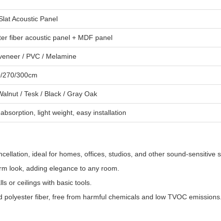
lat Acoustic Panel
ter fiber acoustic panel + MDF panel
eneer / PVC / Melamine
0/270/300cm
Walnut / Tesk / Black / Gray Oak
bsorption, light weight, easy installation
ellation, ideal for homes, offices, studios, and other sound-sensitive 
arm look, adding elegance to any room.
s or ceilings with basic tools.
 polyester fiber, free from harmful chemicals and low TVOC emissions