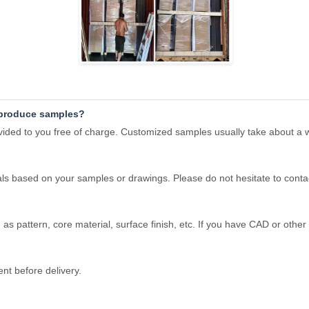
o produce samples?
rovided to you free of charge. Customized samples usually take about a
ls based on your samples or drawings. Please do not hesitate to conta
as pattern, core material, surface finish, etc. If you have CAD or other 
t before delivery.