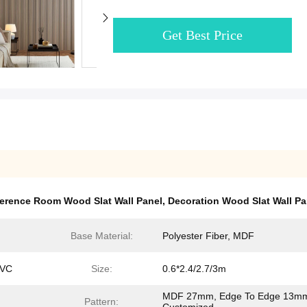
Get Best Price
erence Room Wood Slat Wall Panel
,
Decoration Wood Slat Wall Pa
Base Material:
Polyester Fiber, MDF
PVC
Size:
0.6*2.4/2.7/3m
MDF 27mm, Edge To Edge 13mm
Pattern: