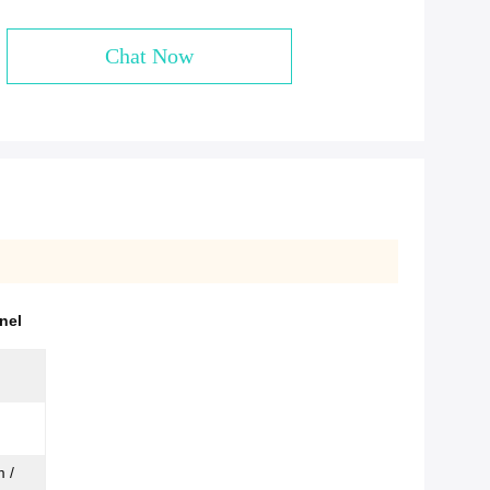
Chat Now
nel
 /