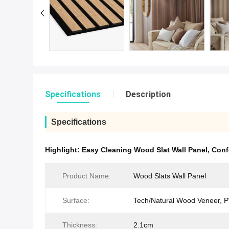
Specifications
Description
Specifications
Highlight:
Easy Cleaning Wood Slat Wall Panel
,
Conf
Product Name:
Wood Slats Wall Panel
Surface:
Tech/Natural Wood Veneer, 
Thickness:
2.1cm