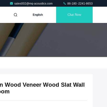
sales002@mq-acoustics.com
86-180 -2241-8653
Chat Now
English
on Wood Veneer Wood Slat Wall
Room