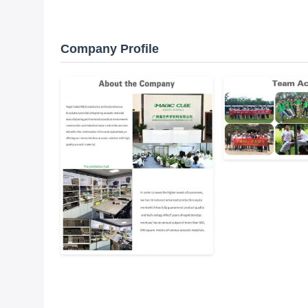
Company Profile