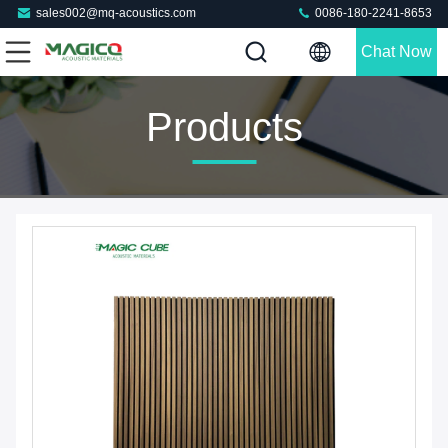
sales002@mq-acoustics.com
0086-180-2241-8653
Chat Now
Products