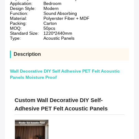
Application:
Bedroom
Design Style:
Modern
Function:
Sound Absorbing
Material:
Polyerster Fiber + MDF
Packing:
Carton
MOQ:
50pcs
Standard Size:
1220*2440mm
Type:
Acoustic Panels
Description
Wall Decorative DIY Self Adhesive PET Felt Acoustic
Panels Moisture Proof
Custom Wall Decorative DIY Self-
Adhesive PET Felt Acoustic Panels