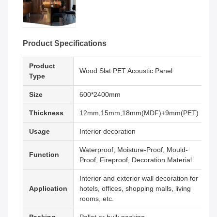
Product Specifications
Product
Wood Slat PET Acoustic Panel
Type
Size
600*2400mm
Thickness
12mm,15mm,18mm(MDF)+9mm(PET)
Usage
Interior decoration
Waterproof, Moisture-Proof, Mould-
Function
Proof, Fireproof, Decoration Material
Interior and exterior wall decoration for
Application
hotels, offices, shopping malls, living
rooms, etc.