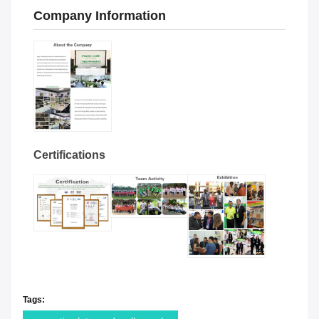
Company Information
Certifications
Tags: