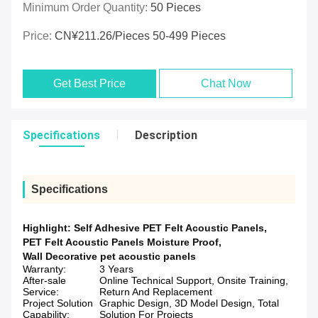
Minimum Order Quantity:
50 Pieces
Price:
CN¥211.26/pieces 50-499 Pieces
Get Best Price
Chat Now
Specifications
Description
Specifications
Highlight:
Self Adhesive PET Felt Acoustic Panels
,
PET Felt Acoustic Panels Moisture Proof
,
Wall Decorative pet acoustic panels
Warranty:
3 Years
After-sale
Online Technical Support, Onsite Training,
Service:
Return And Replacement
Project Solution
Graphic Design, 3D Model Design, Total
Capability:
Solution For Projects