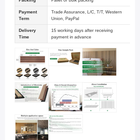
Packing
Pallet or bulk packing
Payment
Trade Assurance, L/C, T/T, Western
Term
Union, PayPal
Delivery
15 working days after receiving
Time
payment in advance