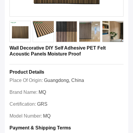
Wall Decorative DIY Self Adhesive PET Felt
Acoustic Panels Moisture Proof
Product Details
Place Of Origin:
Guangdong, China
Brand Name:
MQ
Certification:
GRS
Model Number:
MQ
Payment & Shipping Terms