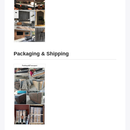
Packaging & Shipping