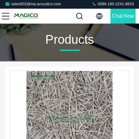
sales002@mq-acoustics.com
0086-180-2241-8653
Chat Now
Products