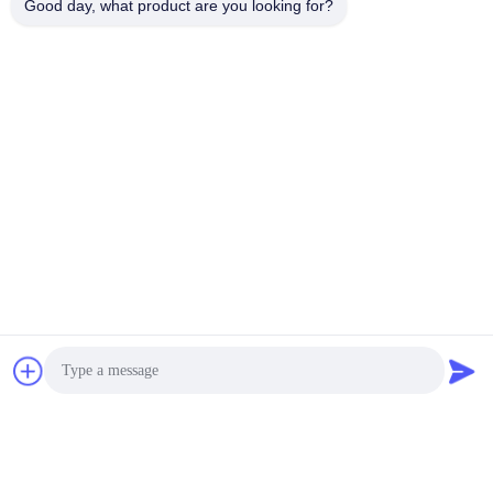
Good day, what product are you looking for?
Frequently Asked Questions
Can I get free samples and how long does it take to
produce samples?
We provide free samples when available in stock.
Custom samples typically require about one week for
production.
Do you accept OEM or ODM orders?
Yes, as a manufacturer we can produce acoustic
materials based on your specifications, samples, or
technical drawings.