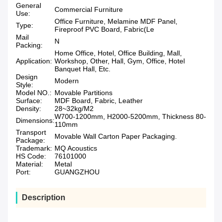
General
Commercial Furniture
Use:
Office Furniture, Melamine MDF Panel,
Type:
Fireproof PVC Board, Fabric(Le
Mail
N
Packing:
Home Office, Hotel, Office Building, Mall,
Application:
Workshop, Other, Hall, Gym, Office, Hotel
Banquet Hall, Etc.
Design
Modern
Style:
Model NO.:
Movable Partitions
Surface:
MDF Board, Fabric, Leather
Density:
28~32kg/M2
W700-1200mm, H2000-5200mm, Thickness 80-
Dimensions:
110mm
Transport
Movable Wall Carton Paper Packaging.
Package:
Trademark:
MQ Acoustics
HS Code:
76101000
Material:
Metal
Port:
GUANGZHOU
Description