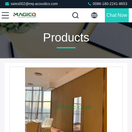
sales002@mq-acoustics.com
0086-180-2241-8653
Chat Now
Products