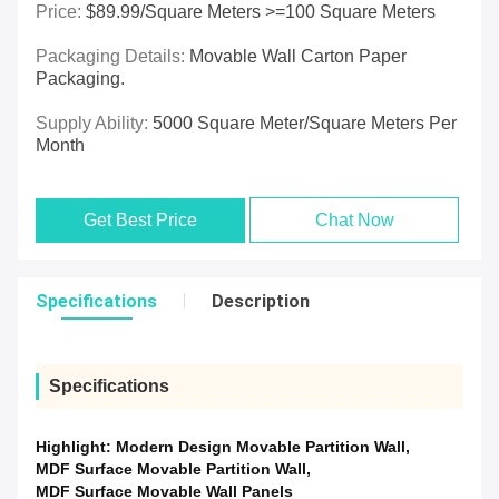
Price:
$89.99/square Meters >=100 Square Meters
Packaging Details:
Movable Wall Carton Paper
Packaging.
Supply Ability:
5000 Square Meter/Square Meters Per
Month
Get Best Price
Chat Now
Specifications
Description
Specifications
Highlight:
Modern Design Movable Partition Wall
,
MDF Surface Movable Partition Wall
,
MDF Surface Movable Wall Panels