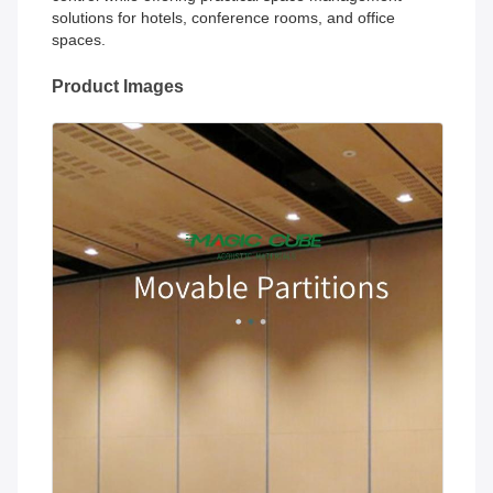
solutions for hotels, conference rooms, and office
spaces.
Product Images