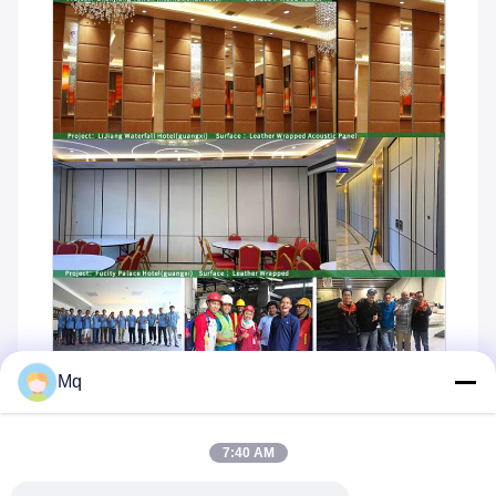
Mq
7:40 AM