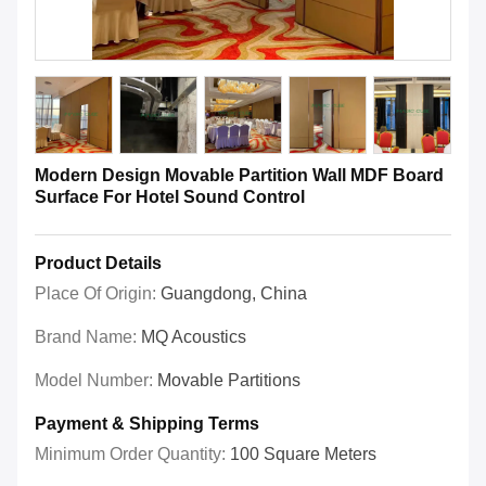
Modern Design Movable Partition Wall MDF Board
Surface For Hotel Sound Control
Product Details
Place Of Origin:
Guangdong, China
Brand Name:
MQ Acoustics
Model Number:
Movable Partitions
Payment & Shipping Terms
Minimum Order Quantity:
100 Square Meters