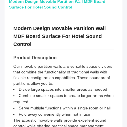
Modern Design Movable Partition Wall MDF Board
Surface For Hotel Sound Control
Modern Design Movable Partition Wall
MDF Board Surface For Hotel Sound
Control
Product Description
Our movable partition walls are versatile space dividers
that combine the functionality of traditional walls with
flexible reconfiguration capabilities. These soundproof
partitions allow you to:
Divide large spaces into smaller areas as needed
Combine smaller spaces to create larger areas when
required
Serve multiple functions within a single room or hall
Fold away conveniently when not in use
The acoustic movable walls provide excellent sound
control while offering practical space management