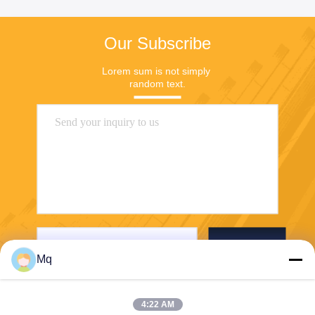
Our Subscribe
Lorem sum is not simply 
random text.
Send
Mq
4:22 AM