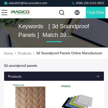
sales002@mq-acoustics.com
0086-180-2241-8653
Chat Now
Keywords [ 3d Soundproof
Panels ] Match 39
Products
/
/
3d Soundproof Panels Online Manufacturer
Home
Products
3d soundproof panels
Products