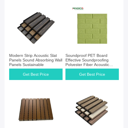
Get Best Price
Get Best Price
Modern Strip Acoustic Slat
Soundproof PET Board
Panels Sound Absorbing Wall
Effective Soundproofing
Panels Sustainable
Polyester Fiber Acoustic
Panel for Safe
Get Best Price
Get Best Price