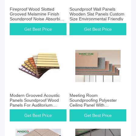
Get Best Price
Get Best Price
Fireproof Wood Slotted
Soundproof Wall Panels
Grooved Melamine Finish
Wooden Slat Panels Custom
Soundproof Noise Absorbing
Size Environmental Friendly
Acoustic Wall Wooden Panel
Slat Wall Panel
Get Best Price
Get Best Price
Get Best Price
Get Best Price
Modern Grooved Acoustic
Meeting Room
Panels Soundproof Wood
Soundproofing Polyester
Panels For Auditorium
Ceiling Panel With
12/15/18mm
Customized
Get Best Price
Get Best Price