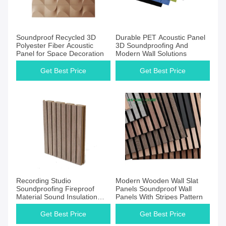
Get Best Price
Get Best Price
Soundproof Recycled 3D
Durable PET Acoustic Panel
Polyester Fiber Acoustic
3D Soundproofing And
Panel for Space Decoration
Modern Wall Solutions
Get Best Price
Get Best Price
Get Best Price
Get Best Price
Recording Studio
Modern Wooden Wall Slat
Soundproofing Fireproof
Panels Soundproof Wall
Material Sound Insulation
Panels With Stripes Pattern
Floor Grooved Acoustic
Panel
Get Best Price
Get Best Price