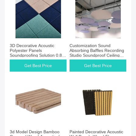
Get Best Price
Get Best Price
3D Decorative Acoustic
Customization Sound
Polyester Panels
Absorbing Baffles Recording
Soundproofing Solution 0.80-
Studio Soundproof Ceiling
0.85NRC
Tiles
Get Best Price
Get Best Price
Get Best Price
Get Best Price
3d Model Design Bamboo
Painted Decorative Acoustic