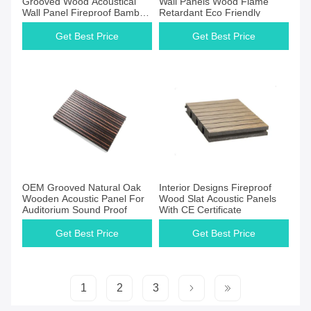
Grooved Wood Acoustical
Wall Panels Wood Flame
Wall Panel Fireproof Bamboo
Retardant Eco Friendly
Wooden Perforated Acoustic
Sound Panel For Indoor
Get Best Price
Get Best Price
Get Best Price
Get Best Price
OEM Grooved Natural Oak
Interior Designs Fireproof
Wooden Acoustic Panel For
Wood Slat Acoustic Panels
Auditorium Sound Proof
With CE Certificate
Get Best Price
Get Best Price
1
2
3