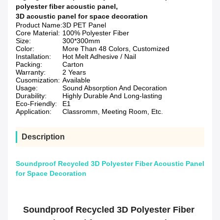
polyester fiber acoustic panel
,
3D acoustic panel for space decoration
Product Name:
3D PET Panel
Core Material:
100% Polyester Fiber
Size:
300*300mm
Color:
More Than 48 Colors, Customized
Installation:
Hot Melt Adhesive / Nail
Packing:
Carton
Warranty:
2 Years
Cusomization:
Available
Usage:
Sound Absorption And Decoration
Durability:
Highly Durable And Long-lasting
Eco-Friendly:
E1
Application:
Classromm, Meeting Room, Etc.
Description
Soundproof Recycled 3D Polyester Fiber Acoustic Panel
for Space Decoration
Soundproof Recycled 3D Polyester Fiber