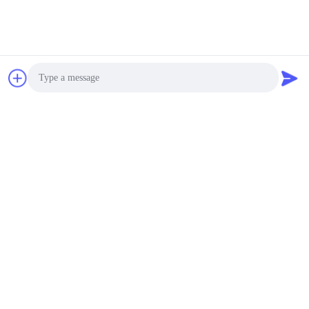
Photo
Video Call
Audio Call