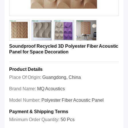
Soundproof Recycled 3D Polyester Fiber Acoustic
Panel for Space Decoration
Product Details
Place Of Origin:
Guangdong, China
Brand Name:
MQ Acoustics
Model Number:
Polyester Fiber Acoustic Panel
Payment & Shipping Terms
Minimum Order Quantity:
50 Pcs