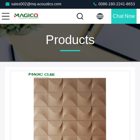
sales002@mq-acoustics.com
0086-180-2241-8653
Chat Now
Products