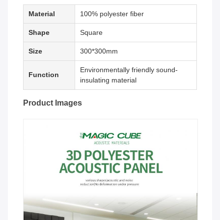
Material
100% polyester fiber
Shape
Square
Size
300*300mm
Environmentally friendly sound-
Function
insulating material
Product Images