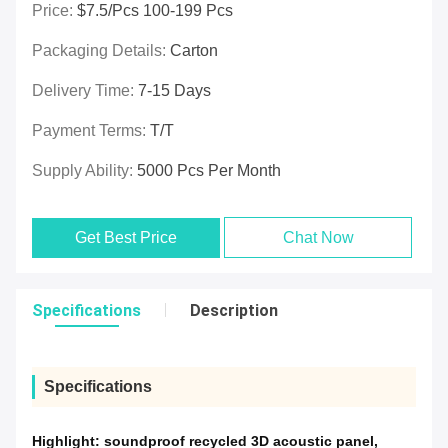
Price:
$7.5/pcs 100-199 Pcs
Packaging Details:
Carton
Delivery Time:
7-15 Days
Payment Terms:
T/T
Supply Ability:
5000 Pcs Per Month
Get Best Price
Chat Now
Specifications
Description
Specifications
Highlight:
soundproof recycled 3D acoustic panel
,