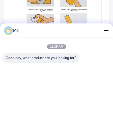
Mq
11:35 AM
Good day, what product are you looking for?