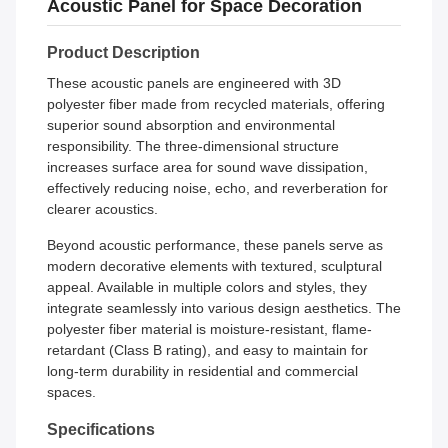
Acoustic Panel for Space Decoration
Product Description
These acoustic panels are engineered with 3D
polyester fiber made from recycled materials, offering
superior sound absorption and environmental
responsibility. The three-dimensional structure
increases surface area for sound wave dissipation,
effectively reducing noise, echo, and reverberation for
clearer acoustics.
Beyond acoustic performance, these panels serve as
modern decorative elements with textured, sculptural
appeal. Available in multiple colors and styles, they
integrate seamlessly into various design aesthetics. The
polyester fiber material is moisture-resistant, flame-
retardant (Class B rating), and easy to maintain for
long-term durability in residential and commercial
spaces.
Specifications