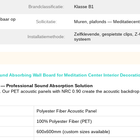
Brandclassificatie:
Klasse B1
sbaar op
Sollicitatie:
Muren, plafonds — Meditatiecen
Zelfklevende, gespietste clips, Z-
Installatiemethode:
systeem
d Absorbing Wall Board for Meditation Center Interior Decorati
er — Professional Sound Absorption Solution
 Our PET acoustic panels with NRC 0.90 create the acoustic backdrop fo
Polyester Fiber Acoustic Panel
100% Polyester Fiber (PET)
600x600mm (custom sizes available)