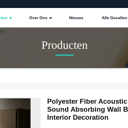
cten
Over Ons
Nieuws
Alle Gevallen
Producten
Polyester Fiber Acoust
Sound Absorbing Wall Bo
Interior Decoration