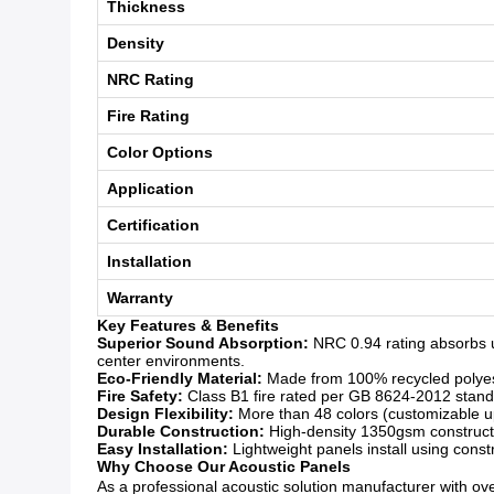
Thickness
Density
NRC Rating
Fire Rating
Color Options
Application
Certification
Installation
Warranty
Key Features & Benefits
Superior Sound Absorption:
NRC 0.94 rating absorbs u
center environments.
Eco-Friendly Material:
Made from 100% recycled polyeste
Fire Safety:
Class B1 fire rated per GB 8624-2012 standar
Design Flexibility:
More than 48 colors (customizable upo
Durable Construction:
High-density 1350gsm constructio
Easy Installation:
Lightweight panels install using const
Why Choose Our Acoustic Panels
As a professional acoustic solution manufacturer with over