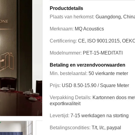
Productdetails
Plaats van herkomst:
Guangdong, Chin
Merknaam:
MQ Acoustics
Certificering:
CE, ISO 9001:2015, OEK
Modelnummer:
PET-15-MEDITATI
Betaling en verzendvoorwaarden
Min. bestelaantal:
50 vierkante meter
Prijs:
USD 8.50-15.90 / Square Meter
Verpakking Details:
Kartonnen doos met
exportkwaliteit
Levertijd:
7-15 werkdagen na storting
Betalingscondities:
T/t, l/c, paypal