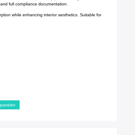
y and full compliance documentation.
tion while enhancing interior aesthetics. Suitable for
dpanelen