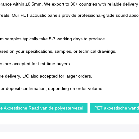
lerance within ±0.5mm. We export to 30+ countries with reliable deliver
treats. Our PET acoustic panels provide professional-grade sound absorp
om samples typically take 5-7 working days to produce.
sed on your specifications, samples, or technical drawings.
s are accepted for first-time buyers.
 delivery. L/C also accepted for larger orders.
ter deposit confirmation, depending on order volume.
e Akoestische Raad van de polyestervezel
PET akoestische wan