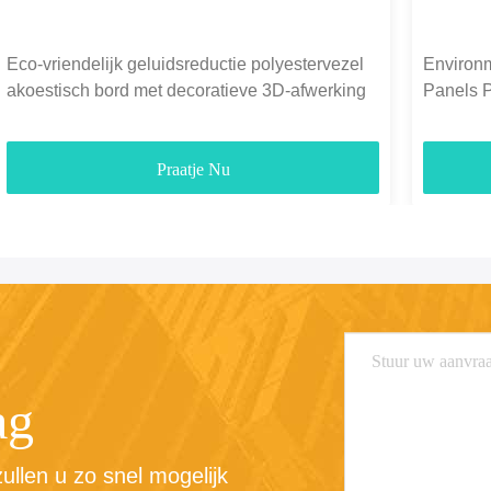
Eco-vriendelijk geluidsreductie polyestervezel
Environm
akoestisch bord met decoratieve 3D-afwerking
Panels 
1300g-
Praatje Nu
ag
llen u zo snel mogelijk 