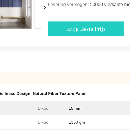
Levering vermogen:
50000 vierkante m
Krijg Beste Prijs
Wellness Design
,
Natural Fiber Texture Panel
Dikte:
15 mm
Dikte:
1350 gm