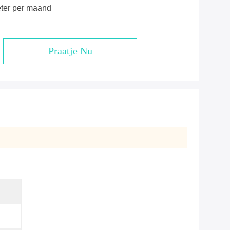
eter per maand
Praatje Nu