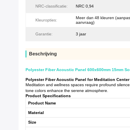
NRC-classificatie:
NRC 0,94
Meer dan 48 kleuren (aanpa
Kleuropties:
aanvraag)
Garantie:
3 jaar
Beschrijving
Polyester Fiber Acoustic Panel 600x600mm 15mm Soun
Polyester Fiber Acoustic Panel for Meditation Cent
Meditation and wellness spaces require profound silence.
tone colors enhance the serene atmosphere.
Product Specifications
Product Name
Material
Size