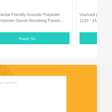
ental Friendly Acoustic Polyester
Vuurvast polyeste
Polyester Sound Absorbing Panels
1220 * 2440 mm vo
3700gsm
Praatje Nu