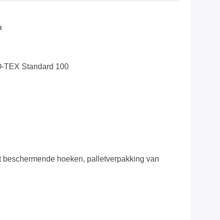
a
O-TEX Standard 100
 beschermende hoeken, palletverpakking van