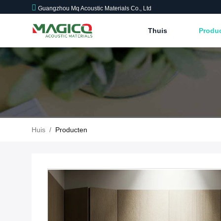
Guangzhou Mq Acoustic Materials Co., Ltd
Thuis
Produ
Huis
/
Producten