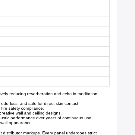
ely reducing reverberation and echo in meditation
orless, and safe for direct skin contact.
 fire safety compliance.
reative wall and ceiling designs.
oustic performance over years of continuous use.
g wall appearance.
ut distributor markups. Every panel undergoes strict