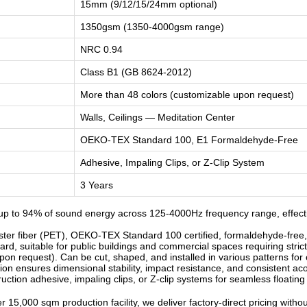
15mm (9/12/15/24mm optional)
1350gsm (1350-4000gsm range)
NRC 0.94
Class B1 (GB 8624-2012)
More than 48 colors (customizable upon request)
Walls, Ceilings — Meditation Center
OEKO-TEX Standard 100, E1 Formaldehyde-Free
Adhesive, Impaling Clips, or Z-Clip System
3 Years
p to 94% of sound energy across 125-4000Hz frequency range, effectiv
r fiber (PET), OEKO-TEX Standard 100 certified, formaldehyde-free, od
d, suitable for public buildings and commercial spaces requiring strict
n request). Can be cut, shaped, and installed in various patterns for c
n ensures dimensional stability, impact resistance, and consistent ac
ruction adhesive, impaling clips, or Z-clip systems for seamless floatin
 15,000 sqm production facility, we deliver factory-direct pricing witho