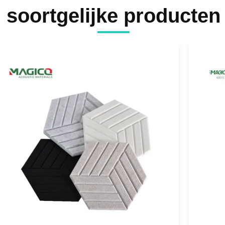
soortgelijke producten