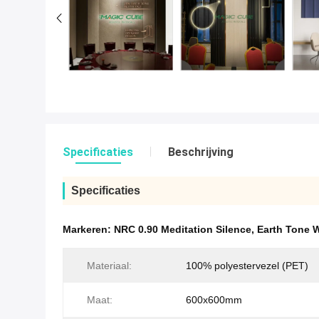
Specificaties
Beschrijving
Specificaties
Markeren:
NRC 0.90 Meditation Silence
,
Earth Tone 
Materiaal:
100% polyestervezel (PET)
Maat:
600x600mm