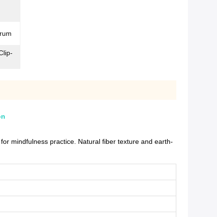
trum
Clip-
on
r mindfulness practice. Natural fiber texture and earth-