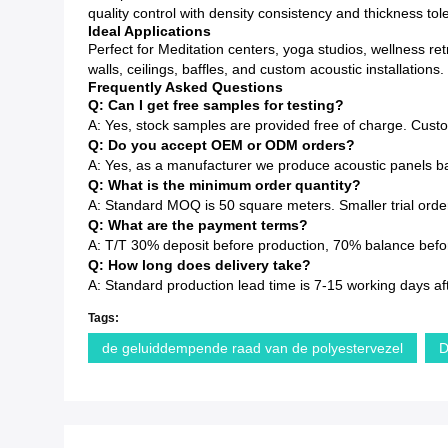
quality control with density consistency and thickness to
Ideal Applications
Perfect for Meditation centers, yoga studios, wellness re
walls, ceilings, baffles, and custom acoustic installations.
Frequently Asked Questions
Q: Can I get free samples for testing?
A: Yes, stock samples are provided free of charge. Cust
Q: Do you accept OEM or ODM orders?
A: Yes, as a manufacturer we produce acoustic panels ba
Q: What is the minimum order quantity?
A: Standard MOQ is 50 square meters. Smaller trial order
Q: What are the payment terms?
A: T/T 30% deposit before production, 70% balance before
Q: How long does delivery take?
A: Standard production lead time is 7-15 working days af
Tags:
de geluiddempende raad van de polyestervezel
D