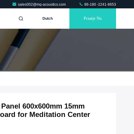
sales002@mq-acoustics.com
86-180 -2241-8653
Praatje Nu
Dutch
ic Panel 600x600mm 15mm
ard for Meditation Center