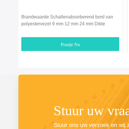
Brandwaarde Schallenabsorberend bord van
polyestervezel 9 mm 12 mm 24 mm Dikte
Praatje Nu
Stuur uw vra
Stuur ons uw verzoek en wij zu