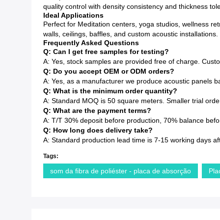
quality control with density consistency and thickness to
Ideal Applications
Perfect for Meditation centers, yoga studios, wellness re
walls, ceilings, baffles, and custom acoustic installations.
Frequently Asked Questions
Q: Can I get free samples for testing?
A: Yes, stock samples are provided free of charge. Cust
Q: Do you accept OEM or ODM orders?
A: Yes, as a manufacturer we produce acoustic panels ba
Q: What is the minimum order quantity?
A: Standard MOQ is 50 square meters. Smaller trial order
Q: What are the payment terms?
A: T/T 30% deposit before production, 70% balance before
Q: How long does delivery take?
A: Standard production lead time is 7-15 working days af
Tags:
som da fibra de poliéster - placa de absorção
Pla