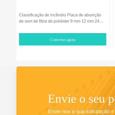
Classificação de incêndio Placa de absorção
de som de fibra de poliéster 9 mm 12 mm 24
mm espessura
Converse agora
Envie o seu 
Envie-nos a sua solicitação 