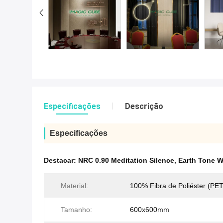
Especificações
Descrição
Especificações
Destacar:
NRC 0.90 Meditation Silence
,
Earth Tone W
Material:
100% Fibra de Poliéster (PET
Tamanho:
600x600mm