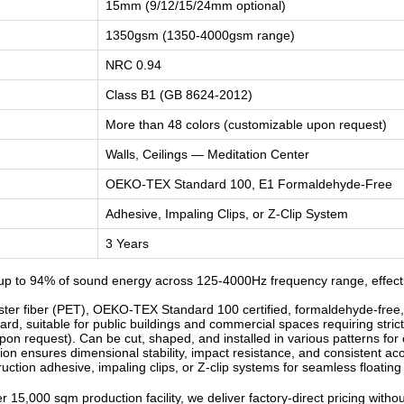
15mm (9/12/15/24mm optional)
1350gsm (1350-4000gsm range)
NRC 0.94
Class B1 (GB 8624-2012)
More than 48 colors (customizable upon request)
Walls, Ceilings — Meditation Center
OEKO-TEX Standard 100, E1 Formaldehyde-Free
Adhesive, Impaling Clips, or Z-Clip System
3 Years
p to 94% of sound energy across 125-4000Hz frequency range, effectiv
r fiber (PET), OEKO-TEX Standard 100 certified, formaldehyde-free, od
d, suitable for public buildings and commercial spaces requiring strict
n request). Can be cut, shaped, and installed in various patterns for c
n ensures dimensional stability, impact resistance, and consistent ac
ruction adhesive, impaling clips, or Z-clip systems for seamless floatin
 15,000 sqm production facility, we deliver factory-direct pricing witho