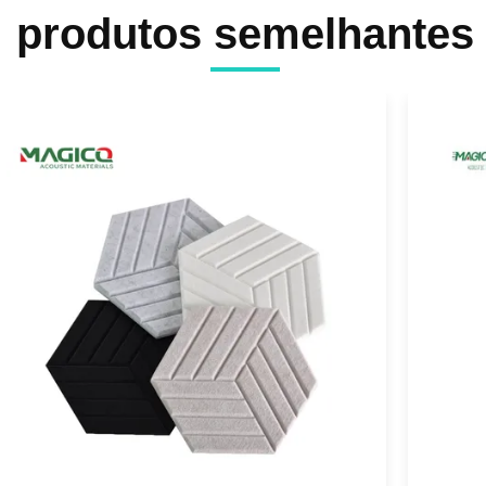
produtos semelhantes