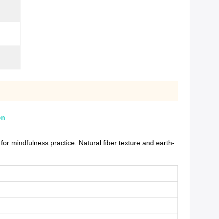
on
r mindfulness practice. Natural fiber texture and earth-