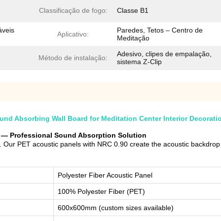
Classificação de fogo:
Classe B1
eis ​​
Paredes, Tetos – Centro de
Aplicativo:
Meditação
Adesivo, clipes de empalação,
Método de instalação:
sistema Z-Clip
d Absorbing Wall Board for Meditation Center Interior Decorati
er — Professional Sound Absorption Solution
 Our PET acoustic panels with NRC 0.90 create the acoustic backdrop fo
Polyester Fiber Acoustic Panel
100% Polyester Fiber (PET)
600x600mm (custom sizes available)