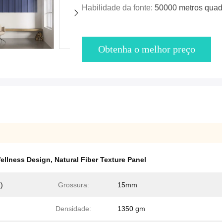
Habilidade da fonte:
50000 metros quad
Obtenha o melhor preço
ellness Design
,
Natural Fiber Texture Panel
)
Grossura:
15mm
Densidade:
1350 gm