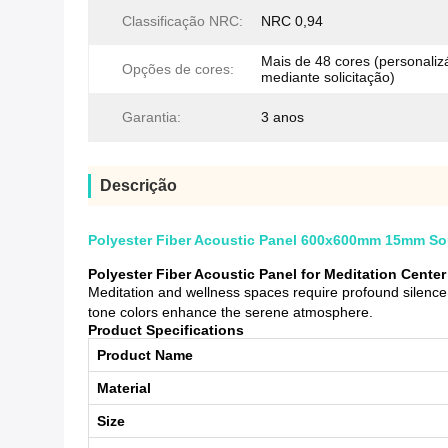
Classificação NRC:
NRC 0,94
Mais de 48 cores (personalizáv
Opções de cores:
mediante solicitação)
Garantia:
3 anos
Descrição
Polyester Fiber Acoustic Panel 600x600mm 15mm Soun
Polyester Fiber Acoustic Panel for Meditation Cent
Meditation and wellness spaces require profound silence.
tone colors enhance the serene atmosphere.
Product Specifications
Product Name
Material
Size