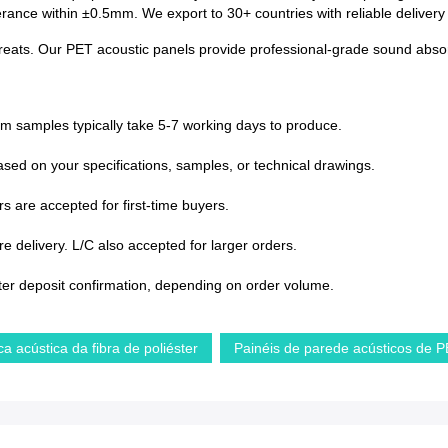
lerance within ±0.5mm. We export to 30+ countries with reliable deliver
treats. Our PET acoustic panels provide professional-grade sound absorp
om samples typically take 5-7 working days to produce.
sed on your specifications, samples, or technical drawings.
s are accepted for first-time buyers.
 delivery. L/C also accepted for larger orders.
ter deposit confirmation, depending on order volume.
ca acústica da fibra de poliéster
Painéis de parede acústicos de 