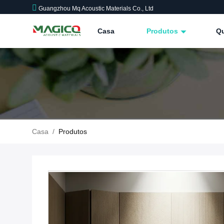
Guangzhou Mq Acoustic Materials Co., Ltd
Casa
Produtos
Q
Casa
/
Produtos