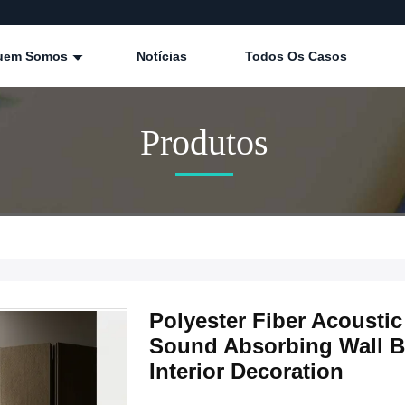
uem Somos
Notícias
Todos Os Casos
Produtos
Polyester Fiber Acoust
Sound Absorbing Wall Bo
Interior Decoration