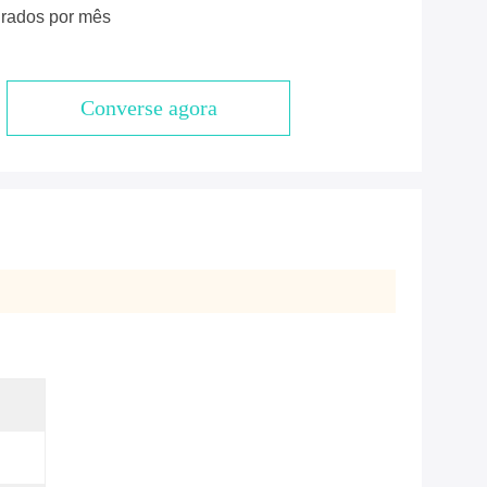
rados por mês
Converse agora