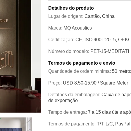
Detalhes do produto
Lugar de origem:
Cantão, China
Marca:
MQ Acoustics
Certificação:
CE, ISO 9001:2015, OEKO
Número do modelo:
PET-15-MEDITATI
Termos de pagamento e envio
Quantidade de ordem mínima:
50 metro
Preço:
USD 8.50-15.90 / Square Meter
Detalhes da embalagem:
Caixa de pape
de exportação
Tempo de entrega:
7 a 15 dias úteis ap
Termos de pagamento:
T/T, L/C, PayPal