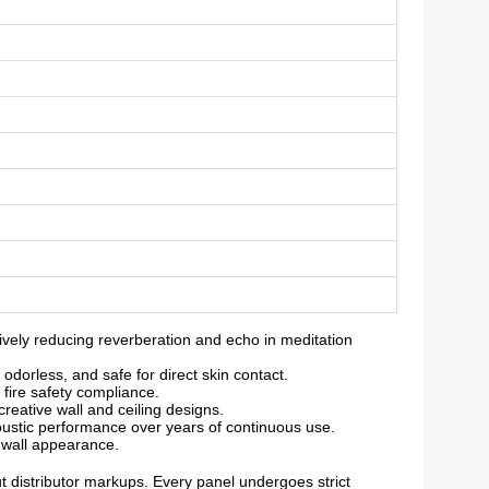
ely reducing reverberation and echo in meditation
orless, and safe for direct skin contact.
 fire safety compliance.
reative wall and ceiling designs.
oustic performance over years of continuous use.
g wall appearance.
ut distributor markups. Every panel undergoes strict