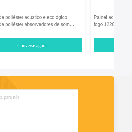
de poliéster acústico e ecológico
Painel acústico de
de poliéster absorvedores de som
fogo 1220*2440mm
3700gm
entretenimento
Converse agora
C