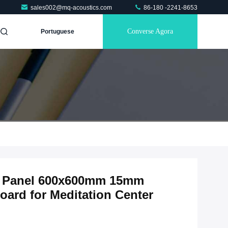
sales002@mq-acoustics.com
86-180 -2241-8653
Converse Agora
Portuguese
ic Panel 600x600mm 15mm
ard for Meditation Center