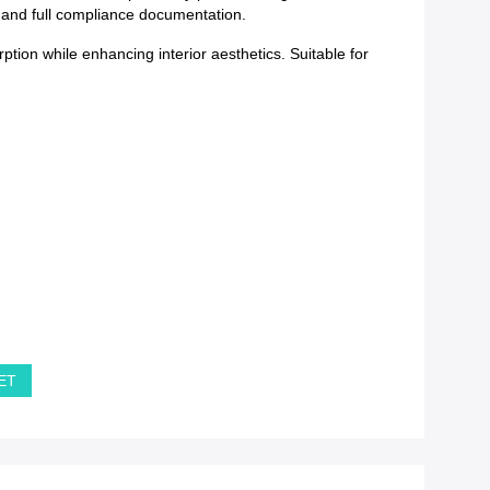
y and full compliance documentation.
tion while enhancing interior aesthetics. Suitable for
PET