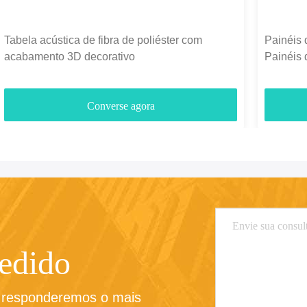
Tabela acústica de fibra de poliéster com
Painéis 
acabamento 3D decorativo
Painéis 
1300g-
Converse agora
pedido
e responderemos o mais 