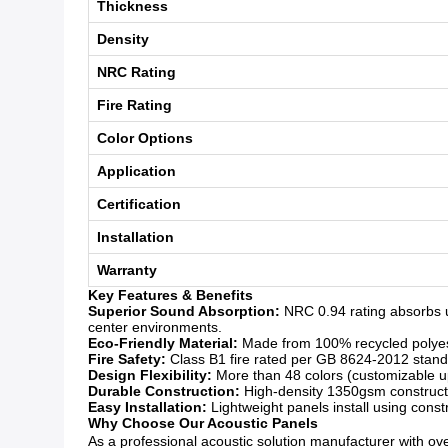
Thickness
Density
NRC Rating
Fire Rating
Color Options
Application
Certification
Installation
Warranty
Key Features & Benefits
Superior Sound Absorption:
NRC 0.94 rating absorbs u
center environments.
Eco-Friendly Material:
Made from 100% recycled polyeste
Fire Safety:
Class B1 fire rated per GB 8624-2012 standar
Design Flexibility:
More than 48 colors (customizable upo
Durable Construction:
High-density 1350gsm constructio
Easy Installation:
Lightweight panels install using const
Why Choose Our Acoustic Panels
As a professional acoustic solution manufacturer with over