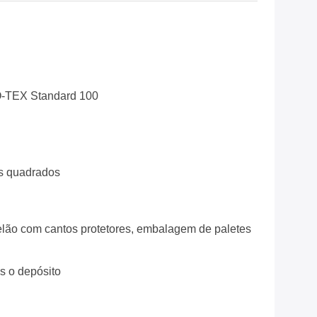
-TEX Standard 100
s quadrados
lão com cantos protetores, embalagem de paletes
ós o depósito