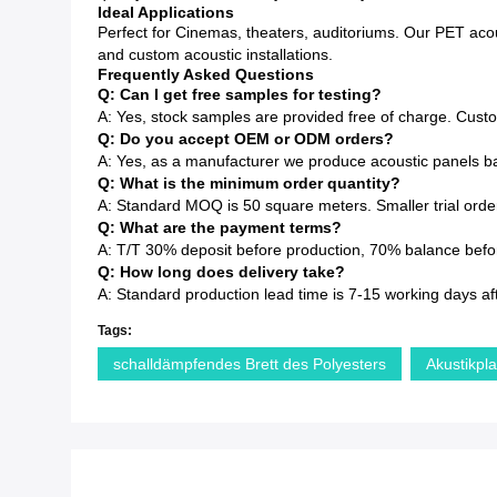
Ideal Applications
Perfect for Cinemas, theaters, auditoriums. Our PET acous
and custom acoustic installations.
Frequently Asked Questions
Q: Can I get free samples for testing?
A: Yes, stock samples are provided free of charge. Cust
Q: Do you accept OEM or ODM orders?
A: Yes, as a manufacturer we produce acoustic panels ba
Q: What is the minimum order quantity?
A: Standard MOQ is 50 square meters. Smaller trial order
Q: What are the payment terms?
A: T/T 30% deposit before production, 70% balance before
Q: How long does delivery take?
A: Standard production lead time is 7-15 working days af
Tags:
schalldämpfendes Brett des Polyesters
Akustikpl