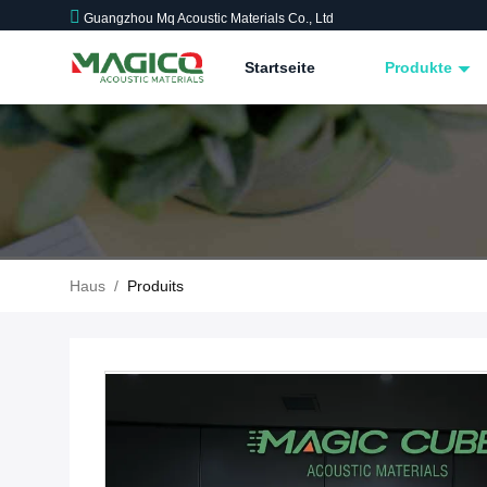
Guangzhou Mq Acoustic Materials Co., Ltd
Startseite
Produkte
Haus
/
Produits