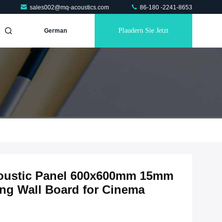
sales002@mq-acoustics.com
86-180 -2241-8653
Plaudern Sie Jetzt
German
coustic Panel 600x600mm 15mm
g Wall Board for Cinema