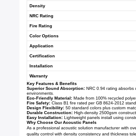
Density
NRC Rating
Fire Rating
Color Options
Application
Certification
Installation
Warranty
Key Features & Benefits
Superior Sound Absorption:
NRC 0.94 rating absorbs u
environments.
Eco-Friendly Material:
Made from 100% recycled polyeste
Fire Safety:
Class B1 fire rated per GB 8624-2012 standar
Design Flexibility:
50 standard colors plus custom matchi
Durable Construction:
High-density 2500gsm constructio
Easy Installation:
Lightweight panels install using const
Why Choose Our Acoustic Panels
As a professional acoustic solution manufacturer with over
quality control with density consistency and thickness to