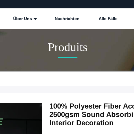
Über Uns
Nachrichten
Alle Fälle
Produits
100% Polyester Fiber A
2500gsm Sound Absorbin
Interior Decoration