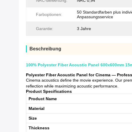
NRC-Bewertung:
NRC 0,94
50 Standardfarben plus indivi
Farboptionen:
Anpassungsservice
Garantie:
3 Jahre
Beschreibung
100% Polyester Fiber Acoustic Panel 600x600mm 15
Polyester Fiber Acoustic Panel for Cinema — Profes
Cinema acoustics define the movie experience. Our premi
reflection while maximizing acoustic performance.
Product Specifications
Product Name
Material
Size
Thickness