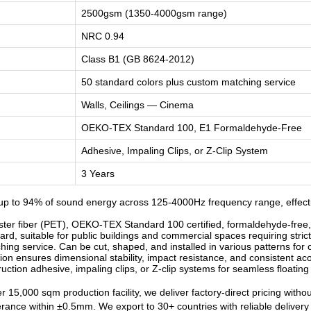
2500gsm (1350-4000gsm range)
NRC 0.94
Class B1 (GB 8624-2012)
50 standard colors plus custom matching service
Walls, Ceilings — Cinema
OEKO-TEX Standard 100, E1 Formaldehyde-Free
Adhesive, Impaling Clips, or Z-Clip System
3 Years
p to 94% of sound energy across 125-4000Hz frequency range, effecti
r fiber (PET), OEKO-TEX Standard 100 certified, formaldehyde-free, od
d, suitable for public buildings and commercial spaces requiring strict
ng service. Can be cut, shaped, and installed in various patterns for c
n ensures dimensional stability, impact resistance, and consistent ac
ruction adhesive, impaling clips, or Z-clip systems for seamless floatin
 15,000 sqm production facility, we deliver factory-direct pricing witho
lerance within ±0.5mm. We export to 30+ countries with reliable deliver