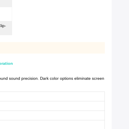
lip-
oration
und sound precision. Dark color options eliminate screen