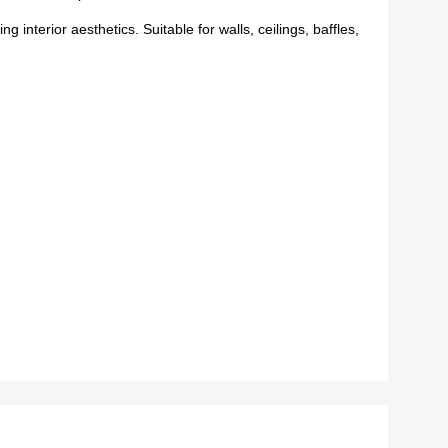
nterior aesthetics. Suitable for walls, ceilings, baffles,