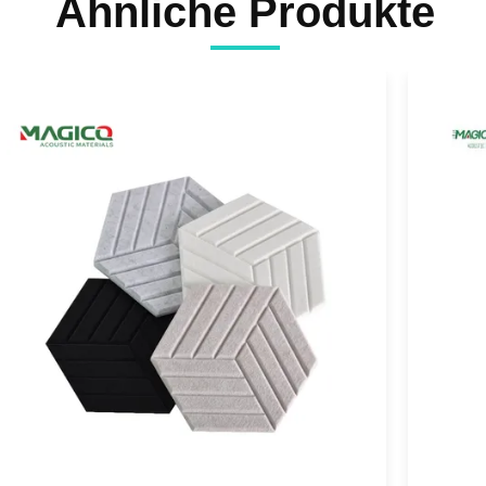
Ähnliche Produkte