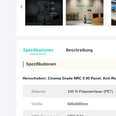
Spezifikationen
Beschreibung
Spezifikationen
Hervorheben:
Cinema Grade NRC 0.90 Panel
,
Anti-Re
Material:
100 % Polyesterfaser (PET)
Größe:
600x600mm