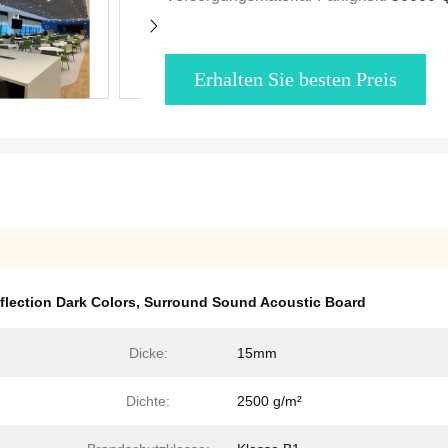
Erhalten Sie besten Preis
flection Dark Colors
,
Surround Sound Acoustic Board
Dicke:
15mm
Dichte:
2500 g/m²