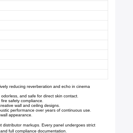
vely reducing reverberation and echo in cinema
orless, and safe for direct skin contact.
 fire safety compliance.
reative wall and ceiling designs.
oustic performance over years of continuous use.
g wall appearance.
ut distributor markups. Every panel undergoes strict
y and full compliance documentation.