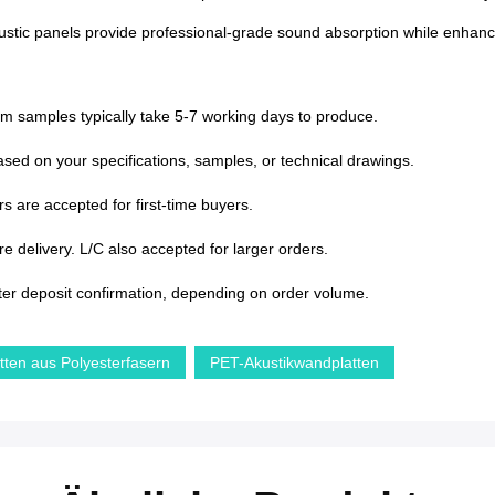
tic panels provide professional-grade sound absorption while enhancing i
om samples typically take 5-7 working days to produce.
sed on your specifications, samples, or technical drawings.
s are accepted for first-time buyers.
 delivery. L/C also accepted for larger orders.
ter deposit confirmation, depending on order volume.
atten aus Polyesterfasern
PET-Akustikwandplatten