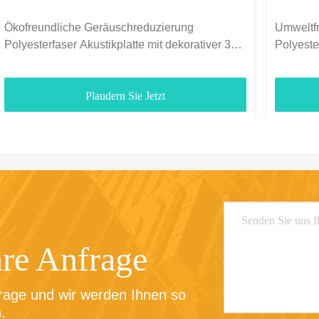
Ökofreundliche Geräuschreduzierung
Umweltfr
Polyesterfaser Akustikplatte mit dekorativer 3D-
Polyest
Finixierung
Plaudern Sie Jetzt
hre Anfrage
rage und wir werden Ihnen so 
.