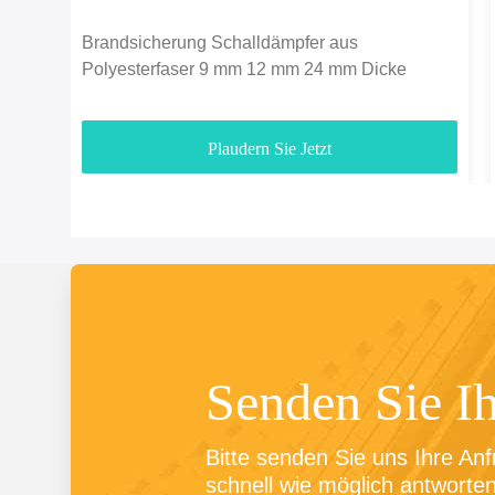
Brandsicherung Schalldämpfer aus
Polyesterfaser 9 mm 12 mm 24 mm Dicke
Plaudern Sie Jetzt
Senden Sie I
Bitte senden Sie uns Ihre Anf
schnell wie möglich antworten