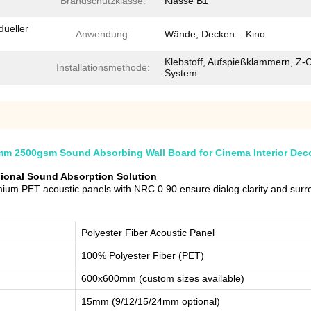
Brandschutzklasse:
Klasse B1
dueller
Anwendung:
Wände, Decken – Kino
Klebstoff, Aufspießklammern, Z-C
Installationsmethode:
System
mm 2500gsm Sound Absorbing Wall Board for Cinema Interior Dec
sional Sound Absorption Solution
um PET acoustic panels with NRC 0.90 ensure dialog clarity and surro
Polyester Fiber Acoustic Panel
100% Polyester Fiber (PET)
600x600mm (custom sizes available)
15mm (9/12/15/24mm optional)