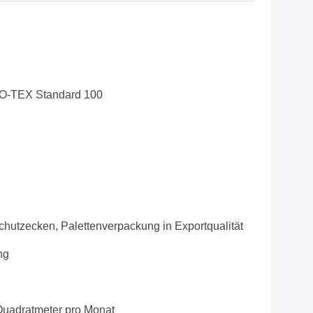
O-TEX Standard 100
chutzecken, Palettenverpackung in Exportqualität
ng
uadratmeter pro Monat