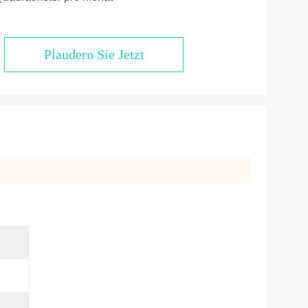
Plaudern Sie Jetzt