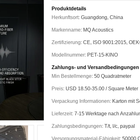
Produktdetails
Herkunftsort:
Guangdong, China
Markenname:
MQ Acoustics
Zertifizierung:
CE, ISO 9001:2015, OEK
Modellnummer:
PET-15-KINO
Zahlungs- und Versandbedingungen
Min Bestellmenge:
50 Quadratmeter
Preis:
USD 18.50-35.00 / Square Meter
Verpackung Informationen:
Karton mit S
Lieferzeit:
7-15 Werktage nach Anzahlu
Zahlungsbedingungen:
T/t, l/c, paypal
Versorgungsmaterial-Fähigkeit:
50000 Q