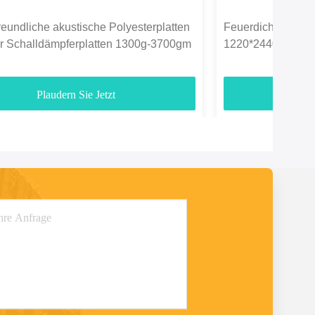
eundliche akustische Polyesterplatten
Feuerdichte Polyes
er Schalldämpferplatten 1300g-3700gm
1220*2440mm für 
Plaudern Sie Jetzt
Pl