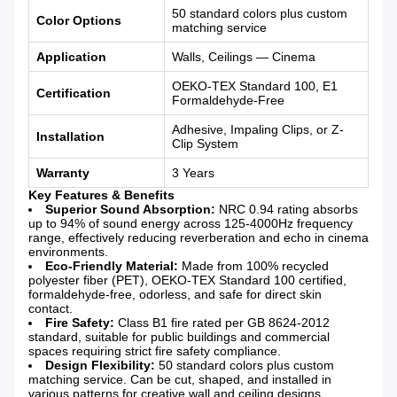
50 standard colors plus custom
Color Options
matching service
Application
Walls, Ceilings — Cinema
OEKO-TEX Standard 100, E1
Certification
Formaldehyde-Free
Adhesive, Impaling Clips, or Z-
Installation
Clip System
Warranty
3 Years
Key Features & Benefits
Superior Sound Absorption:
NRC 0.94 rating absorbs
up to 94% of sound energy across 125-4000Hz frequency
range, effectively reducing reverberation and echo in cinema
environments.
Eco-Friendly Material:
Made from 100% recycled
polyester fiber (PET), OEKO-TEX Standard 100 certified,
formaldehyde-free, odorless, and safe for direct skin
contact.
Fire Safety:
Class B1 fire rated per GB 8624-2012
standard, suitable for public buildings and commercial
spaces requiring strict fire safety compliance.
Design Flexibility:
50 standard colors plus custom
matching service. Can be cut, shaped, and installed in
various patterns for creative wall and ceiling designs.