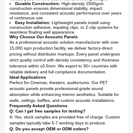
Durable Construction:
High-density 2500gsm
construction ensures dimensional stability, impact
resistance, and consistent acoustic performance over years
of continuous use.
Easy Installation:
Lightweight panels install using
construction adhesive, impaling clips, or Z-clip systems for
seamless floating wall appearance.
Why Choose Our Acoustic Panels
As a professional acoustic solution manufacturer with over
15,000 sqm production facility, we deliver factory-direct
pricing without distributor markups. Every panel undergoes
strict quality control with density consistency and thickness
tolerance within ±0.5mm. We export to 30+ countries with
reliable delivery and full compliance documentation.
Ideal Applications
Perfect for Cinemas, theaters, auditoriums. Our PET
acoustic panels provide professional-grade sound
absorption while enhancing interior aesthetics. Suitable for
walls, ceilings, baffles, and custom acoustic installations.
Frequently Asked Questions
Q: Can I get free samples for testing?
A: Yes, stock samples are provided free of charge. Custom
samples typically take 5-7 working days to produce.
Q: Do you accept OEM or ODM orders?