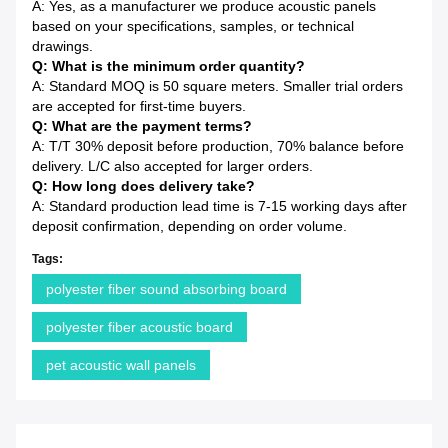
A: Yes, as a manufacturer we produce acoustic panels
based on your specifications, samples, or technical
drawings.
Q: What is the minimum order quantity?
A: Standard MOQ is 50 square meters. Smaller trial orders
are accepted for first-time buyers.
Q: What are the payment terms?
A: T/T 30% deposit before production, 70% balance before
delivery. L/C also accepted for larger orders.
Q: How long does delivery take?
A: Standard production lead time is 7-15 working days after
deposit confirmation, depending on order volume.
Tags:
polyester fiber sound absorbing board
polyester fiber acoustic board
pet acoustic wall panels