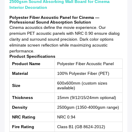
2500gsm Sound Absorbing Wall Board for Cinema
Interior Decoration
Polyester Fiber Acoustic Panel for Cinema —
Professional Sound Absorption Solution
Cinema acoustics define the movie experience. Our
premium PET acoustic panels with NRC 0.90 ensure dialog
clarity and surround sound precision. Dark color options
eliminate screen reflection while maximizing acoustic
performance.
Product Specifications
Product Name
Polyester Fiber Acoustic Panel
Material
100% Polyester Fiber (PET)
600x600mm (custom sizes
Size
available)
Thickness
15mm (9/12/15/24mm optional)
Density
2500gsm (1350-4000gsm range)
NRC Rating
NRC 0.94
Fire Rating
Class B1 (GB 8624-2012)