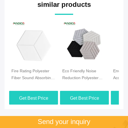
similar products
Fire Rating Polyester
Eco Friendly Noise
Environ
Fiber Sound Absorbing
Reduction Polyester
Acoustic
Board 9mm 12mm
Fiber Acoustic Board
Panels 
24mm Thickness
With Decorative 3D
Absorbi
Get Best Price
Get Best Price
Get
Finish
1300g-
Send your inquiry