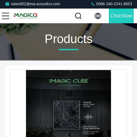
sales002@mq-acoustics.com
0086-180-2241-8653
Chat Now
Products