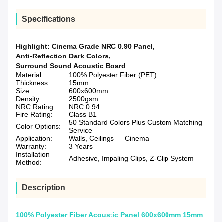
Specifications
Highlight:
Cinema Grade NRC 0.90 Panel
,
Anti-Reflection Dark Colors
,
Surround Sound Acoustic Board
Material:
100% Polyester Fiber (PET)
Thickness:
15mm
Size:
600x600mm
Density:
2500gsm
NRC Rating:
NRC 0.94
Fire Rating:
Class B1
50 Standard Colors Plus Custom Matching
Color Options:
Service
Application:
Walls, Ceilings — Cinema
Warranty:
3 Years
Installation
Adhesive, Impaling Clips, Z-Clip System
Method:
Description
100% Polyester Fiber Acoustic Panel 600x600mm 15mm