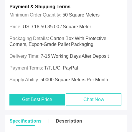
Payment & Shipping Terms
Minimum Order Quantity:
50 Square Meters
Price:
USD 18.50-35.00 / Square Meter
Packaging Details:
Carton Box With Protective
Corners, Export-Grade Pallet Packaging
Delivery Time:
7-15 Working Days After Deposit
Payment Terms:
T/T, L/C, PayPal
Supply Ability:
50000 Square Meters Per Month
Get Best Price
Chat Now
Specifications
Description