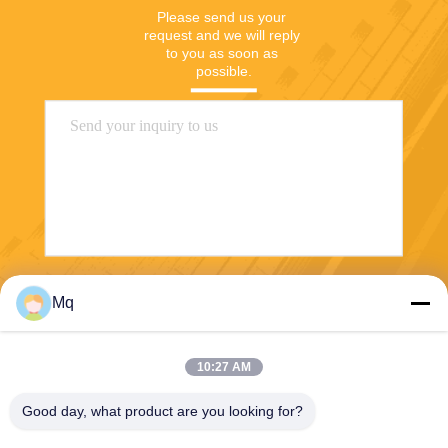
Please send us your 
request and we will reply 
to you as soon as 
possible.
Send
Mq
10:27 AM
Good day, what product are you looking for?