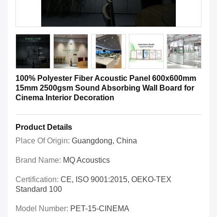
100% Polyester Fiber Acoustic Panel 600x600mm
15mm 2500gsm Sound Absorbing Wall Board for
Cinema Interior Decoration
Product Details
Place Of Origin:
Guangdong, China
Brand Name:
MQ Acoustics
Certification:
CE, ISO 9001:2015, OEKO-TEX
Standard 100
Model Number:
PET-15-CINEMA