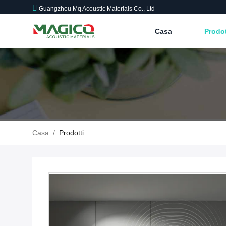
Guangzhou Mq Acoustic Materials Co., Ltd
Casa
Prodo
Casa
/
Prodotti