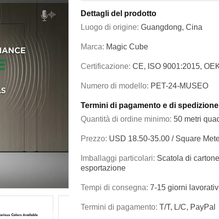
Dettagli del prodotto
Luogo di origine:
Guangdong, Cina
Marca:
Magic Cube
Certificazione:
CE, ISO 9001:2015, OE
Numero di modello:
PET-24-MUSEO
Termini di pagamento e di spedizione
Quantità di ordine minimo:
50 metri quad
Prezzo:
USD 18.50-35.00 / Square Mete
Imballaggi particolari:
Scatola di cartone
esportazione
Tempi di consegna:
7-15 giorni lavorativ
Termini di pagamento:
T/T, L/C, PayPal