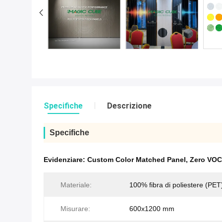
Specifiche
Descrizione
Specifiche
Evidenziare:
Custom Color Matched Panel
,
Zero VOC 
Materiale:
100% fibra di poliestere (PET
Misurare:
600x1200 mm