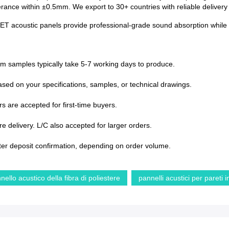
lerance within ±0.5mm. We export to 30+ countries with reliable deliver
PET acoustic panels provide professional-grade sound absorption while en
om samples typically take 5-7 working days to produce.
sed on your specifications, samples, or technical drawings.
s are accepted for first-time buyers.
 delivery. L/C also accepted for larger orders.
ter deposit confirmation, depending on order volume.
nello acustico della fibra di poliestere
pannelli acustici per pareti 