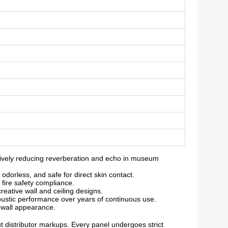
ively reducing reverberation and echo in museum
orless, and safe for direct skin contact.
 fire safety compliance.
reative wall and ceiling designs.
oustic performance over years of continuous use.
g wall appearance.
ut distributor markups. Every panel undergoes strict