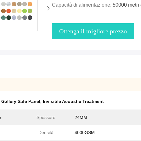
Capacità di alimentazione:
50000 metri 
Ottenga il migliore prezzo
Gallery Safe Panel
,
Invisible Acoustic Treatment
)
Spessore:
24MM
Densità:
4000GSM