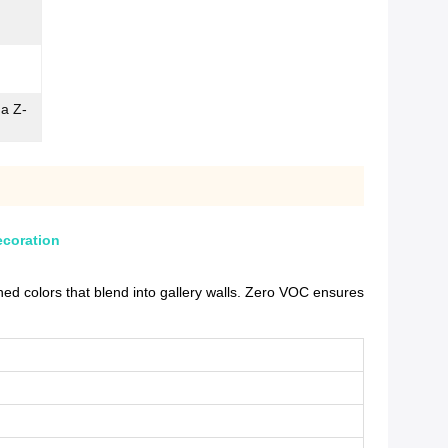
ma Z-
ecoration
d colors that blend into gallery walls. Zero VOC ensures