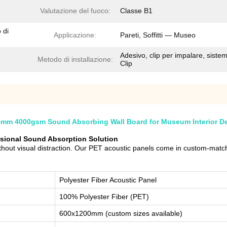
Valutazione del fuoco:
Classe B1
 di
Applicazione:
Pareti, Soffitti — Museo
Adesivo, clip per impalare, siste
Metodo di installazione:
Clip
4mm 4000gsm Sound Absorbing Wall Board for Museum Interior D
ssional Sound Absorption Solution
out visual distraction. Our PET acoustic panels come in custom-matche
Polyester Fiber Acoustic Panel
100% Polyester Fiber (PET)
600x1200mm (custom sizes available)