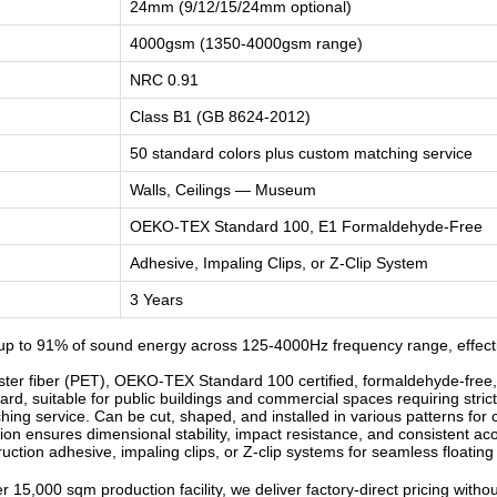
24mm (9/12/15/24mm optional)
4000gsm (1350-4000gsm range)
NRC 0.91
Class B1 (GB 8624-2012)
50 standard colors plus custom matching service
Walls, Ceilings — Museum
OEKO-TEX Standard 100, E1 Formaldehyde-Free
Adhesive, Impaling Clips, or Z-Clip System
3 Years
up to 91% of sound energy across 125-4000Hz frequency range, effect
r fiber (PET), OEKO-TEX Standard 100 certified, formaldehyde-free, od
d, suitable for public buildings and commercial spaces requiring strict
ng service. Can be cut, shaped, and installed in various patterns for c
n ensures dimensional stability, impact resistance, and consistent ac
ruction adhesive, impaling clips, or Z-clip systems for seamless floatin
 15,000 sqm production facility, we deliver factory-direct pricing witho