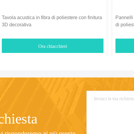
Tavola acustica in fibra di poliestere con finitura
Pannelli 
3D decorativa
di polie
3700gm
Ora chiacchieri
ichiesta
 vi risponderemo al più presto.