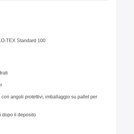
KO-TEX Standard 100
rati
r
 con angoli protettivi, imballaggio su pallet per
i dopo il deposito