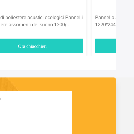
di poliestere acustici ecologici Pannelli
Pannello acustico i
stere assorbenti del suono 1300g-
1220*2440mm per l
Ora chiacchieri
O