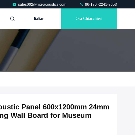
sales002@mq-acoustics.com
86-180 -2241-8653
Ora Chiacchieri
Italian
coustic Panel 600x1200mm 24mm
ng Wall Board for Museum