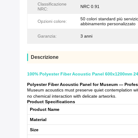
Classificazione
NRC 0.91
NRC:
50 colori standard più servizio
Opzioni colore:
abbinamento personalizzato
Garanzia:
3 anni
Descrizione
100% Polyester Fiber Acoustic Panel 600x1200mm 2
Polyester Fiber Acoustic Panel for Museum — Profe
Museum acoustics must preserve quiet contemplation with
no chemical interaction with delicate artworks.
Product Specifications
Product Name
Material
Size