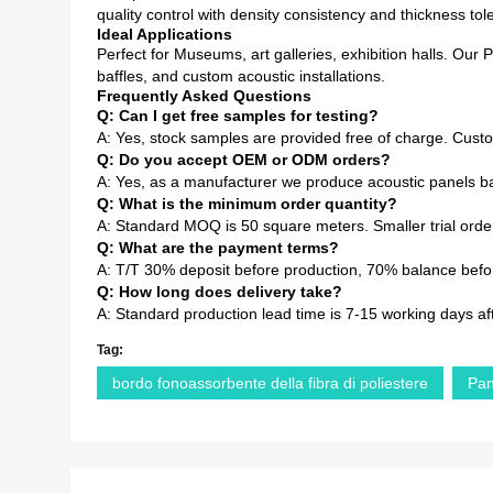
quality control with density consistency and thickness to
Ideal Applications
Perfect for Museums, art galleries, exhibition halls. Our 
baffles, and custom acoustic installations.
Frequently Asked Questions
Q: Can I get free samples for testing?
A: Yes, stock samples are provided free of charge. Cust
Q: Do you accept OEM or ODM orders?
A: Yes, as a manufacturer we produce acoustic panels ba
Q: What is the minimum order quantity?
A: Standard MOQ is 50 square meters. Smaller trial order
Q: What are the payment terms?
A: T/T 30% deposit before production, 70% balance before
Q: How long does delivery take?
A: Standard production lead time is 7-15 working days af
Tag:
bordo fonoassorbente della fibra di poliestere
Pan