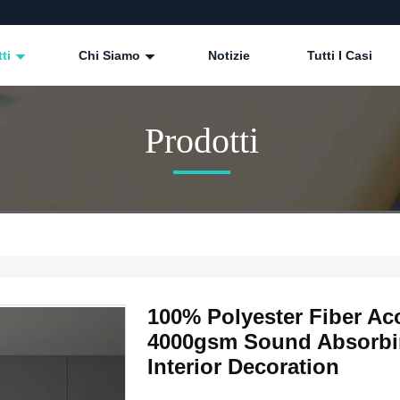
tti
Chi Siamo
Notizie
Tutti I Casi
Prodotti
100% Polyester Fiber A
4000gsm Sound Absorbi
Interior Decoration