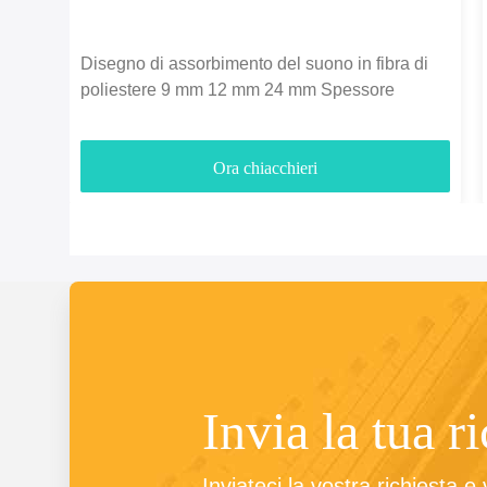
Disegno di assorbimento del suono in fibra di
poliestere 9 mm 12 mm 24 mm Spessore
Ora chiacchieri
Invia la tua r
Inviateci la vostra richiesta e