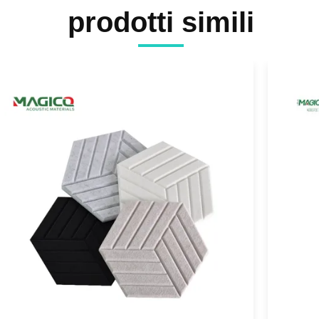
prodotti simili