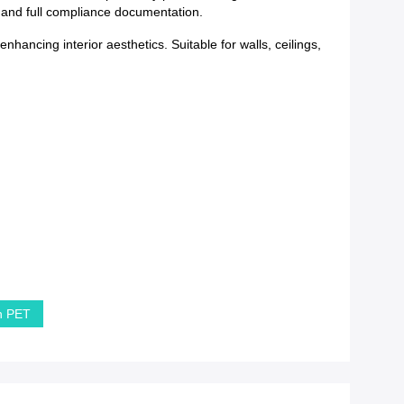
y and full compliance documentation.
hancing interior aesthetics. Suitable for walls, ceilings,
in PET