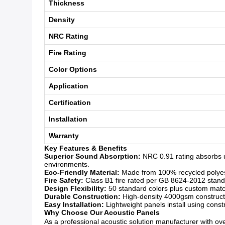
Thickness
Density
NRC Rating
Fire Rating
Color Options
Application
Certification
Installation
Warranty
Key Features & Benefits
Superior Sound Absorption:
NRC 0.91 rating absorbs 
environments.
Eco-Friendly Material:
Made from 100% recycled polyeste
Fire Safety:
Class B1 fire rated per GB 8624-2012 standar
Design Flexibility:
50 standard colors plus custom matchi
Durable Construction:
High-density 4000gsm constructio
Easy Installation:
Lightweight panels install using const
Why Choose Our Acoustic Panels
As a professional acoustic solution manufacturer with over