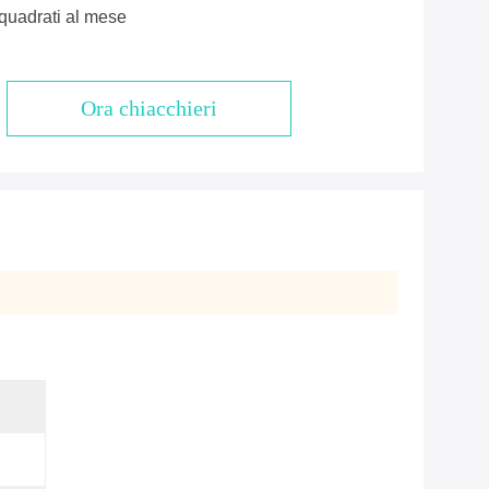
quadrati al mese
Ora chiacchieri