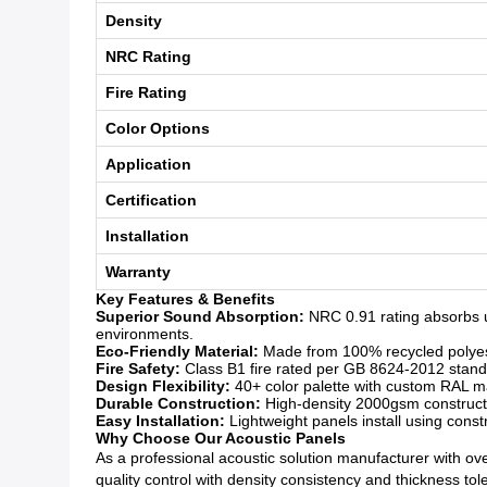
Density
NRC Rating
Fire Rating
Color Options
Application
Certification
Installation
Warranty
Key Features & Benefits
Superior Sound Absorption:
NRC 0.91 rating absorbs u
environments.
Eco-Friendly Material:
Made from 100% recycled polyeste
Fire Safety:
Class B1 fire rated per GB 8624-2012 standar
Design Flexibility:
40+ color palette with custom RAL mat
Durable Construction:
High-density 2000gsm constructio
Easy Installation:
Lightweight panels install using const
Why Choose Our Acoustic Panels
As a professional acoustic solution manufacturer with over
quality control with density consistency and thickness to