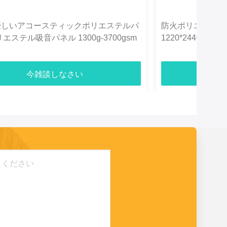
優しいアコースティックポリエステルパ
防火ポリエステル
エステル吸音パネル 1300g-3700gsm
1220*2440m
今雑談しなさい
今