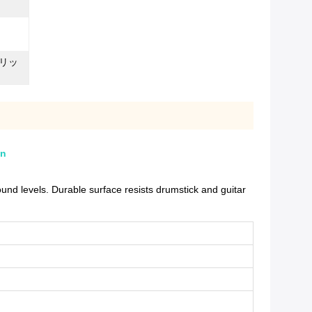
リッ
on
d levels. Durable surface resists drumstick and guitar