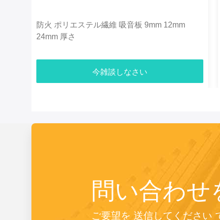
防火 ポリエステル繊維 吸音板 9mm 12mm
24mm 厚さ
今雑談しなさい
問い合わせ
ご要望を 送信してください 