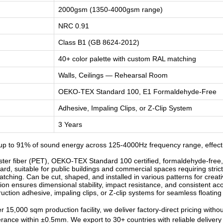
2000gsm (1350-4000gsm range)
NRC 0.91
Class B1 (GB 8624-2012)
40+ color palette with custom RAL matching
Walls, Ceilings — Rehearsal Room
OEKO-TEX Standard 100, E1 Formaldehyde-Free
Adhesive, Impaling Clips, or Z-Clip System
3 Years
p to 91% of sound energy across 125-4000Hz frequency range, effecti
r fiber (PET), OEKO-TEX Standard 100 certified, formaldehyde-free, od
d, suitable for public buildings and commercial spaces requiring strict
ching. Can be cut, shaped, and installed in various patterns for creati
n ensures dimensional stability, impact resistance, and consistent ac
ruction adhesive, impaling clips, or Z-clip systems for seamless floatin
 15,000 sqm production facility, we deliver factory-direct pricing witho
lerance within ±0.5mm. We export to 30+ countries with reliable deliver