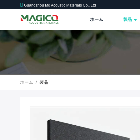
Guangzhou Mq Acoustic Materials Co., Ltd
ホーム
製品
ホーム
/
製品