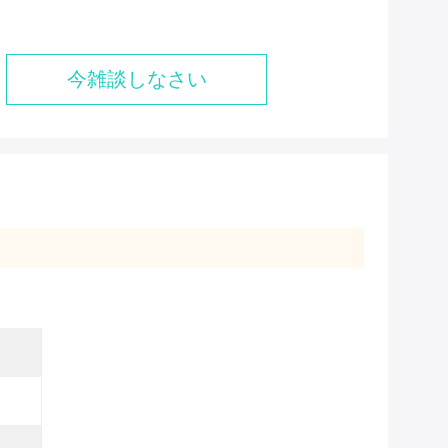
今雑談しなさい