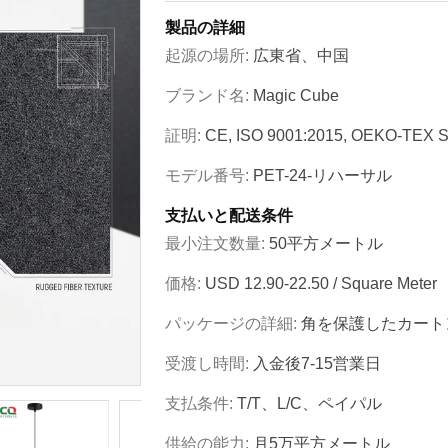
製品の詳細
起源の場所:
広東省、中国
ブランド名:
Magic Cube
証明:
CE, ISO 9001:2015, OEKO-TEX S
モデル番号:
PET-24-リハーサル
支払いと配送条件
最小注文数量:
50平方メートル
価格:
USD 12.90-22.50 / Square Meter
パッケージの詳細:
角を保護したカート
受渡し時間:
入金後7-15営業日
支払条件:
T/T、L/C、ペイパル
供給の能力:
月5万平方メートル