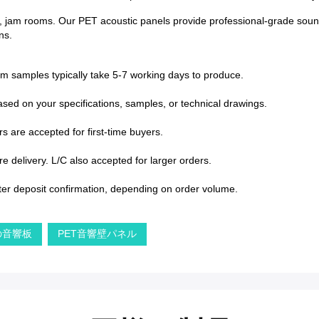
, jam rooms. Our PET acoustic panels provide professional-grade sound 
ns.
om samples typically take 5-7 working days to produce.
sed on your specifications, samples, or technical drawings.
s are accepted for first-time buyers.
 delivery. L/C also accepted for larger orders.
ter deposit confirmation, depending on order volume.
の音響板
PET音響壁パネル