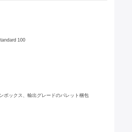
tandard 100
ンボックス、輸出グレードのパレット梱包