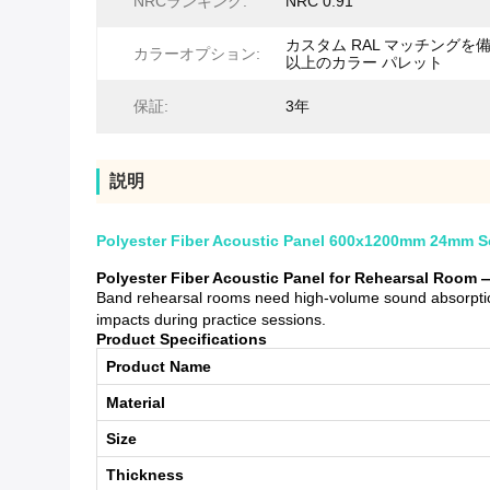
NRCランキング:
NRC 0.91
カスタム RAL マッチングを備
カラーオプション:
以上のカラー パレット
保証:
3年
説明
Polyester Fiber Acoustic Panel 600x1200mm 24mm So
Polyester Fiber Acoustic Panel for Rehearsal Room 
Band rehearsal rooms need high-volume sound absorption
impacts during practice sessions.
Product Specifications
Product Name
Material
Size
Thickness