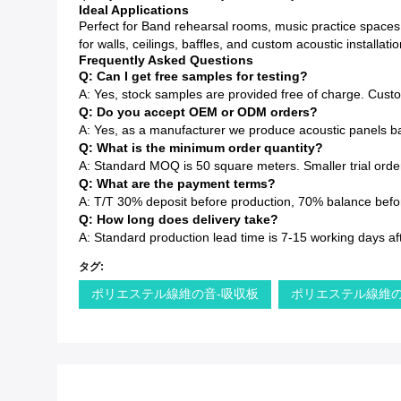
Ideal Applications
Perfect for Band rehearsal rooms, music practice spaces
for walls, ceilings, baffles, and custom acoustic installatio
Frequently Asked Questions
Q: Can I get free samples for testing?
A: Yes, stock samples are provided free of charge. Cust
Q: Do you accept OEM or ODM orders?
A: Yes, as a manufacturer we produce acoustic panels ba
Q: What is the minimum order quantity?
A: Standard MOQ is 50 square meters. Smaller trial order
Q: What are the payment terms?
A: T/T 30% deposit before production, 70% balance before
Q: How long does delivery take?
A: Standard production lead time is 7-15 working days af
タグ:
ポリエステル線維の音-吸収板
ポリエステル線維