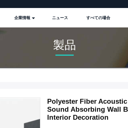
企業情報
ニュース
すべての場合
製品
Polyester Fiber Acoust
Sound Absorbing Wall B
Interior Decoration