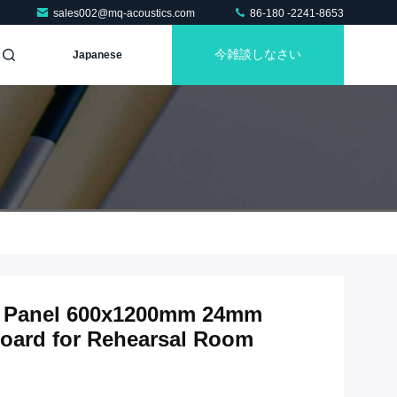
sales002@mq-acoustics.com
86-180 -2241-8653
今雑談しなさい
Japanese
ic Panel 600x1200mm 24mm
oard for Rehearsal Room