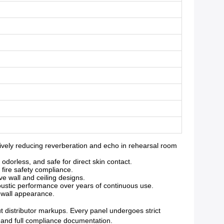
vely reducing reverberation and echo in rehearsal room
orless, and safe for direct skin contact.
 fire safety compliance.
ve wall and ceiling designs.
oustic performance over years of continuous use.
g wall appearance.
ut distributor markups. Every panel undergoes strict
y and full compliance documentation.