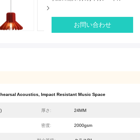
お問い合わせ
hearsal Acoustics
,
Impact Resistant Music Space
)
厚さ:
24MM
密度:
2000gsm