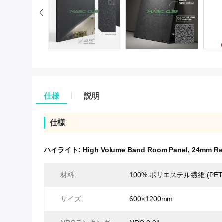
仕様
説明
仕様
ハイライト:
High Volume Band Room Panel
,
24mm Re
材料:
100% ポリエステル繊維 (PET
サイズ:
600×1200mm