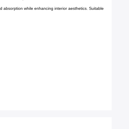
absorption while enhancing interior aesthetics. Suitable