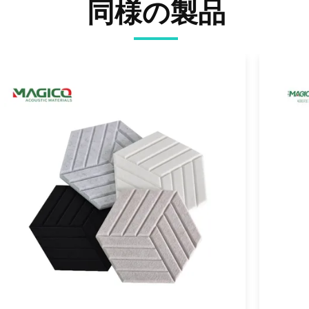
同様の製品