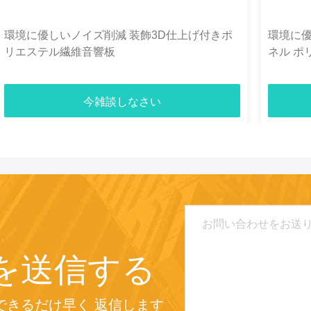
環境に優しいノイズ削減 装飾3D仕上げ付きポ
環境に
リエステル繊維音響板
ネル ポリ
今雑談しなさい
を送信する
できるだけ早く 返信します