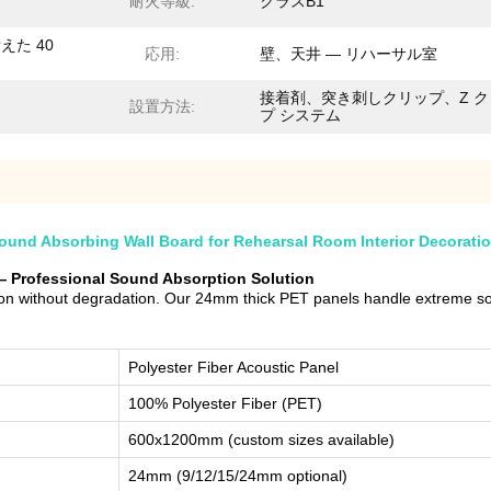
耐火等級:
クラスB1
えた 40
応用:
壁、天井 — リハーサル室
接着剤、突き刺しクリップ、Z ク
設置方法:
プ システム
und Absorbing Wall Board for Rehearsal Room Interior Decorati
— Professional Sound Absorption Solution
 without degradation. Our 24mm thick PET panels handle extreme soun
Polyester Fiber Acoustic Panel
100% Polyester Fiber (PET)
600x1200mm (custom sizes available)
24mm (9/12/15/24mm optional)