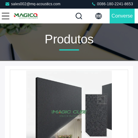
sales002@mq-acoustics.com
0086-180-2241-8653
Converse
Agora
Produtos