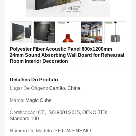
Polyester Fiber Acoustic Panel 600x1200mm
24mm Sound Absorbing Wall Board for Rehearsal
Room Interior Decoration
Detalhes Do Produto
Lugar De Origem:
Cantão, China
Marca:
Magic Cube
Certificação:
CE, ISO 9001:2015, OEKO-TEX
Standard 100
Número Do Modelo:
PET-24-ENSAIO