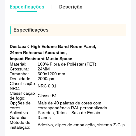
Especificações
Descrição
Especificações
Destacar:
High Volume Band Room Panel
,
24mm Rehearsal Acoustics
,
Impact Resistant Music Space
Material:
100% Fibra de Poliéster (PET)
Grossura:
24MM
Tamanho:
600x1200 mm
Densidade:
2000gsm
Classificação
NRC 0,91
NRC:
Classificação
Classe B1
de fogo:
Opções de
Mais de 40 paletas de cores com
cores:
correspondência RAL personalizada
Aplicativo:
Paredes, Tetos – Sala de Ensaio
Garantia:
3 anos
Método de
Adesivo, clipes de empalação, sistema Z-Clip
instalação: