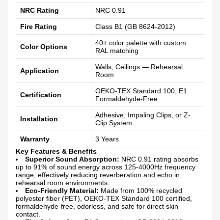
NRC Rating
NRC 0.91
Fire Rating
Class B1 (GB 8624-2012)
40+ color palette with custom
Color Options
RAL matching
Walls, Ceilings — Rehearsal
Application
Room
OEKO-TEX Standard 100, E1
Certification
Formaldehyde-Free
Adhesive, Impaling Clips, or Z-
Installation
Clip System
Warranty
3 Years
Key Features & Benefits
Superior Sound Absorption:
NRC 0.91 rating absorbs
up to 91% of sound energy across 125-4000Hz frequency
range, effectively reducing reverberation and echo in
rehearsal room environments.
Eco-Friendly Material:
Made from 100% recycled
polyester fiber (PET), OEKO-TEX Standard 100 certified,
formaldehyde-free, odorless, and safe for direct skin
contact.