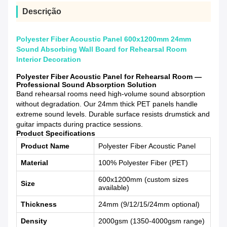
Descrição
Polyester Fiber Acoustic Panel 600x1200mm 24mm
Sound Absorbing Wall Board for Rehearsal Room
Interior Decoration
Polyester Fiber Acoustic Panel for Rehearsal Room —
Professional Sound Absorption Solution
Band rehearsal rooms need high-volume sound absorption
without degradation. Our 24mm thick PET panels handle
extreme sound levels. Durable surface resists drumstick and
guitar impacts during practice sessions.
Product Specifications
Product Name
Polyester Fiber Acoustic Panel
Material
100% Polyester Fiber (PET)
600x1200mm (custom sizes
Size
available)
Thickness
24mm (9/12/15/24mm optional)
Density
2000gsm (1350-4000gsm range)