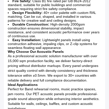
Fire Safety:
Class B1 fire rated per GB 8624-2012
standard, suitable for public buildings and commercial
spaces requiring strict fire safety compliance.
Design Flexibility:
40+ color palette with custom RAL
matching. Can be cut, shaped, and installed in various
patterns for creative wall and ceiling designs.
Durable Construction:
High-density 2000gsm
construction ensures dimensional stability, impact
resistance, and consistent acoustic performance over years
of continuous use.
Easy Installation:
Lightweight panels install using
construction adhesive, impaling clips, or Z-clip systems for
seamless floating wall appearance.
Why Choose Our Acoustic Panels
As a professional acoustic solution manufacturer with over
15,000 sqm production facility, we deliver factory-direct
pricing without distributor markups. Every panel undergoes
strict quality control with density consistency and thickness
tolerance within ±0.5mm. We export to 30+ countries with
reliable delivery and full compliance documentation.
Ideal Applications
Perfect for Band rehearsal rooms, music practice spaces,
jam rooms. Our PET acoustic panels provide professional-
grade sound absorption while enhancing interior aesthetics.
Suitable for walls, ceilings, baffles, and custom acoustic
installations.