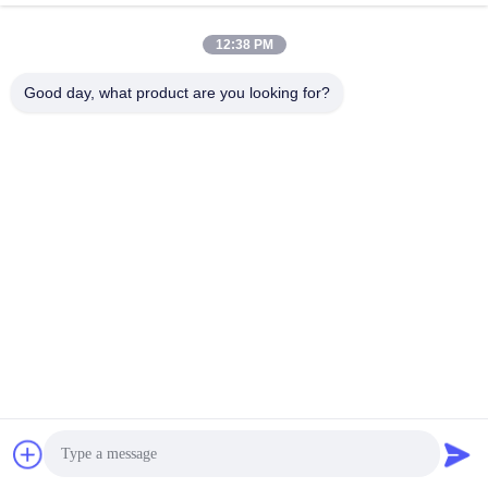
12:38 PM
Good day, what product are you looking for?
Guangzhou Mq Acoustic Materials Co., Ltd
sales002@mq-acoustics.co
m
0086-180-2241-8653
Edifício de Negócios KeZhu,
Rua ZhuJi, Distrito TianHe,
GuangZhou, China
Boa qualidade de China painel acústico de fibras de poliéster Fornecedor.
Copyright © 2026 Guangzhou Mq Acoustic Materials Co., Ltd . Todos os
direitos reservados.