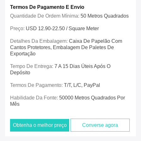
Termos De Pagamento E Envio
Quantidade De Ordem Mínima:
50 Metros Quadrados
Preço:
USD 12.90-22.50 / Square Meter
Detalhes Da Embalagem:
Caixa De Papelão Com
Cantos Protetores, Embalagem De Paletes De
Exportação
Tempo De Entrega:
7 A 15 Dias Úteis Após O
Depósito
Termos De Pagamento:
T/T, L/C, PayPal
Habilidade Da Fonte:
50000 Metros Quadrados Por
Mês
Obtenha o melhor preço
Converse agora