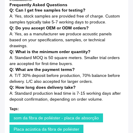
Frequently Asked Questions
Q: Can I get free samples for testing?
A: Yes, stock samples are provided free of charge. Custom
samples typically take 5-7 working days to produce.
Q: Do you accept OEM or ODM orders?
A: Yes, as a manufacturer we produce acoustic panels
based on your specifications, samples, or technical
drawings.
Q: What is the minimum order quantity?
A: Standard MOQ is 50 square meters. Smaller trial orders
are accepted for first-time buyers.
Q: What are the payment terms?
A: T/T 30% deposit before production, 70% balance before
delivery. L/C also accepted for larger orders.
Q: How long does delivery take?
A: Standard production lead time is 7-15 working days after
deposit confirmation, depending on order volume.
Tags:
som da fibra de poliéster - placa de absorção
Placa acústica da fibra de poliéster