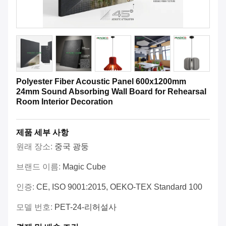
Polyester Fiber Acoustic Panel 600x1200mm
24mm Sound Absorbing Wall Board for Rehearsal
Room Interior Decoration
제품 세부 사항
원래 장소:
중국 광둥
브랜드 이름:
Magic Cube
인증:
CE, ISO 9001:2015, OEKO-TEX Standard 100
모델 번호:
PET-24-리허설사