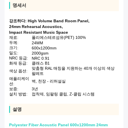
명세서
강조하다:
High Volume Band Room Panel
,
24mm Rehearsal Acoustics
,
Impact Resistant Music Space
재료:
폴리에스테르섬유(PET) 100%
두께:
24MM
크기:
600x1200mm
밀도:
2000gsm
NRC 등급:
NRC 0.91
화재 등급:
클래스 B1
맞춤형 RAL 매칭을 지원하는 40개 이상의 색상
색상 옵션:
팔레트
애플리케이
벽, 천장 - 리허설실
션:
보증:
3년
설치 방법:
접착제, 임팔링 클립, Z-클립 시스템
설명
Polyester Fiber Acoustic Panel 600x1200mm 24mm