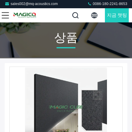
sales002@mq-acoustics.com
0086-180-2241-8653
지금 챗팅
하세요
상품