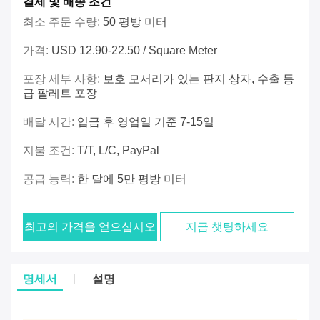
결제 및 배송 조건
최소 주문 수량:
50 평방 미터
가격:
USD 12.90-22.50 / Square Meter
포장 세부 사항:
보호 모서리가 있는 판지 상자, 수출 등
급 팔레트 포장
배달 시간:
입금 후 영업일 기준 7-15일
지불 조건:
T/T, L/C, PayPal
공급 능력:
한 달에 5만 평방 미터
최고의 가격을 얻으십시오
지금 챗팅하세요
명세서
설명