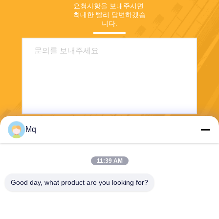
요청사항을 보내주시면 
최대한 빨리 답변하겠습
니다.
Mq
보내다
11:39 AM
Good day, what product are you looking for?
Guangzhou Mq Acoustic Materials Co., Ltd