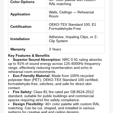
Color Options
RAL matching
Walls, Ceilings — Rehearsal
Application
Room
OEKO-TEX Standard 100, E1
Certification
Formaldehyde-Free
Adhesive, Impaling Clips, or Z-
Installation
Clip System
Warranty
3 Years
Key Features & Benefits
Superior Sound Absorption:
NRC 0.91 rating absorbs
up to 91% of sound energy across 125-4000Hz frequency
range, effectively reducing reverberation and echo in
rehearsal room environments.
Eco-Friendly Material:
Made from 100% recycled
polyester fiber (PET), OEKO-TEX Standard 100 certified,
formaldehyde-free, odorless, and safe for direct skin
contact.
Fire Safety:
Class B1 fire rated per GB 8624-2012
standard, suitable for public buildings and commercial
spaces requiring strict fire safety compliance.
Design Flexibility:
40+ color palette with custom RAL
matching. Can be cut, shaped, and installed in various
patterns for creative wall and ceiling designs.