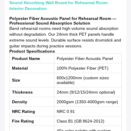
Sound Absorbing Wall Board for Rehearsal Room
Interior Decoration
Polyester Fiber Acoustic Panel for Rehearsal Room —
Professional Sound Absorption Solution
Band rehearsal rooms need high-volume sound absorption
without degradation. Our 24mm thick PET panels handle
extreme sound levels. Durable surface resists drumstick and
guitar impacts during practice sessions.
Product Specifications
Product Name
Polyester Fiber Acoustic Panel
Material
100% Polyester Fiber (PET)
600x1200mm (custom sizes
Size
available)
Thickness
24mm (9/12/15/24mm optional)
Density
2000gsm (1350-4000gsm range)
NRC Rating
NRC 0.91
Fire Rating
Class B1 (GB 8624-2012)
40+ color palette with custom