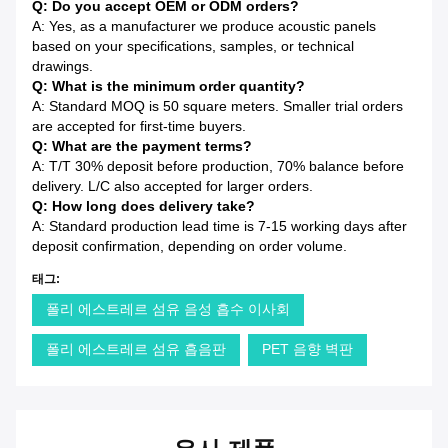
Q: Do you accept OEM or ODM orders?
A: Yes, as a manufacturer we produce acoustic panels
based on your specifications, samples, or technical
drawings.
Q: What is the minimum order quantity?
A: Standard MOQ is 50 square meters. Smaller trial orders
are accepted for first-time buyers.
Q: What are the payment terms?
A: T/T 30% deposit before production, 70% balance before
delivery. L/C also accepted for larger orders.
Q: How long does delivery take?
A: Standard production lead time is 7-15 working days after
deposit confirmation, depending on order volume.
태그:
폴리 에스트레르 섬유 음성 흡수 이사회
폴리 에스트레르 섬유 흡음판
PET 음향 벽판