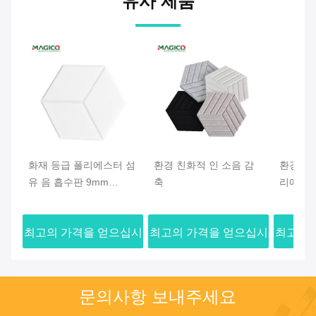
유사 제품
화재 등급 폴리에스터 섬
환경 친화적 인 소음 감
환경 친
유 음 흡수판 9mm
축
리에스터
12mm 24mm 두께
터 음 흡
3700gs
최고의 가격을 얻으십시
최고의 가격을 얻으십시
최고의 
오
오
문의사항 보내주세요