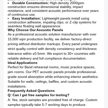
Durable Construction:
High-density 2000gsm
construction ensures dimensional stability, impact
resistance, and consistent acoustic performance over years
of continuous use.
Easy Installation:
Lightweight panels install using
construction adhesive, impaling clips, or Z-clip systems for
seamless floating wall appearance.
Why Choose Our Acoustic Panels
As a professional acoustic solution manufacturer with over
15,000 sqm production facility, we deliver factory-direct
pricing without distributor markups. Every panel undergoes
strict quality control with density consistency and thickness
tolerance within ±0.5mm. We export to 30+ countries with
reliable delivery and full compliance documentation.
Ideal Applications
Perfect for Band rehearsal rooms, music practice spaces,
jam rooms. Our PET acoustic panels provide professional-
grade sound absorption while enhancing interior aesthetics.
Suitable for walls, ceilings, baffles, and custom acoustic
installations.
Frequently Asked Questions
Q: Can I get free samples for testing?
A: Yes, stock samples are provided free of charge. Custom
samples typically take 5-7 working days to produce.