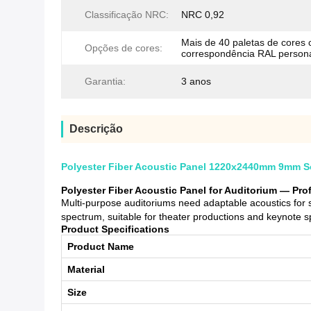
Classificação NRC:
NRC 0,92
Mais de 40 paletas de cores
Opções de cores:
correspondência RAL person
Garantia:
3 anos
Descrição
Polyester Fiber Acoustic Panel 1220x2440mm 9mm So
Polyester Fiber Acoustic Panel for Auditorium — Pr
Multi-purpose auditoriums need adaptable acoustics for
spectrum, suitable for theater productions and keynote 
Product Specifications
Product Name
Material
Size