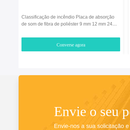
Classificação de incêndio Placa de absorção
de som de fibra de poliéster 9 mm 12 mm 24
mm espessura
Converse agora
Envie o seu 
Envie-nos a sua solicitação 