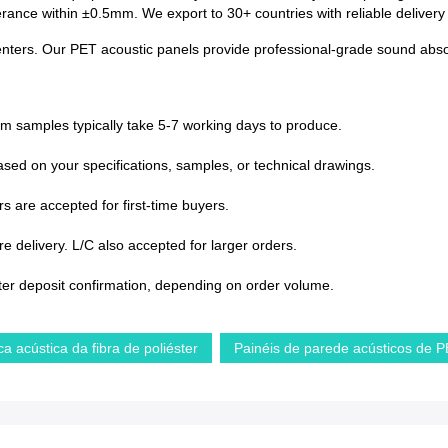
lerance within ±0.5mm. We export to 30+ countries with reliable deliver
enters. Our PET acoustic panels provide professional-grade sound absorp
om samples typically take 5-7 working days to produce.
sed on your specifications, samples, or technical drawings.
s are accepted for first-time buyers.
 delivery. L/C also accepted for larger orders.
ter deposit confirmation, depending on order volume.
ca acústica da fibra de poliéster
Painéis de parede acústicos de 