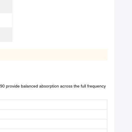
0 provide balanced absorption across the full frequency