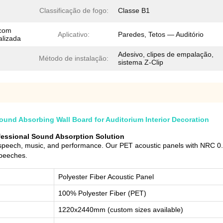
Classificação de fogo:
Classe B1
 com
Aplicativo:
Paredes, Tetos — Auditório
alizada
Adesivo, clipes de empalação,
Método de instalação:
sistema Z-Clip
und Absorbing Wall Board for Auditorium Interior Decoration
ofessional Sound Absorption Solution
 speech, music, and performance. Our PET acoustic panels with NRC 0.9
speeches.
Polyester Fiber Acoustic Panel
100% Polyester Fiber (PET)
1220x2440mm (custom sizes available)