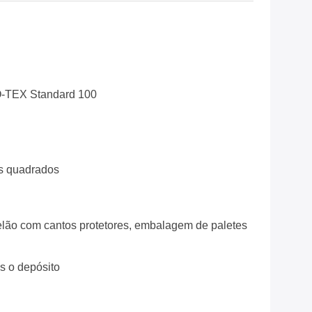
-TEX Standard 100
s quadrados
lão com cantos protetores, embalagem de paletes
ós o depósito