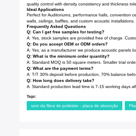
quality control with density consistency and thickness to
Ideal Applications
Perfect for Auditoriums, performance halls, convention c
walls, ceilings, baffles, and custom acoustic installations.
Frequently Asked Questions
Q: Can I get free samples for testing?
A: Yes, stock samples are provided free of charge. Cust
Q: Do you accept OEM or ODM orders?
A: Yes, as a manufacturer we produce acoustic panels ba
Q: What is the minimum order quantity?
A: Standard MOQ is 50 square meters. Smaller trial order
Q: What are the payment terms?
A: T/T 30% deposit before production, 70% balance before
Q: How long does delivery take?
A: Standard production lead time is 7-15 working days af
Tags:
som da fibra de poliéster - placa de absorção
Pla