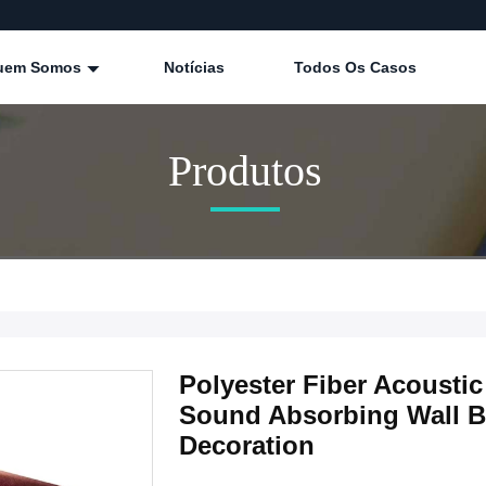
uem Somos
Notícias
Todos Os Casos
Produtos
Polyester Fiber Acoust
Sound Absorbing Wall Bo
Decoration