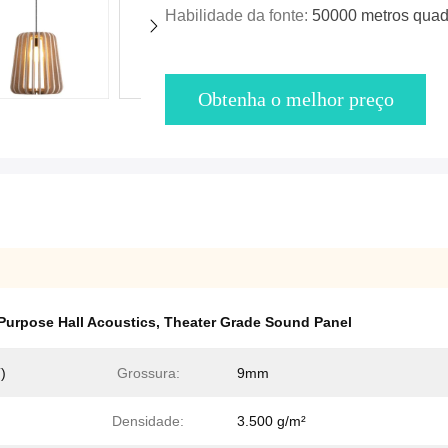
Habilidade da fonte:
50000 metros quad
Obtenha o melhor preço
-Purpose Hall Acoustics
,
Theater Grade Sound Panel
)
Grossura:
9mm
Densidade:
3.500 g/m²