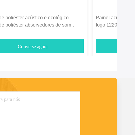
de poliéster acústico e ecológico
Painel acústico de
de poliéster absorvedores de som
fogo 1220*2440mm
3700gm
entretenimento
Converse agora
C