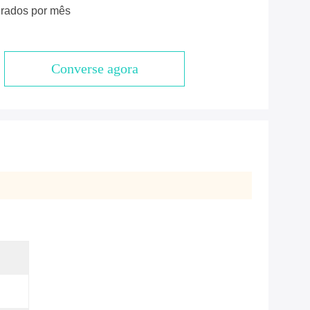
rados por mês
Converse agora