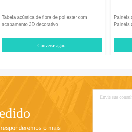
Tabela acústica de fibra de poliéster com
Painéis 
acabamento 3D decorativo
Painéis 
1300g-
Converse agora
pedido
e responderemos o mais 