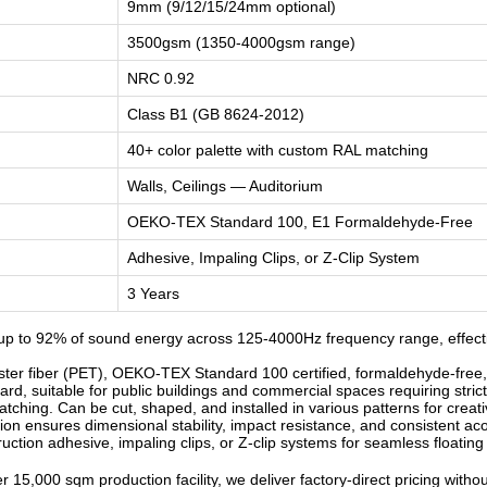
9mm (9/12/15/24mm optional)
3500gsm (1350-4000gsm range)
NRC 0.92
Class B1 (GB 8624-2012)
40+ color palette with custom RAL matching
Walls, Ceilings — Auditorium
OEKO-TEX Standard 100, E1 Formaldehyde-Free
Adhesive, Impaling Clips, or Z-Clip System
3 Years
p to 92% of sound energy across 125-4000Hz frequency range, effectiv
r fiber (PET), OEKO-TEX Standard 100 certified, formaldehyde-free, od
d, suitable for public buildings and commercial spaces requiring strict
ching. Can be cut, shaped, and installed in various patterns for creati
n ensures dimensional stability, impact resistance, and consistent ac
ruction adhesive, impaling clips, or Z-clip systems for seamless floatin
 15,000 sqm production facility, we deliver factory-direct pricing witho