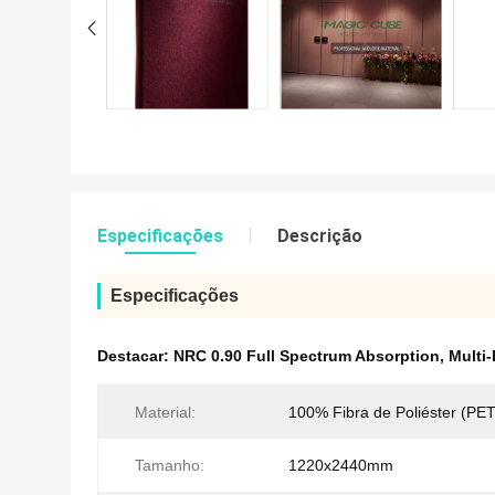
Especificações
Descrição
Especificações
Destacar:
NRC 0.90 Full Spectrum Absorption
,
Multi
Material:
100% Fibra de Poliéster (PET
Tamanho:
1220x2440mm