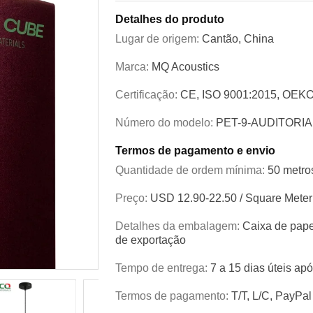
Detalhes do produto
Lugar de origem:
Cantão, China
Marca:
MQ Acoustics
Certificação:
CE, ISO 9001:2015, OEKO
Número do modelo:
PET-9-AUDITORIA
Termos de pagamento e envio
Quantidade de ordem mínima:
50 metro
Preço:
USD 12.90-22.50 / Square Meter
Detalhes da embalagem:
Caixa de pape
de exportação
Tempo de entrega:
7 a 15 dias úteis ap
Termos de pagamento:
T/T, L/C, PayPal