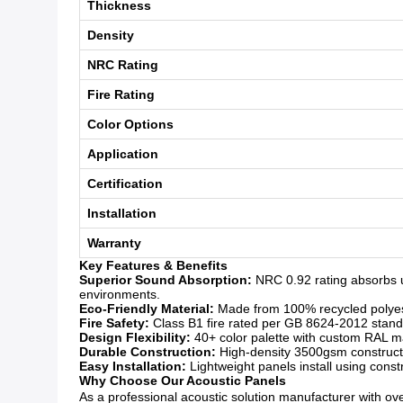
Thickness
Density
NRC Rating
Fire Rating
Color Options
Application
Certification
Installation
Warranty
Key Features & Benefits
Superior Sound Absorption:
NRC 0.92 rating absorbs u
environments.
Eco-Friendly Material:
Made from 100% recycled polyeste
Fire Safety:
Class B1 fire rated per GB 8624-2012 standar
Design Flexibility:
40+ color palette with custom RAL mat
Durable Construction:
High-density 3500gsm constructio
Easy Installation:
Lightweight panels install using const
Why Choose Our Acoustic Panels
As a professional acoustic solution manufacturer with over