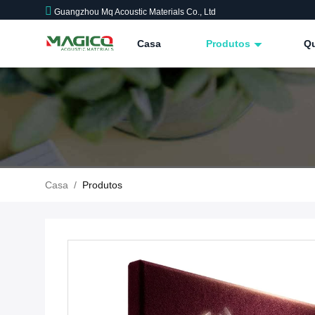
Guangzhou Mq Acoustic Materials Co., Ltd
Casa
Produtos
Q
Casa
/
Produtos