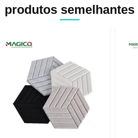
produtos semelhantes