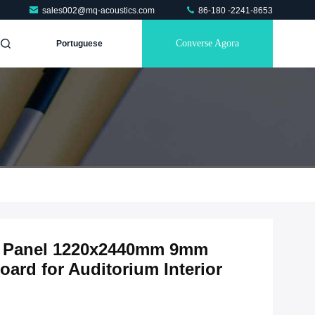
sales002@mq-acoustics.com
86-180 -2241-8653
Converse Agora
Portuguese
ic Panel 1220x2440mm 9mm
ard for Auditorium Interior