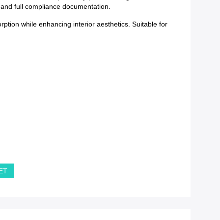
y and full compliance documentation.
tion while enhancing interior aesthetics. Suitable for
PET