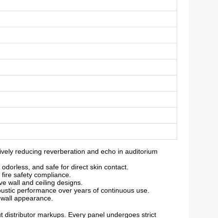
ely reducing reverberation and echo in auditorium
orless, and safe for direct skin contact.
 fire safety compliance.
ve wall and ceiling designs.
oustic performance over years of continuous use.
g wall appearance.
ut distributor markups. Every panel undergoes strict