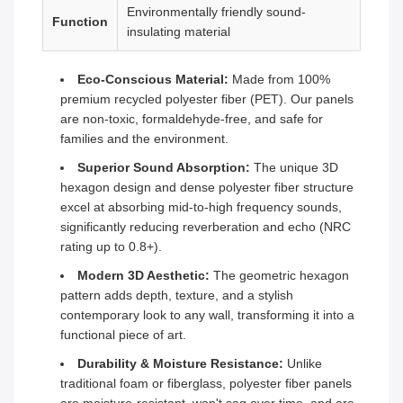
Environmentally friendly sound-
Function
insulating material
Eco-Conscious Material:
Made from 100%
premium recycled polyester fiber (PET). Our panels
are non-toxic, formaldehyde-free, and safe for
families and the environment.
Superior Sound Absorption:
The unique 3D
hexagon design and dense polyester fiber structure
excel at absorbing mid-to-high frequency sounds,
significantly reducing reverberation and echo (NRC
rating up to 0.8+).
Modern 3D Aesthetic:
The geometric hexagon
pattern adds depth, texture, and a stylish
contemporary look to any wall, transforming it into a
functional piece of art.
Durability & Moisture Resistance:
Unlike
traditional foam or fiberglass, polyester fiber panels