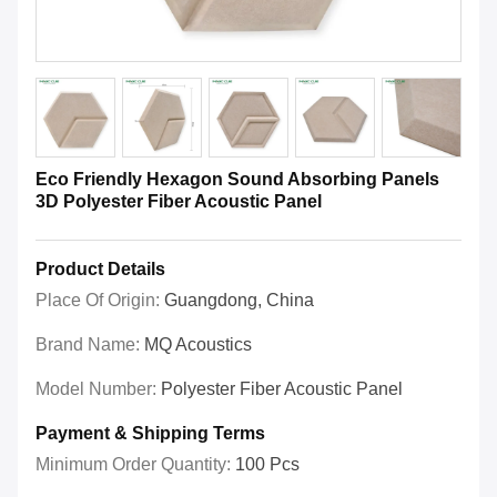
Eco Friendly Hexagon Sound Absorbing Panels
3D Polyester Fiber Acoustic Panel
Product Details
Place Of Origin:
Guangdong, China
Brand Name:
MQ Acoustics
Model Number:
Polyester Fiber Acoustic Panel
Payment & Shipping Terms
Minimum Order Quantity:
100 Pcs