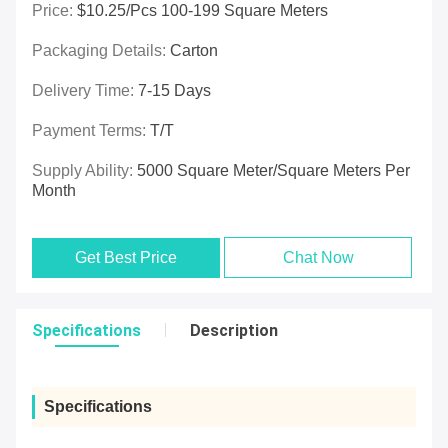
Price:
$10.25/pcs 100-199 Square Meters
Packaging Details:
Carton
Delivery Time:
7-15 Days
Payment Terms:
T/T
Supply Ability:
5000 Square Meter/Square Meters Per
Month
Get Best Price
Chat Now
Specifications
Description
Specifications