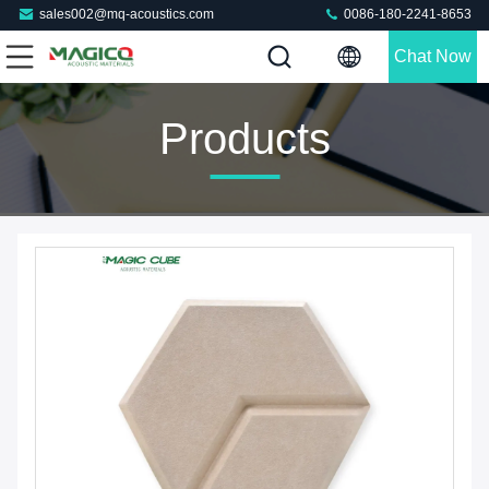
sales002@mq-acoustics.com
0086-180-2241-8653
Chat Now
Products