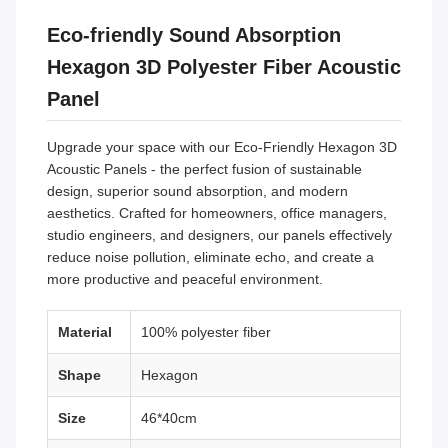
Eco-friendly Sound Absorption
Hexagon 3D Polyester Fiber Acoustic
Panel
Upgrade your space with our Eco-Friendly Hexagon 3D
Acoustic Panels - the perfect fusion of sustainable
design, superior sound absorption, and modern
aesthetics. Crafted for homeowners, office managers,
studio engineers, and designers, our panels effectively
reduce noise pollution, eliminate echo, and create a
more productive and peaceful environment.
Material
100% polyester fiber
Shape
Hexagon
Size
46*40cm