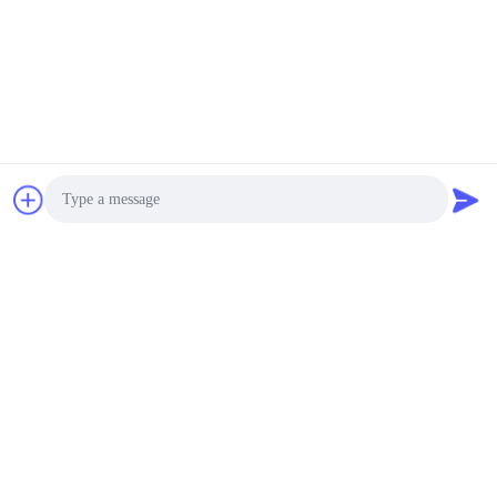
Photo
Video Call
Audio Call