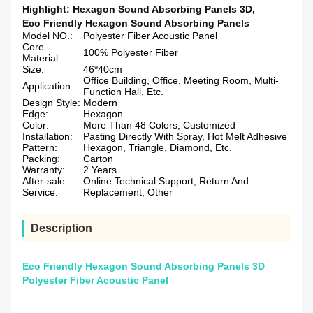
Highlight:
Hexagon Sound Absorbing Panels 3D
,
Eco Friendly Hexagon Sound Absorbing Panels
Model NO.:
Polyester Fiber Acoustic Panel
Core
100% Polyester Fiber
Material:
Size:
46*40cm
Office Building, Office, Meeting Room, Multi-
Application:
Function Hall, Etc.
Design Style:
Modern
Edge:
Hexagon
Color:
More Than 48 Colors, Customized
Installation:
Pasting Directly With Spray, Hot Melt Adhesive
Pattern:
Hexagon, Triangle, Diamond, Etc.
Packing:
Carton
Warranty:
2 Years
After-sale
Online Technical Support, Return And
Service:
Replacement, Other
Description
Eco Friendly Hexagon Sound Absorbing Panels 3D
Polyester Fiber Acoustic Panel