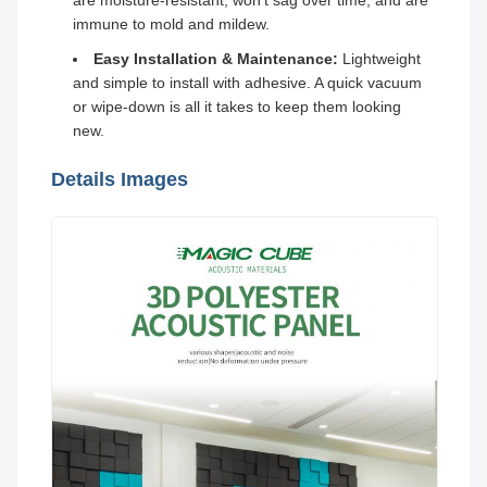
are moisture-resistant, won't sag over time, and are
immune to mold and mildew.
Easy Installation & Maintenance:
Lightweight
and simple to install with adhesive. A quick vacuum
or wipe-down is all it takes to keep them looking
new.
Details Images