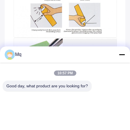
Mq
10:57 PM
Good day, what product are you looking for?