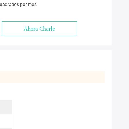
cuadrados por mes
Ahora Charle