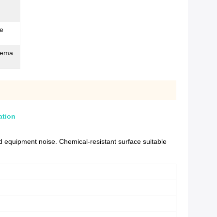
de
stema
ation
 equipment noise. Chemical-resistant surface suitable