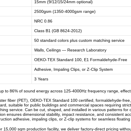
15mm (9/12/15/24mm optional)
2500gsm (1350-4000gsm range)
NRC 0.86
Class B1 (GB 8624-2012)
50 standard colors plus custom matching service
Walls, Ceilings — Research Laboratory
OEKO-TEX Standard 100, E1 Formaldehyde-Free
Adhesive, Impaling Clips, or Z-Clip System
3 Years
p to 86% of sound energy across 125-4000Hz frequency range, effecti
r fiber (PET), OEKO-TEX Standard 100 certified, formaldehyde-free, od
d, suitable for public buildings and commercial spaces requiring strict
ng service. Can be cut, shaped, and installed in various patterns for c
n ensures dimensional stability, impact resistance, and consistent ac
ruction adhesive, impaling clips, or Z-clip systems for seamless floatin
 15,000 sqm production facility, we deliver factory-direct pricing witho