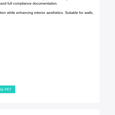
y and full compliance documentation.
ion while enhancing interior aesthetics. Suitable for walls,
 de PET