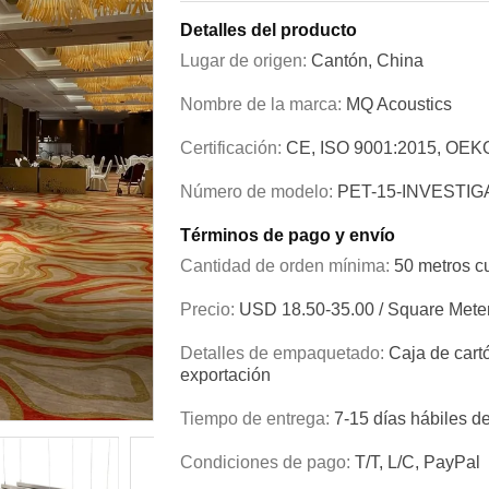
Detalles del producto
Lugar de origen:
Cantón, China
Nombre de la marca:
MQ Acoustics
Certificación:
CE, ISO 9001:2015, OEK
Número de modelo:
PET-15-INVESTIG
Términos de pago y envío
Cantidad de orden mínima:
50 metros c
Precio:
USD 18.50-35.00 / Square Mete
Detalles de empaquetado:
Caja de cart
exportación
Tiempo de entrega:
7-15 días hábiles d
Condiciones de pago:
T/T, L/C, PayPal