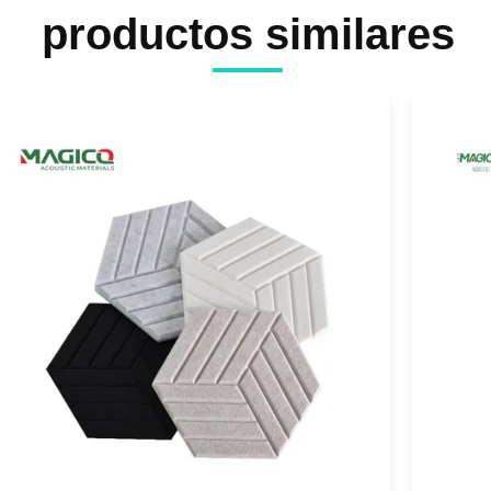
productos similares