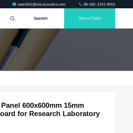
sales002@mq-acoustics.com
86-180 -2241-8653
Ahora Charle
Spanish
ic Panel 600x600mm 15mm
oard for Research Laboratory