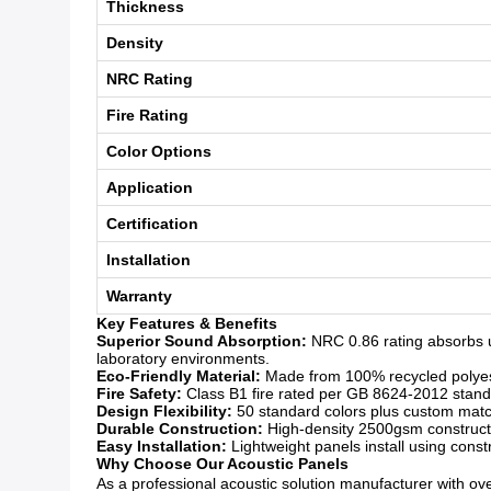
Thickness
Density
NRC Rating
Fire Rating
Color Options
Application
Certification
Installation
Warranty
Key Features & Benefits
Superior Sound Absorption:
NRC 0.86 rating absorbs u
laboratory environments.
Eco-Friendly Material:
Made from 100% recycled polyeste
Fire Safety:
Class B1 fire rated per GB 8624-2012 standar
Design Flexibility:
50 standard colors plus custom matchi
Durable Construction:
High-density 2500gsm constructio
Easy Installation:
Lightweight panels install using const
Why Choose Our Acoustic Panels
As a professional acoustic solution manufacturer with over