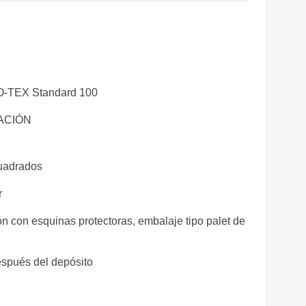
O-TEX Standard 100
ACIÓN
uadrados
r
ón con esquinas protectoras, embalaje tipo palet de
espués del depósito