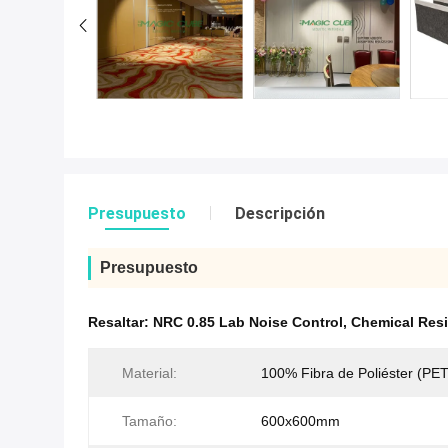
Presupuesto
Descripción
Presupuesto
Resaltar:
NRC 0.85 Lab Noise Control
,
Chemical Resi
Material:
100% Fibra de Poliéster (PET
Tamaño:
600x600mm