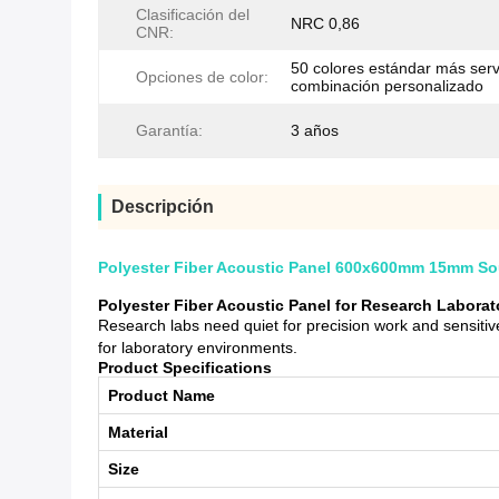
Clasificación del
NRC 0,86
CNR:
50 colores estándar más serv
Opciones de color:
combinación personalizado
Garantía:
3 años
Descripción
Polyester Fiber Acoustic Panel 600x600mm 15mm Sou
Polyester Fiber Acoustic Panel for Research Labora
Research labs need quiet for precision work and sensit
for laboratory environments.
Product Specifications
Product Name
Material
Size