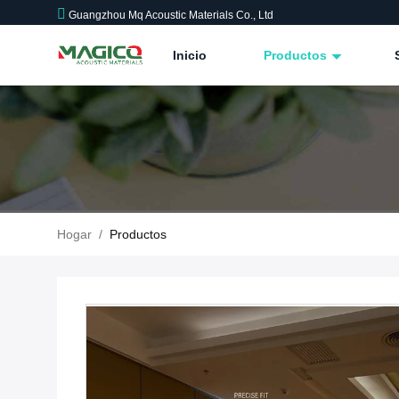
Guangzhou Mq Acoustic Materials Co., Ltd
Inicio
Productos
Hogar
/
Productos