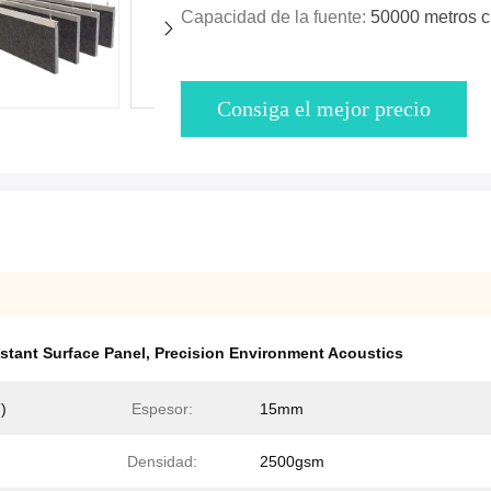
Capacidad de la fuente:
50000 metros 
Consiga el mejor precio
stant Surface Panel
,
Precision Environment Acoustics
)
Espesor:
15mm
Densidad:
2500gsm