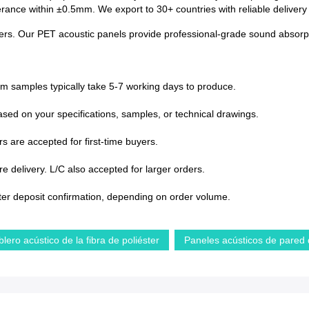
lerance within ±0.5mm. We export to 30+ countries with reliable deliver
centers. Our PET acoustic panels provide professional-grade sound absorpt
om samples typically take 5-7 working days to produce.
sed on your specifications, samples, or technical drawings.
s are accepted for first-time buyers.
 delivery. L/C also accepted for larger orders.
ter deposit confirmation, depending on order volume.
blero acústico de la fibra de poliéster
Paneles acústicos de pared