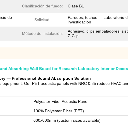
Clasificación de fuego:
Clase B1
icio de
Paredes, techos — Laboratorio 
Solicitud:
investigación
Adhesivo, clips empaladores, si
Método de instalación:
Z-Clip
nd Absorbing Wall Board for Research Laboratory Interior Decor
tory — Professional Sound Absorption Solution
ive equipment. Our PET acoustic panels with NRC 0.85 reduce HVAC and
Polyester Fiber Acoustic Panel
100% Polyester Fiber (PET)
600x600mm (custom sizes available)