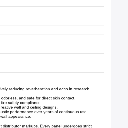
vely reducing reverberation and echo in research
orless, and safe for direct skin contact.
 fire safety compliance.
reative wall and ceiling designs.
oustic performance over years of continuous use.
g wall appearance.
ut distributor markups. Every panel undergoes strict