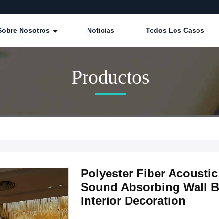
Sobre Nosotros
Noticias
Todos Los Casos
Productos
Polyester Fiber Acoust
Sound Absorbing Wall B
Interior Decoration