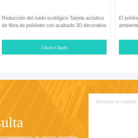
Reducción del ruido ecológico Tarjeta acústica
El polié
de fibra de poliéster con acabado 3D decorativo
ambiente
fonoabso
Ahora Charle
ulta
sponderemos lo antes posible.