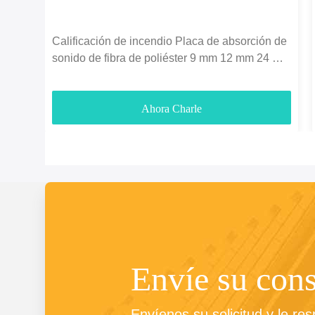
Calificación de incendio Placa de absorción de
sonido de fibra de poliéster 9 mm 12 mm 24 mm
espesor
Ahora Charle
Envíe su cons
Envíenos su solicitud y le re