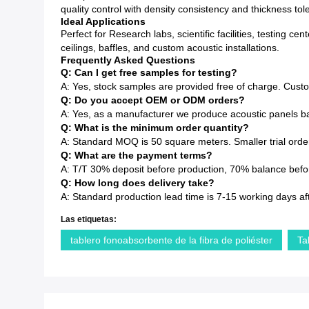
quality control with density consistency and thickness to
Ideal Applications
Perfect for Research labs, scientific facilities, testing 
ceilings, baffles, and custom acoustic installations.
Frequently Asked Questions
Q: Can I get free samples for testing?
A: Yes, stock samples are provided free of charge. Cust
Q: Do you accept OEM or ODM orders?
A: Yes, as a manufacturer we produce acoustic panels ba
Q: What is the minimum order quantity?
A: Standard MOQ is 50 square meters. Smaller trial order
Q: What are the payment terms?
A: T/T 30% deposit before production, 70% balance before
Q: How long does delivery take?
A: Standard production lead time is 7-15 working days af
Las etiquetas:
tablero fonoabsorbente de la fibra de poliéster
Ta