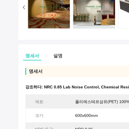
명세서
설명
명세서
강조하다:
NRC 0.85 Lab Noise Control
,
Chemical Resi
재료:
폴리에스테르섬유(PET) 100
크기:
600x600mm