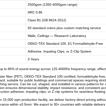
2500gsm (1350-4000gsm range)
NRC 0.86
Class B1 (GB 8624-2012)
50 standard colors plus custom matching service
Walls, Ceilings — Research Laboratory
OEKO-TEX Standard 100, E1 Formaldehyde-Free
Adhesive, Impaling Clips, or Z-Clip System
3 Years
p to 86% of sound energy across 125-4000Hz frequency range, effecti
r fiber (PET), OEKO-TEX Standard 100 certified, formaldehyde-free, od
d, suitable for public buildings and commercial spaces requiring strict
ng service. Can be cut, shaped, and installed in various patterns for c
n ensures dimensional stability, impact resistance, and consistent ac
ruction adhesive, impaling clips, or Z-clip systems for seamless floatin
 15,000 sqm production facility, we deliver factory-direct pricing witho
lerance within ±0.5mm. We export to 30+ countries with reliable deliver