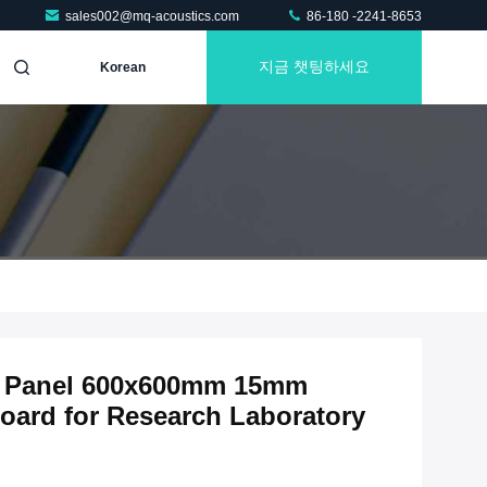
sales002@mq-acoustics.com
86-180 -2241-8653
지금 챗팅하세요
Korean
ic Panel 600x600mm 15mm
oard for Research Laboratory