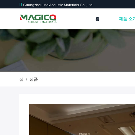
Guangzhou Mq Acoustic Materials Co., Ltd
홈
제품 소
집
/
상품