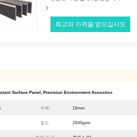
최고의 가격을 얻으십시오
stant Surface Panel
,
Precision Environment Acoustics
%
두께:
15mm
밀도:
2500gsm