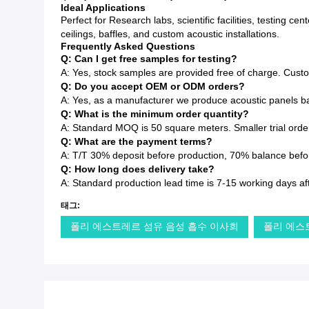
Ideal Applications
Perfect for Research labs, scientific facilities, testing 
ceilings, baffles, and custom acoustic installations.
Frequently Asked Questions
Q: Can I get free samples for testing?
A: Yes, stock samples are provided free of charge. Cust
Q: Do you accept OEM or ODM orders?
A: Yes, as a manufacturer we produce acoustic panels ba
Q: What is the minimum order quantity?
A: Standard MOQ is 50 square meters. Smaller trial order
Q: What are the payment terms?
A: T/T 30% deposit before production, 70% balance before
Q: How long does delivery take?
A: Standard production lead time is 7-15 working days af
태그:
폴리 에스트레르 섬유 음성 흡수 이사회
폴리 에스