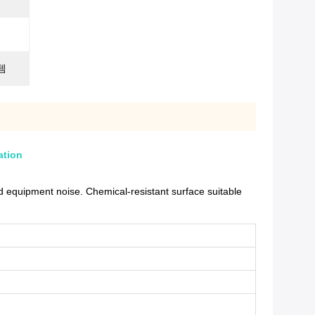
템
ation
 equipment noise. Chemical-resistant surface suitable