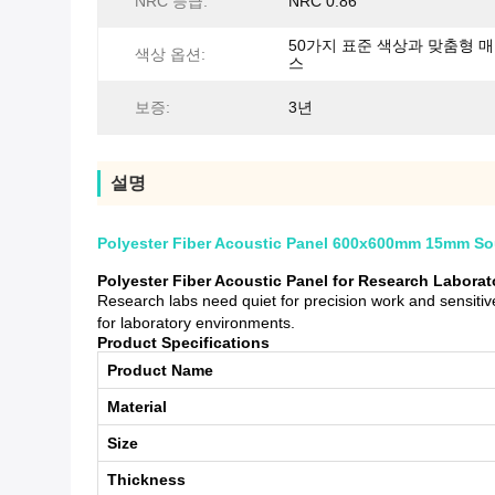
NRC 등급:
NRC 0.86
50가지 표준 색상과 맞춤형 
색상 옵션:
스
보증:
3년
설명
Polyester Fiber Acoustic Panel 600x600mm 15mm Sou
Polyester Fiber Acoustic Panel for Research Labora
Research labs need quiet for precision work and sensit
for laboratory environments.
Product Specifications
Product Name
Material
Size
Thickness