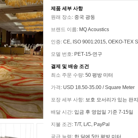
제품 세부 사항
원래 장소:
중국 광둥
브랜드 이름:
MQ Acoustics
인증:
CE, ISO 9001:2015, OEKO-TEX S
모델 번호:
PET-15-연구
결제 및 배송 조건
최소 주문 수량:
50 평방 미터
가격:
USD 18.50-35.00 / Square Meter
포장 세부 사항:
보호 모서리가 있는 판지
배달 시간:
입금 후 영업일 기준 7-15일
지불 조건:
T/T, L/C, PayPal
공급 능력:
한 달에 5만 평방 미터