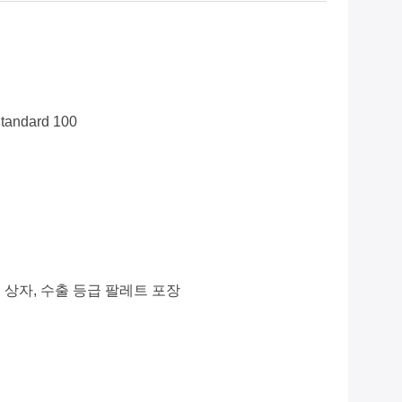
tandard 100
 상자, 수출 등급 팔레트 포장