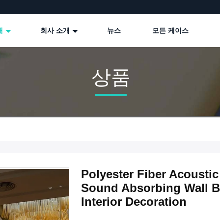
개
회사 소개
뉴스
모든 케이스
상품
Polyester Fiber Acoust
Sound Absorbing Wall B
Interior Decoration