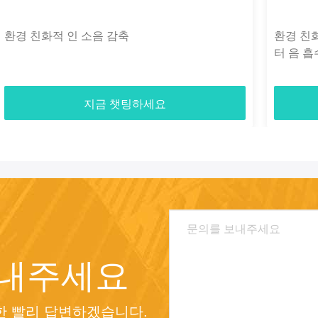
환경 친화적 인 소음 감축
환경 친
터 음 흡수
지금 챗팅하세요
보내주세요
 빨리 답변하겠습니다.