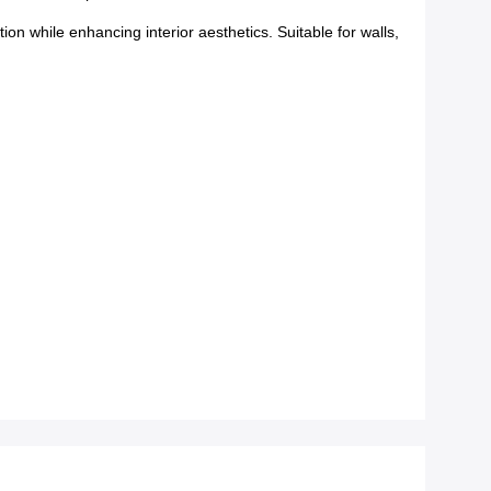
ion while enhancing interior aesthetics. Suitable for walls,