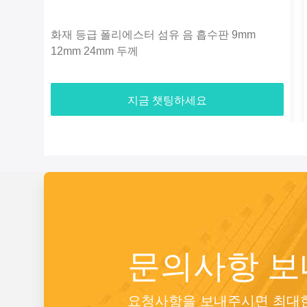
화재 등급 폴리에스터 섬유 음 흡수판 9mm
12mm 24mm 두께
지금 챗팅하세요
문의사항 
요청사항을 보내주시면 최대한