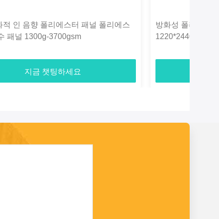
화적 인 음향 폴리에스터 패널 폴리에스
방화성 폴리에스터
 패널 1300g-3700gsm
1220*2440mm
지금 챗팅하세요
지