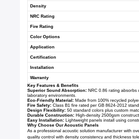
Density
NRC Rating
Fire Rating
Color Options
Application
Certification
Installation
Warranty
Key Features & Benefits
Superior Sound Absorption:
NRC 0.86 rating absorbs u
laboratory environments.
Eco-Friendly Material:
Made from 100% recycled polyeste
Fire Safety:
Class B1 fire rated per GB 8624-2012 standar
Design Flexibility:
50 standard colors plus custom matchi
Durable Construction:
High-density 2500gsm constructio
Easy Installation:
Lightweight panels install using const
Why Choose Our Acoustic Panels
As a professional acoustic solution manufacturer with over
quality control with density consistency and thickness to