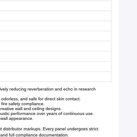
vely reducing reverberation and echo in research
orless, and safe for direct skin contact.
 fire safety compliance.
reative wall and ceiling designs.
oustic performance over years of continuous use.
g wall appearance.
ut distributor markups. Every panel undergoes strict
y and full compliance documentation.