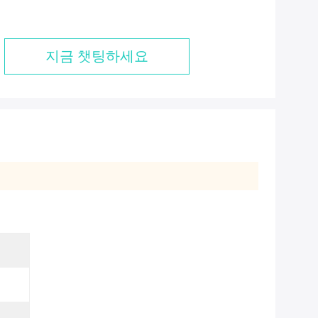
지금 챗팅하세요