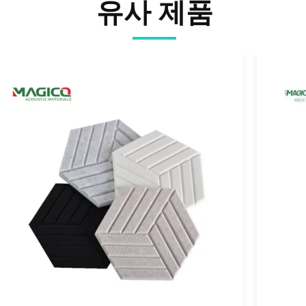
유사 제품