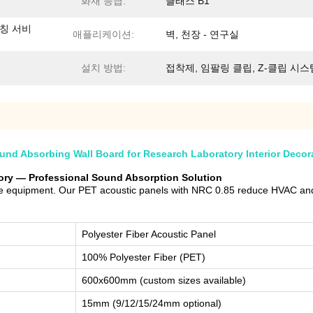
화재 등급:
클래스 B1
매칭 서비
애플리케이션:
벽, 천장 - 연구실
설치 방법:
접착제, 임팔링 클립, Z-클립 시스
nd Absorbing Wall Board for Research Laboratory Interior Decor
tory — Professional Sound Absorption Solution
ive equipment. Our PET acoustic panels with NRC 0.85 reduce HVAC and
Polyester Fiber Acoustic Panel
100% Polyester Fiber (PET)
600x600mm (custom sizes available)
15mm (9/12/15/24mm optional)