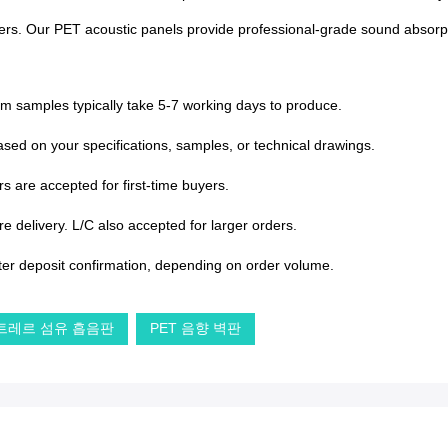
centers. Our PET acoustic panels provide professional-grade sound absorpt
om samples typically take 5-7 working days to produce.
sed on your specifications, samples, or technical drawings.
s are accepted for first-time buyers.
 delivery. L/C also accepted for larger orders.
ter deposit confirmation, depending on order volume.
트레르 섬유 흡음판
PET 음향 벽판