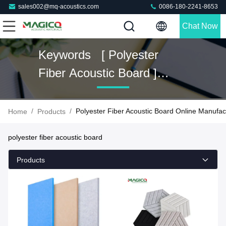
sales002@mq-acoustics.com
0086-180-2241-8653
Chat Now
Keywords [ Polyester
Fiber Acoustic Board ]
Match 45 Products
/
/
Polyester Fiber Acoustic Board Online Manufac
Home
Products
polyester fiber acoustic board
Products