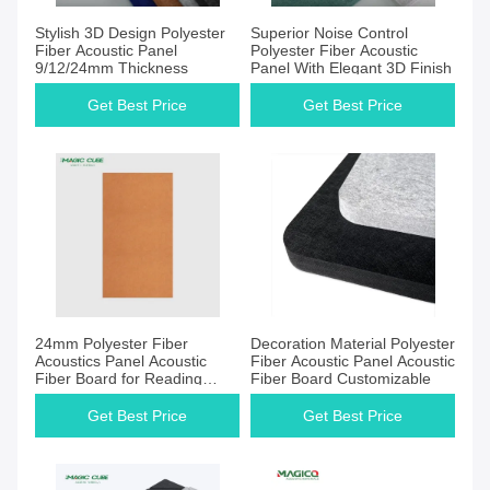
Get Best Price
Get Best Price
Stylish 3D Design Polyester
Superior Noise Control
Fiber Acoustic Panel
Polyester Fiber Acoustic
9/12/24mm Thickness
Panel With Elegant 3D Finish
Get Best Price
Get Best Price
Get Best Price
Get Best Price
24mm Polyester Fiber
Decoration Material Polyester
Acoustics Panel Acoustic
Fiber Acoustic Panel Acoustic
Fiber Board for Reading
Fiber Board Customizable
Room
Get Best Price
Get Best Price