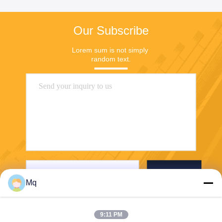
Our Subscribe
Lorem sum is not simply 
random text.
Send
Mq
9:11 PM