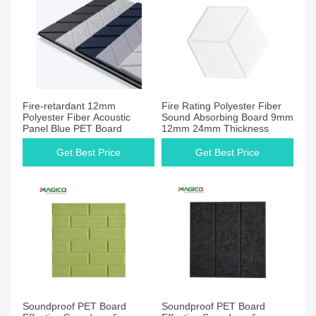
Get Best Price
Get Best Price
Fire-retardant 12mm
Fire Rating Polyester Fiber
Polyester Fiber Acoustic
Sound Absorbing Board 9mm
Panel Blue PET Board
12mm 24mm Thickness
Get Best Price
Get Best Price
Get Best Price
Get Best Price
Soundproof PET Board
Soundproof PET Board