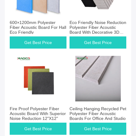
Get Best Price
Get Best Price
600×1200mm Polyester
Eco Friendly Noise Reduction
Fiber Acoustic Board For Hall
Polyester Fiber Acoustic
Eco Friendly
Board With Decorative 3D
Finish
Get Best Price
Get Best Price
Get Best Price
Get Best Price
Fire Proof Polyester Fiber
Ceiling Hanging Recycled Pet
Acoustic Board With Superior
Polyester Fiber Acoustic
Noise Reduction 12"X12"
Boards For Office And Studio
Get Best Price
Get Best Price