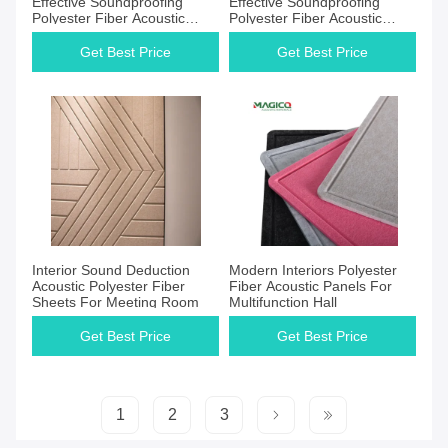
Effective Soundproofing
Effective Soundproofing
Polyester Fiber Acoustic
Polyester Fiber Acoustic
Panel for Safe
Panel
Get Best Price
Get Best Price
Get Best Price
Get Best Price
Interior Sound Deduction
Modern Interiors Polyester
Acoustic Polyester Fiber
Fiber Acoustic Panels For
Sheets For Meeting Room
Multifunction Hall
Get Best Price
Get Best Price
1
2
3