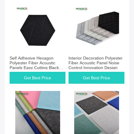
Get Best Price
Get Best Price
Self Adhesive Hexagon
Interior Decoration Polyester
Polyester Fiber Acoustic
Fiber Acoustic Panel Noise
Panels Easy Cutting Black
Control Innovation Design
Color
Get Best Price
Get Best Price