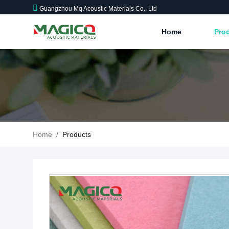
Guangzhou Mq Acoustic Materials Co., Ltd
Home
Pro
Home
/
Products