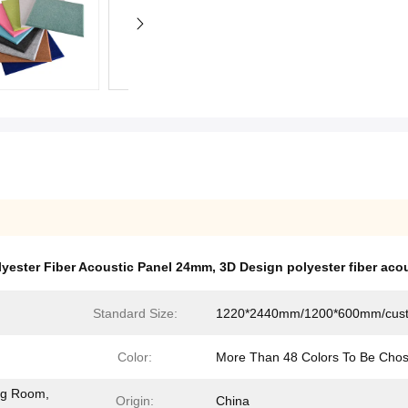
lyester Fiber Acoustic Panel 24mm
,
3D Design polyester fiber aco
Standard Size:
1220*2440mm/1200*600mm/cus
Color:
More Than 48 Colors To Be Cho
ing Room,
Origin:
China