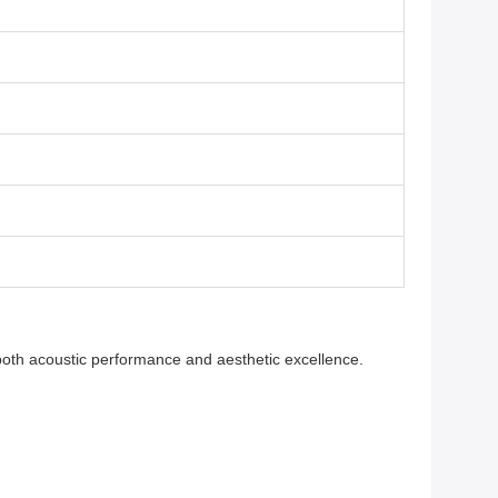
both acoustic performance and aesthetic excellence.