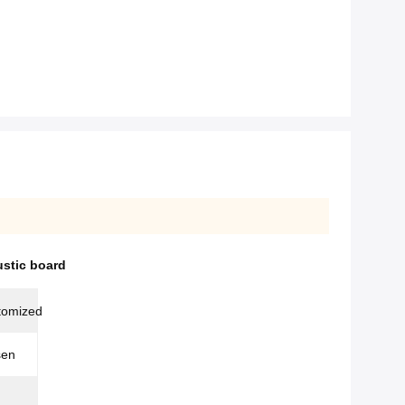
ustic board
tomized
sen