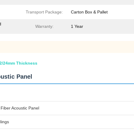
Transport Package:
Carton Box & Pallet
d
Warranty:
1 Year
/12/24mm Thickness
oustic Panel
 Fiber Acoustic Panel
lings