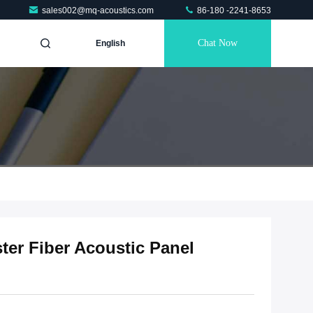
sales002@mq-acoustics.com
86-180 -2241-8653
Chat Now
English
ter Fiber Acoustic Panel