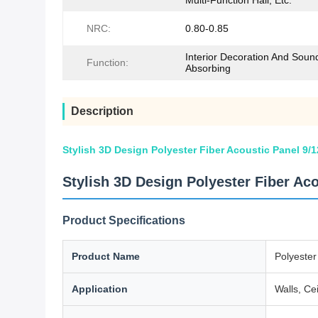
Multi-Function Hall, Etc.
NRC:
0.80-0.85
Interior Decoration And Soun
Function:
Absorbing
Description
Stylish 3D Design Polyester Fiber Acoustic Panel 9
Stylish 3D Design Polyester Fiber Ac
Product Specifications
Product Name
Polyester
Application
Walls, Cei