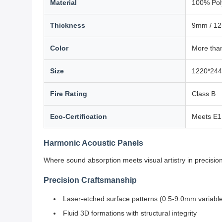
Material
100% Pol
Thickness
9mm / 1
Color
More than
Size
1220*244
Fire Rating
Class B
Eco-Certification
Meets E1 
Harmonic Acoustic Panels
Where sound absorption meets visual artistry in precisi
Precision Craftsmanship
Laser-etched surface patterns (0.5-9.0mm variabl
Fluid 3D formations with structural integrity