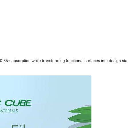
5+ absorption while transforming functional surfaces into design state