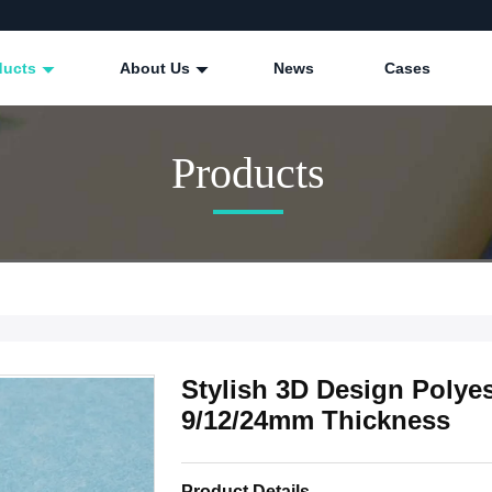
ducts
About Us
News
Cases
Products
Stylish 3D Design Polyes
9/12/24mm Thickness
Product Details