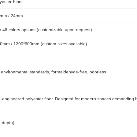
yester Fiber
2mm / 24mm
 48 colors options (customizable upon request)
0mm / 1200*600mm (custom sizes available)
environmental standards, formaldehyde-free, odorless
on-engineered polyester fiber. Designed for modern spaces demanding 
e depth)