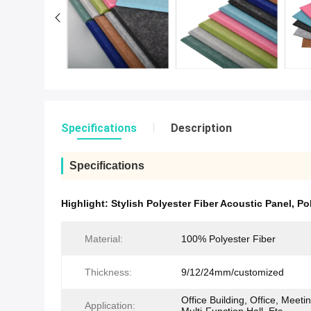
Specifications
Description
Specifications
Highlight:
Stylish Polyester Fiber Acoustic Panel
,
Po
Material:
100% Polyester Fiber
Thickness:
9/12/24mm/customized
Office Building, Office, Meet
Application: