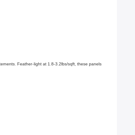
ments. Feather-light at 1.8-3.2lbs/sqft, these panels