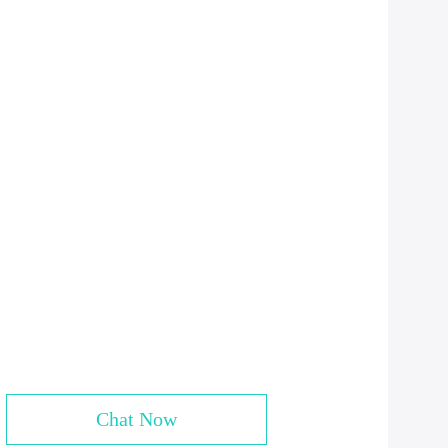
Chat Now