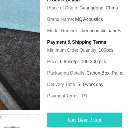
Place of Origin:
Guangdong, China
Brand Name:
MQ Acoustics
Model Number:
fiber acoustic panels
Payment & Shipping Terms
Minimum Order Quantity:
100pcs
Price:
0.8usd/pc 100-200 pcs
Packaging Details:
Carton Box, Pallet
Delivery Time:
5-8 work day
Payment Terms:
T/T
Get Best Price