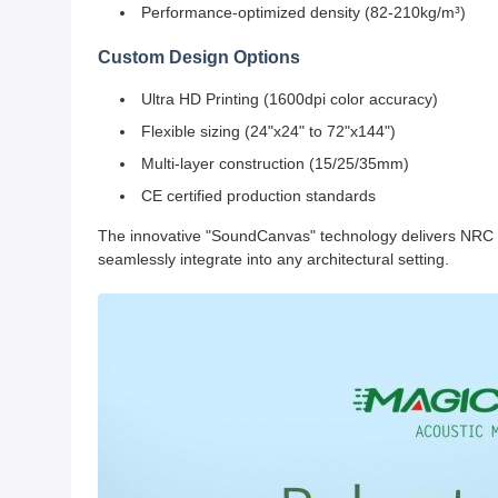
Performance-optimized density (82-210kg/m³)
Custom Design Options
Ultra HD Printing (1600dpi color accuracy)
Flexible sizing (24"x24" to 72"x144")
Multi-layer construction (15/25/35mm)
CE certified production standards
The innovative "SoundCanvas" technology delivers NRC 0.8
seamlessly integrate into any architectural setting.