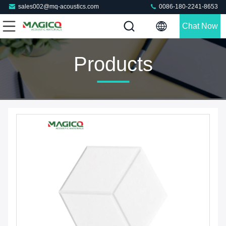
sales002@mq-acoustics.com
0086-180-2241-8653
Chat Now
Products