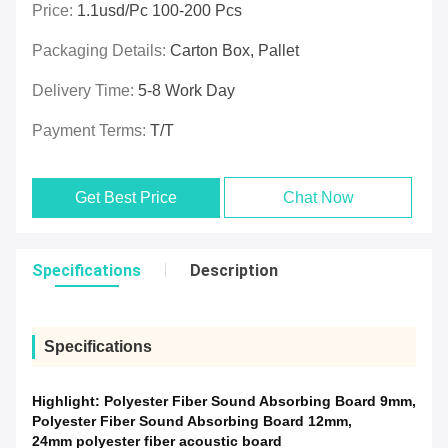
Price:
1.1usd/pc 100-200 Pcs
Packaging Details:
Carton Box, Pallet
Delivery Time:
5-8 Work Day
Payment Terms:
T/T
Get Best Price
Chat Now
Specifications
Description
Specifications
Highlight:
Polyester Fiber Sound Absorbing Board 9mm
,
Polyester Fiber Sound Absorbing Board 12mm
,
24mm polyester fiber acoustic board