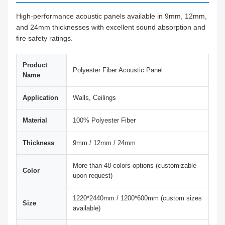
High-performance acoustic panels available in 9mm, 12mm,
and 24mm thicknesses with excellent sound absorption and
fire safety ratings.
Product
Polyester Fiber Acoustic Panel
Name
Application
Walls, Ceilings
Material
100% Polyester Fiber
Thickness
9mm / 12mm / 24mm
More than 48 colors options (customizable
Color
upon request)
1220*2440mm / 1200*600mm (custom sizes
Size
available)