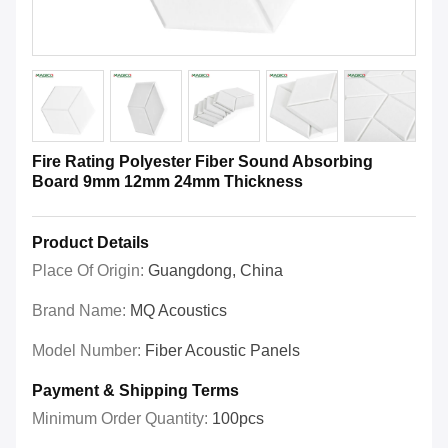
Fire Rating Polyester Fiber Sound Absorbing
Board 9mm 12mm 24mm Thickness
Product Details
Place Of Origin:
Guangdong, China
Brand Name:
MQ Acoustics
Model Number:
Fiber Acoustic Panels
Payment & Shipping Terms
Minimum Order Quantity:
100pcs