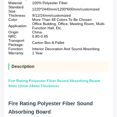
Material:
100% Polyester Fiber
Standard
1220*2440mm/1200*600mm/customized
Size:
Thickness:
9/12/24mm/customized
Color:
More Than 48 Colors To Be Chosen
Office Building, Office, Meeting Room, Multi-
Application:
Function Hall, Etc.
Origin:
China
NRC:
0.80-0.85
Transport
Carton Box & Pallet
Package:
Function:
Interior Decoration And Sound Absorbing
Warranty:
1 Year
Description
Fire Rating Polyester Fiber Sound Absorbing Board
9mm 12mm 24mm Thickness
Fire Rating Polyester Fiber Sound
Absorbing Board