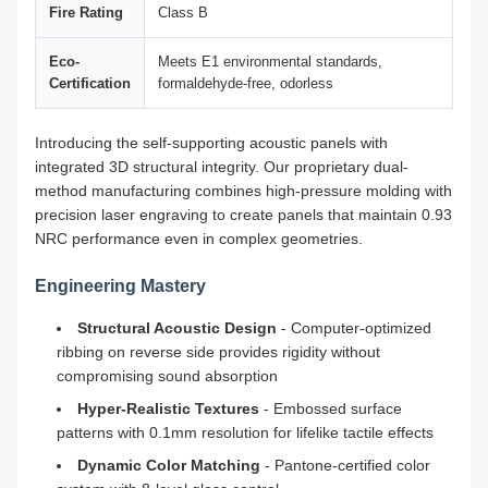
Fire Rating
Class B
Eco-
Meets E1 environmental standards,
Certification
formaldehyde-free, odorless
Introducing the self-supporting acoustic panels with
integrated 3D structural integrity. Our proprietary dual-
method manufacturing combines high-pressure molding with
precision laser engraving to create panels that maintain 0.93
NRC performance even in complex geometries.
Engineering Mastery
Structural Acoustic Design
- Computer-optimized
ribbing on reverse side provides rigidity without
compromising sound absorption
Hyper-Realistic Textures
- Embossed surface
patterns with 0.1mm resolution for lifelike tactile effects
Dynamic Color Matching
- Pantone-certified color