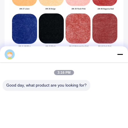
Mq
3:16 PM
Good day, what product are you looking for?