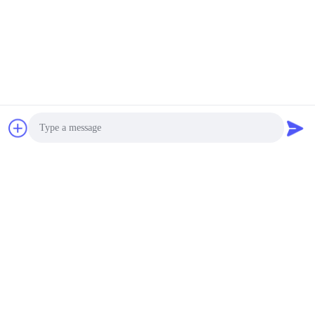
Photo
Video Call
Audio Call