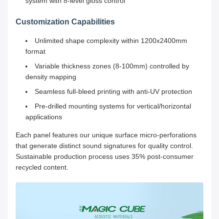
system with 8-level gloss control
Customization Capabilities
Unlimited shape complexity within 1200x2400mm
format
Variable thickness zones (8-100mm) controlled by
density mapping
Seamless full-bleed printing with anti-UV protection
Pre-drilled mounting systems for vertical/horizontal
applications
Each panel features our unique surface micro-perforations
that generate distinct sound signatures for quality control.
Sustainable production process uses 35% post-consumer
recycled content.