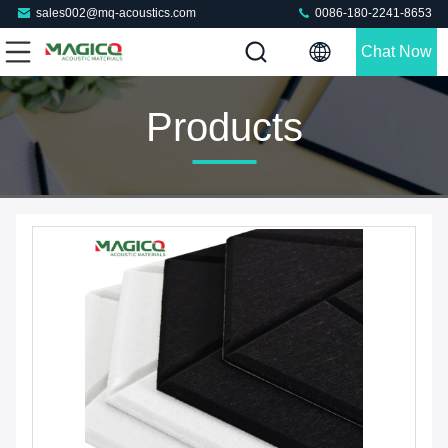
sales002@mq-acoustics.com
0086-180-2241-8653
Chat Now
Products