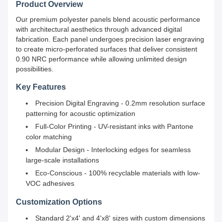
Product Overview
Our premium polyester panels blend acoustic performance
with architectural aesthetics through advanced digital
fabrication. Each panel undergoes precision laser engraving
to create micro-perforated surfaces that deliver consistent
0.90 NRC performance while allowing unlimited design
possibilities.
Key Features
Precision Digital Engraving - 0.2mm resolution surface
patterning for acoustic optimization
Full-Color Printing - UV-resistant inks with Pantone
color matching
Modular Design - Interlocking edges for seamless
large-scale installations
Eco-Conscious - 100% recyclable materials with low-
VOC adhesives
Customization Options
Standard 2'x4' and 4'x8' sizes with custom dimensions