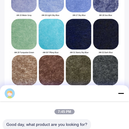
Mq
7:45 PM
Good day, what product are you looking for?