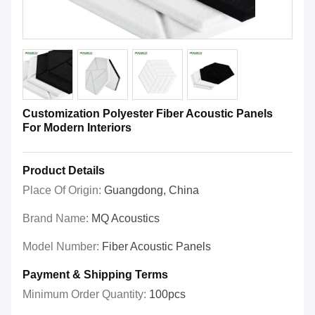
Customization Polyester Fiber Acoustic Panels
For Modern Interiors
Product Details
Place Of Origin:
Guangdong, China
Brand Name:
MQ Acoustics
Model Number:
Fiber Acoustic Panels
Payment & Shipping Terms
Minimum Order Quantity:
100pcs