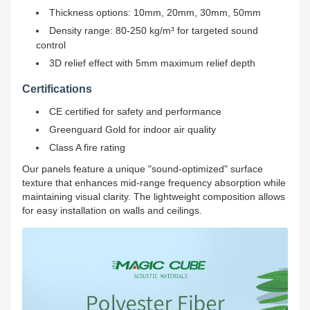
Thickness options: 10mm, 20mm, 30mm, 50mm
Density range: 80-250 kg/m³ for targeted sound
control
3D relief effect with 5mm maximum relief depth
Certifications
CE certified for safety and performance
Greenguard Gold for indoor air quality
Class A fire rating
Our panels feature a unique "sound-optimized" surface
texture that enhances mid-range frequency absorption while
maintaining visual clarity. The lightweight composition allows
for easy installation on walls and ceilings.