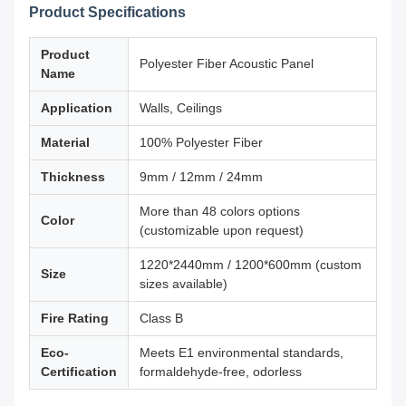
Product Specifications
Product
Polyester Fiber Acoustic Panel
Name
Application
Walls, Ceilings
Material
100% Polyester Fiber
Thickness
9mm / 12mm / 24mm
More than 48 colors options
Color
(customizable upon request)
1220*2440mm / 1200*600mm (custom
Size
sizes available)
Fire Rating
Class B
Eco-
Meets E1 environmental standards,
Certification
formaldehyde-free, odorless