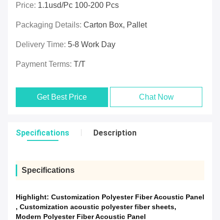
Price:
1.1usd/pc 100-200 Pcs
Packaging Details:
Carton Box, Pallet
Delivery Time:
5-8 Work Day
Payment Terms:
T/T
Get Best Price
Chat Now
Specifications
Description
Specifications
Highlight:
Customization Polyester Fiber Acoustic Panel
,
Customization acoustic polyester fiber sheets
,
Modern Polyester Fiber Acoustic Panel