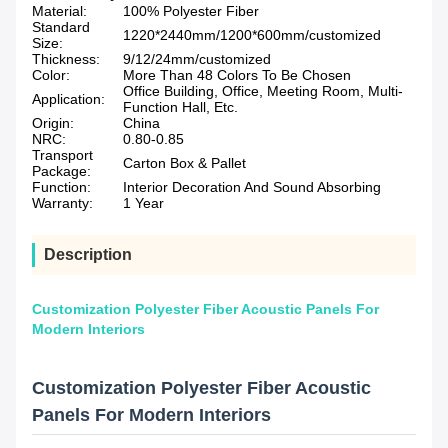
Material:
100% Polyester Fiber
Standard
1220*2440mm/1200*600mm/customized
Size:
Thickness:
9/12/24mm/customized
Color:
More Than 48 Colors To Be Chosen
Office Building, Office, Meeting Room, Multi-
Application:
Function Hall, Etc.
Origin:
China
NRC:
0.80-0.85
Transport
Carton Box & Pallet
Package:
Function:
Interior Decoration And Sound Absorbing
Warranty:
1 Year
Description
Customization Polyester Fiber Acoustic Panels For
Modern Interiors
Customization Polyester Fiber Acoustic
Panels For Modern Interiors