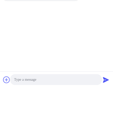
Photo