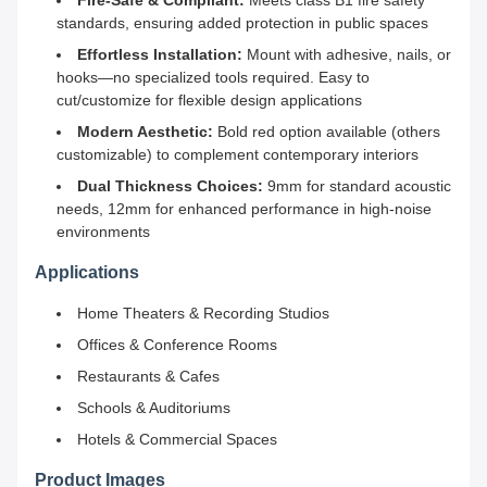
Fire-Safe & Compliant:
Meets class B1 fire safety
standards, ensuring added protection in public spaces
Effortless Installation:
Mount with adhesive, nails, or
hooks—no specialized tools required. Easy to
cut/customize for flexible design applications
Modern Aesthetic:
Bold red option available (others
customizable) to complement contemporary interiors
Dual Thickness Choices:
9mm for standard acoustic
needs, 12mm for enhanced performance in high-noise
environments
Applications
Home Theaters & Recording Studios
Offices & Conference Rooms
Restaurants & Cafes
Schools & Auditoriums
Hotels & Commercial Spaces
Product Images