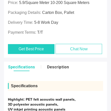
Price:
5.9/Square Meter 10-200 Square Meters
Packaging Details:
Carton Box, Pallet
Delivery Time:
5-8 Work Day
Payment Terms:
T/T
Get Best Price
Chat Now
Specifications
Description
Specifications
Highlight:
PET felt acoustic wall panels
,
3D polyester acoustic panels
,
UV inkjet printing acoustic panels