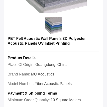
PET Felt Acoustic Wall Panels 3D Polyester
Acoustic Panels UV Inkjet Printing
Product Details
Place Of Origin:
Guangdong, China
Brand Name:
MQ Acoustics
Model Number:
Fiber Acoustic Panels
Payment & Shipping Terms
Minimum Order Quantity:
10 Square Meters