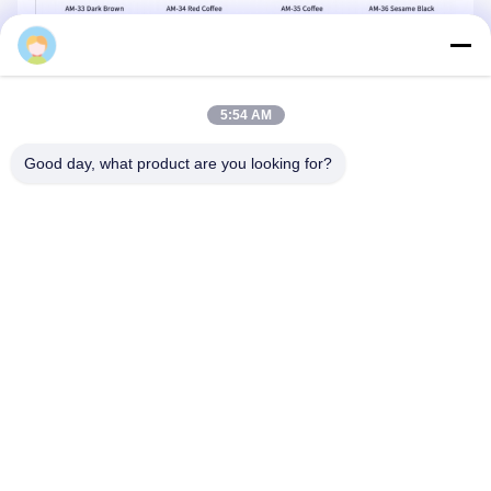
Mq
5:54 AM
Good day, what product are you looking for?