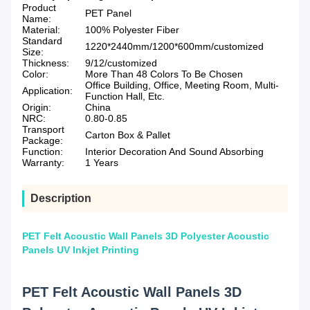
Product
PET Panel
Name:
Material:
100% Polyester Fiber
Standard
1220*2440mm/1200*600mm/customized
Size:
Thickness:
9/12/customized
Color:
More Than 48 Colors To Be Chosen
Office Building, Office, Meeting Room, Multi-
Application:
Function Hall, Etc.
Origin:
China
NRC:
0.80-0.85
Transport
Carton Box & Pallet
Package:
Function:
Interior Decoration And Sound Absorbing
Warranty:
1 Years
Description
PET Felt Acoustic Wall Panels 3D Polyester Acoustic
Panels UV Inkjet Printing
PET Felt Acoustic Wall Panels 3D