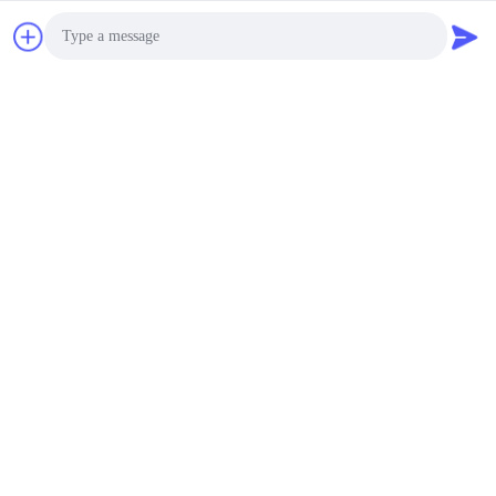
Photo
Video Call
Audio Call