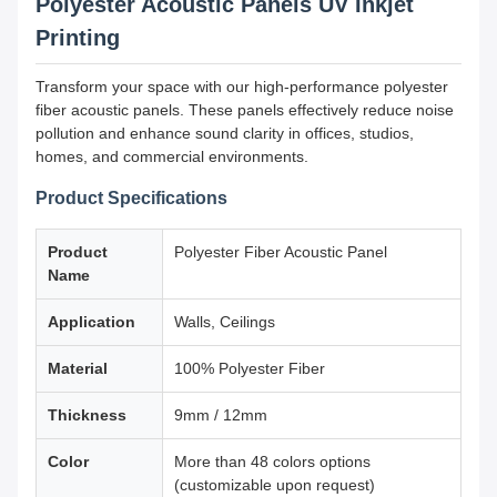
Polyester Acoustic Panels UV Inkjet
Printing
Transform your space with our high-performance polyester
fiber acoustic panels. These panels effectively reduce noise
pollution and enhance sound clarity in offices, studios,
homes, and commercial environments.
Product Specifications
Product
Polyester Fiber Acoustic Panel
Name
Application
Walls, Ceilings
Material
100% Polyester Fiber
Thickness
9mm / 12mm
Color
More than 48 colors options
(customizable upon request)