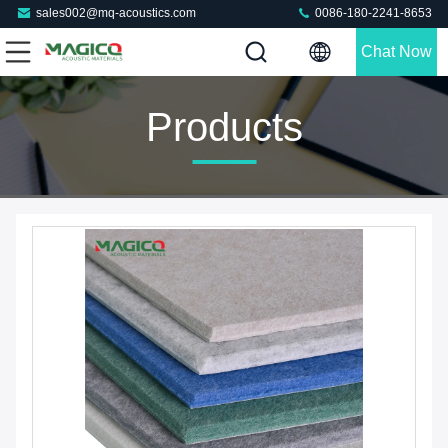
sales002@mq-acoustics.com
0086-180-2241-8653
Chat Now
Products