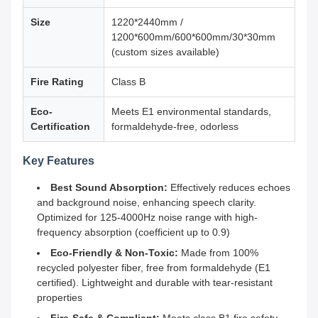
Size
1220*2440mm /
1200*600mm/600*600mm/30*30mm
(custom sizes available)
Fire Rating
Class B
Eco-
Meets E1 environmental standards,
Certification
formaldehyde-free, odorless
Key Features
Best Sound Absorption:
Effectively reduces echoes
and background noise, enhancing speech clarity.
Optimized for 125-4000Hz noise range with high-
frequency absorption (coefficient up to 0.9)
Eco-Friendly & Non-Toxic:
Made from 100%
recycled polyester fiber, free from formaldehyde (E1
certified). Lightweight and durable with tear-resistant
properties