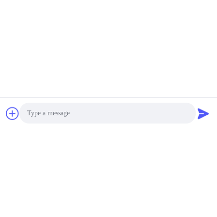
Photo
Video Call
Audio Call