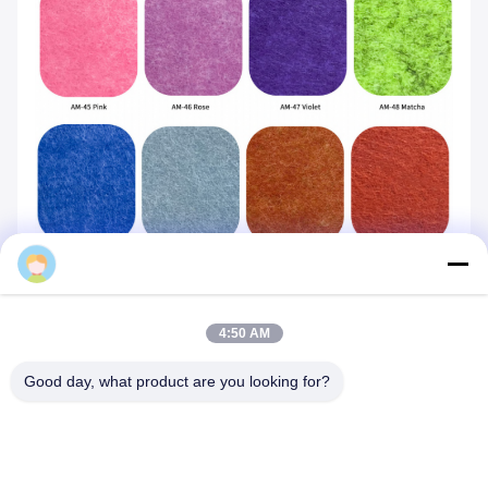
Mq
4:50 AM
Good day, what product are you looking for?