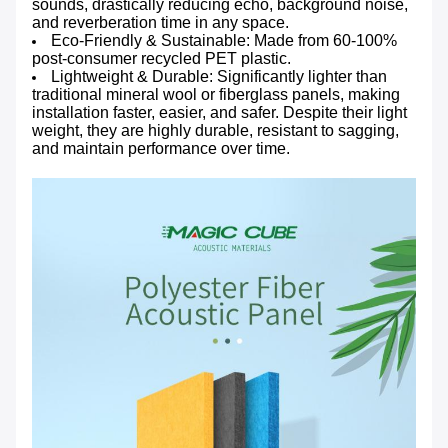
sounds, drastically reducing echo, background noise,
and reverberation time in any space.
Eco-Friendly & Sustainable: Made from 60-100%
post-consumer recycled PET plastic.
Lightweight & Durable: Significantly lighter than
traditional mineral wool or fiberglass panels, making
installation faster, easier, and safer. Despite their light
weight, they are highly durable, resistant to sagging,
and maintain performance over time.