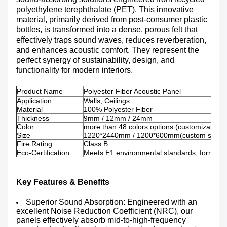
polyethylene terephthalate (PET). This innovative
material, primarily derived from post-consumer plastic
bottles, is transformed into a dense, porous felt that
effectively traps sound waves, reduces reverberation,
and enhances acoustic comfort. They represent the
perfect synergy of sustainability, design, and
functionality for modern interiors.
Product Name
Polyester Fiber Acoustic Panel
Application
Walls, Ceilings
Material
100% Polyester Fiber
Thickness
9mm / 12mm / 24mm
Color
more than 48 colors options (customizable 
Size
1220*2440mm / 1200*600mm(custom sizes a
Fire Rating
Class B
Eco-Certification
Meets E1 environmental standards, formalde
Key Features & Benefits
Superior Sound Absorption: Engineered with an
excellent Noise Reduction Coefficient (NRC), our
panels effectively absorb mid-to-high-frequency