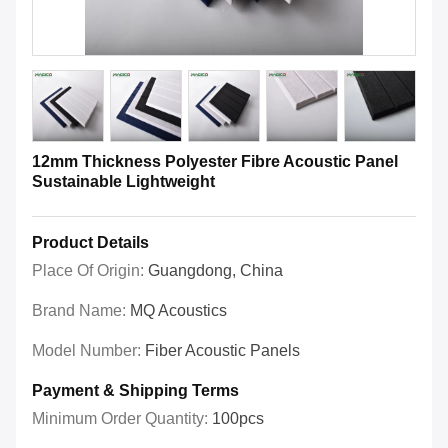
12mm Thickness Polyester Fibre Acoustic Panel
Sustainable Lightweight
Product Details
Place Of Origin:
Guangdong, China
Brand Name:
MQ Acoustics
Model Number:
Fiber Acoustic Panels
Payment & Shipping Terms
Minimum Order Quantity:
100pcs