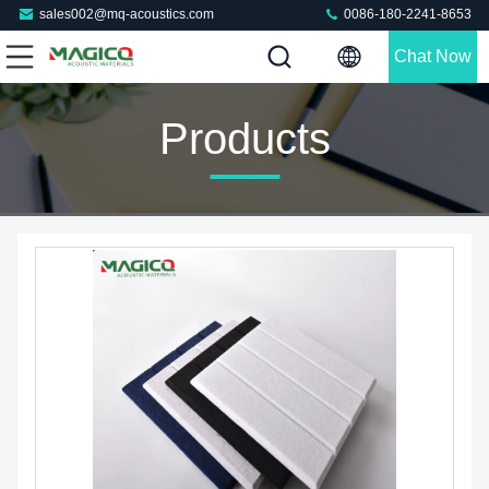
sales002@mq-acoustics.com
0086-180-2241-8653
Chat Now
Products