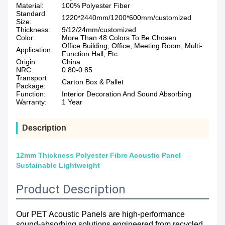
Material:
100% Polyester Fiber
Standard
1220*2440mm/1200*600mm/customized
Size:
Thickness:
9/12/24mm/customized
Color:
More Than 48 Colors To Be Chosen
Office Building, Office, Meeting Room, Multi-
Application:
Function Hall, Etc.
Origin:
China
NRC:
0.80-0.85
Transport
Carton Box & Pallet
Package:
Function:
Interior Decoration And Sound Absorbing
Warranty:
1 Year
Description
12mm Thickness Polyester Fibre Acoustic Panel
Sustainable Lightweight
Product Description
Our PET Acoustic Panels are high-performance
sound-absorbing solutions engineered from recycled