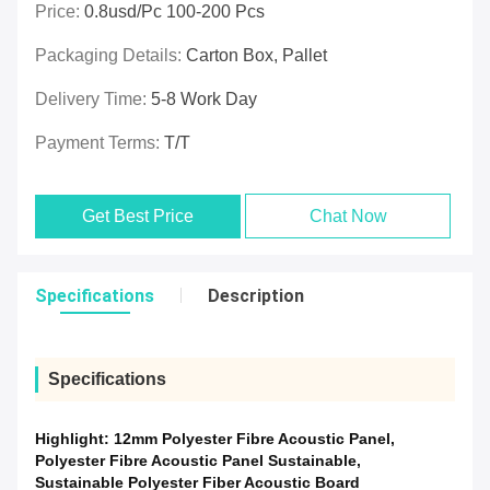
Price:
0.8usd/pc 100-200 Pcs
Packaging Details:
Carton Box, Pallet
Delivery Time:
5-8 Work Day
Payment Terms:
T/T
Get Best Price
Chat Now
Specifications
Description
Specifications
Highlight:
12mm Polyester Fibre Acoustic Panel
,
Polyester Fibre Acoustic Panel Sustainable
,
Sustainable Polyester Fiber Acoustic Board