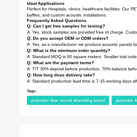
Ideal Applications
Perfect for Hospitals, clinics, healthcare facilities. Our 
baffles, and custom acoustic installations.
Frequently Asked Questions
Q: Can I get free samples for testing?
A: Yes, stock samples are provided free of charge. Cust
Q: Do you accept OEM or ODM orders?
A: Yes, as a manufacturer we produce acoustic panels ba
Q: What is the minimum order quantity?
A: Standard MOQ is 50 square meters. Smaller trial order
Q: What are the payment terms?
A: T/T 30% deposit before production, 70% balance before
Q: How long does delivery take?
A: Standard production lead time is 7-15 working days af
Tags:
polyester fiber sound absorbing board
polyester f