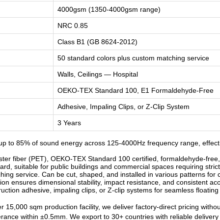
4000gsm (1350-4000gsm range)
NRC 0.85
Class B1 (GB 8624-2012)
50 standard colors plus custom matching service
Walls, Ceilings — Hospital
OEKO-TEX Standard 100, E1 Formaldehyde-Free
Adhesive, Impaling Clips, or Z-Clip System
3 Years
p to 85% of sound energy across 125-4000Hz frequency range, effectiv
r fiber (PET), OEKO-TEX Standard 100 certified, formaldehyde-free, od
d, suitable for public buildings and commercial spaces requiring strict
ng service. Can be cut, shaped, and installed in various patterns for c
n ensures dimensional stability, impact resistance, and consistent ac
ruction adhesive, impaling clips, or Z-clip systems for seamless floatin
 15,000 sqm production facility, we deliver factory-direct pricing witho
lerance within ±0.5mm. We export to 30+ countries with reliable deliver