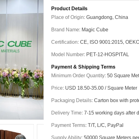
Product Details
Place of Origin:
Guangdong, China
Brand Name:
Magic Cube
Certification:
CE, ISO 9001:2015, OEKO
Model Number:
PET-12-HOSPITAL
Payment & Shipping Terms
Minimum Order Quantity:
50 Square Met
Price:
USD 18.50-35.00 / Square Meter
Packaging Details:
Carton box with prot
Delivery Time:
7-15 working days after 
Payment Terms:
T/T, L/C, PayPal
Supply Ability:
50000 Square Meters pe