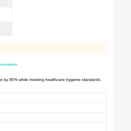
ecoration
ise by 85% while meeting healthcare hygiene standards.