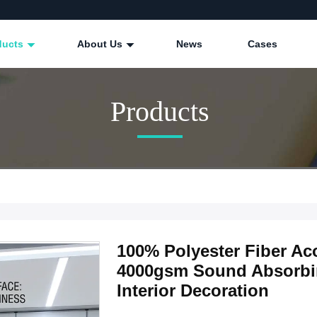
ducts
About Us
News
Cases
Products
100% Polyester Fiber A
4000gsm Sound Absorbin
Interior Decoration