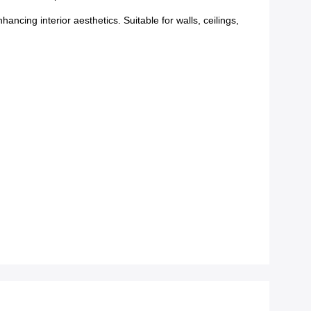
ancing interior aesthetics. Suitable for walls, ceilings,