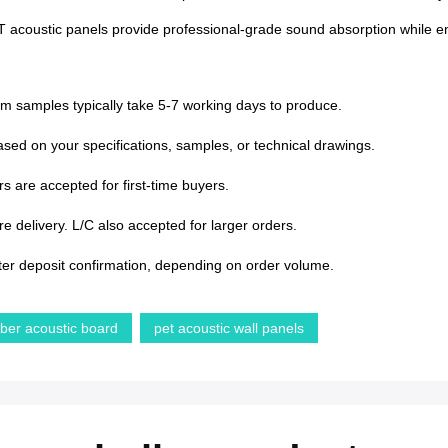
PET acoustic panels provide professional-grade sound absorption while enh
om samples typically take 5-7 working days to produce.
sed on your specifications, samples, or technical drawings.
s are accepted for first-time buyers.
 delivery. L/C also accepted for larger orders.
ter deposit confirmation, depending on order volume.
iber acoustic board
pet acoustic wall panels