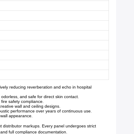
ely reducing reverberation and echo in hospital
orless, and safe for direct skin contact.
 fire safety compliance.
reative wall and ceiling designs.
oustic performance over years of continuous use.
g wall appearance.
ut distributor markups. Every panel undergoes strict
y and full compliance documentation.