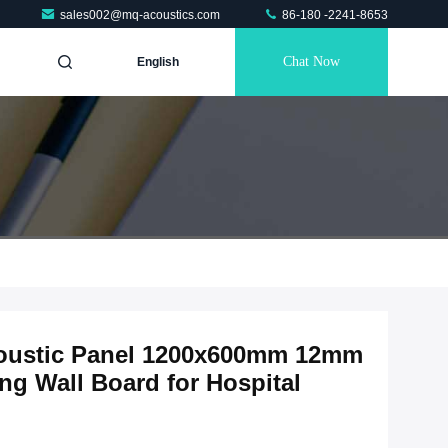
sales002@mq-acoustics.com
86-180 -2241-8653
Chat Now
English
coustic Panel 1200x600mm 12mm
g Wall Board for Hospital