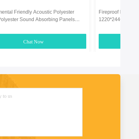
ental Friendly Acoustic Polyester
Fireproof Polyeste
Polyester Sound Absorbing Panels
1220*2440mm For
3700gsm
Chat Now