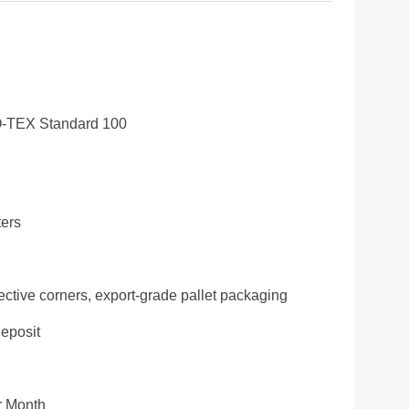
-TEX Standard 100
ers
ective corners, export-grade pallet packaging
deposit
r Month