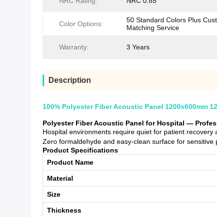
NRC Rating:
NRC 0.85
50 Standard Colors Plus Cus
Color Options:
Matching Service
Warranty:
3 Years
Description
100% Polyester Fiber Acoustic Panel 1200x600mm 12
Polyester Fiber Acoustic Panel for Hospital — Profe
Hospital environments require quiet for patient recover
Zero formaldehyde and easy-clean surface for sensitive 
Product Specifications
Product Name
Material
Size
Thickness