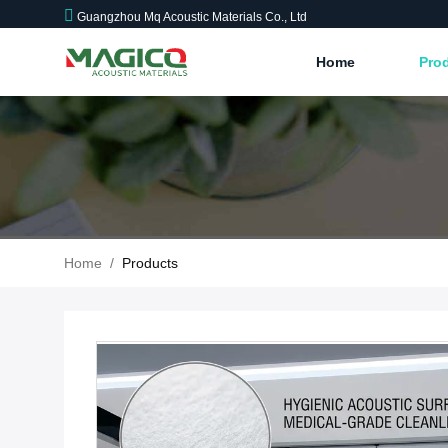
Guangzhou Mq Acoustic Materials Co., Ltd
Home
Pro
Home
/
Products