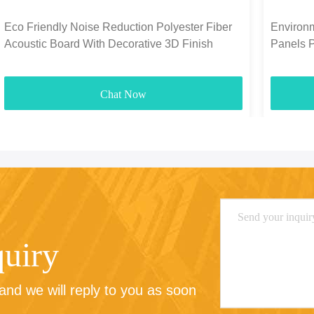
Eco Friendly Noise Reduction Polyester Fiber
Environm
Acoustic Board With Decorative 3D Finish
Panels 
1300g-
Chat Now
quiry
nd we will reply to you as soon 