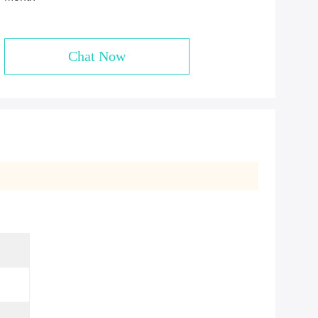
Chat Now