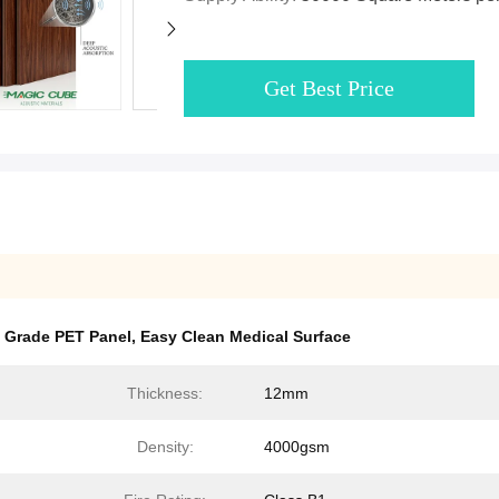
Get Best Price
e Grade PET Panel
,
Easy Clean Medical Surface
Thickness:
12mm
Density:
4000gsm