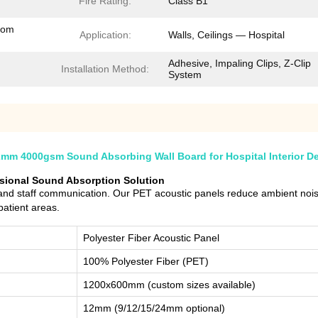
Fire Rating:
Class B1
tom
Application:
Walls, Ceilings — Hospital
Adhesive, Impaling Clips, Z-Clip
Installation Method:
System
mm 4000gsm Sound Absorbing Wall Board for Hospital Interior D
ssional Sound Absorption Solution
y and staff communication. Our PET acoustic panels reduce ambient no
patient areas.
Polyester Fiber Acoustic Panel
100% Polyester Fiber (PET)
1200x600mm (custom sizes available)
12mm (9/12/15/24mm optional)