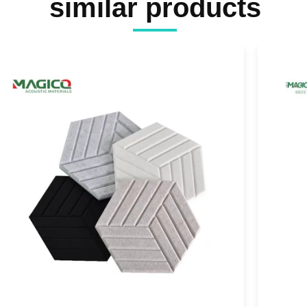
similar products