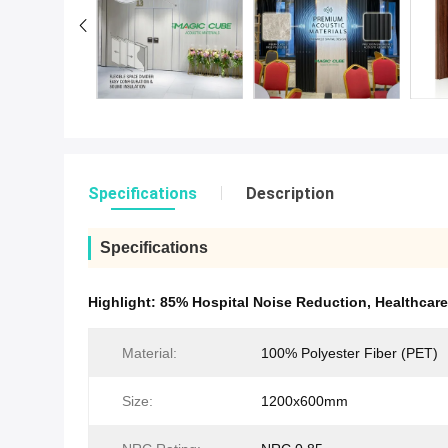
Specifications
Description
Specifications
Highlight:
85% Hospital Noise Reduction
,
Healthcar
Material:
100% Polyester Fiber (PET)
Size:
1200x600mm