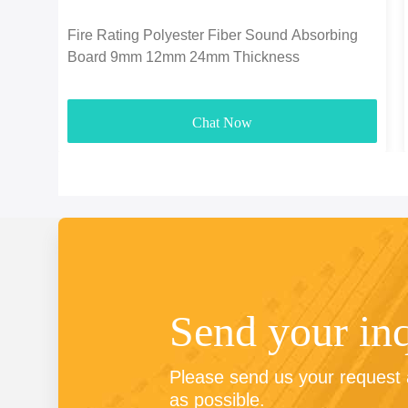
Fire Rating Polyester Fiber Sound Absorbing
Board 9mm 12mm 24mm Thickness
Chat Now
Send your in
Please send us your request a
as possible.