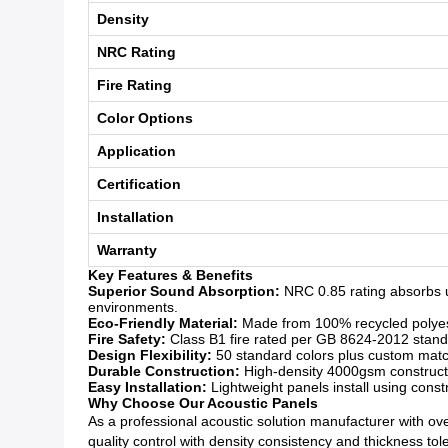
Density
NRC Rating
Fire Rating
Color Options
Application
Certification
Installation
Warranty
Key Features & Benefits
Superior Sound Absorption:
NRC 0.85 rating absorbs u
environments.
Eco-Friendly Material:
Made from 100% recycled polyeste
Fire Safety:
Class B1 fire rated per GB 8624-2012 standar
Design Flexibility:
50 standard colors plus custom matchi
Durable Construction:
High-density 4000gsm constructio
Easy Installation:
Lightweight panels install using const
Why Choose Our Acoustic Panels
As a professional acoustic solution manufacturer with over
quality control with density consistency and thickness to