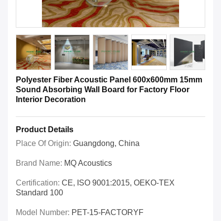
Polyester Fiber Acoustic Panel 600x600mm 15mm
Sound Absorbing Wall Board for Factory Floor
Interior Decoration
Product Details
Place Of Origin:
Guangdong, China
Brand Name:
MQ Acoustics
Certification:
CE, ISO 9001:2015, OEKO-TEX
Standard 100
Model Number:
PET-15-FACTORYF