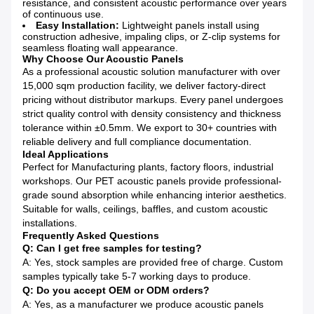
resistance, and consistent acoustic performance over years
of continuous use.
Easy Installation:
Lightweight panels install using
construction adhesive, impaling clips, or Z-clip systems for
seamless floating wall appearance.
Why Choose Our Acoustic Panels
As a professional acoustic solution manufacturer with over
15,000 sqm production facility, we deliver factory-direct
pricing without distributor markups. Every panel undergoes
strict quality control with density consistency and thickness
tolerance within ±0.5mm. We export to 30+ countries with
reliable delivery and full compliance documentation.
Ideal Applications
Perfect for Manufacturing plants, factory floors, industrial
workshops. Our PET acoustic panels provide professional-
grade sound absorption while enhancing interior aesthetics.
Suitable for walls, ceilings, baffles, and custom acoustic
installations.
Frequently Asked Questions
Q: Can I get free samples for testing?
A: Yes, stock samples are provided free of charge. Custom
samples typically take 5-7 working days to produce.
Q: Do you accept OEM or ODM orders?
A: Yes, as a manufacturer we produce acoustic panels