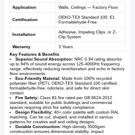
Application
Walls, Ceilings — Factory Floor
OEKO-TEX Standard 100, E1
Certification
Formaldehyde-Free
Adhesive, Impaling Clips, or Z-
Installation
Clip System
Warranty
3 Years
Key Features & Benefits
Superior Sound Absorption:
NRC 0.94 rating absorbs
up to 94% of sound energy across 125-4000Hz frequency
range, effectively reducing reverberation and echo in factory
floor environments.
Eco-Friendly Material:
Made from 100% recycled
polyester fiber (PET), OEKO-TEX Standard 100 certified,
formaldehyde-free, odorless, and safe for direct skin
contact.
Fire Safety:
Class B1 fire rated per GB 8624-2012
standard, suitable for public buildings and commercial
spaces requiring strict fire safety compliance.
Design Flexibility:
40+ color palette with custom RAL
matching. Can be cut, shaped, and installed in various
patterns for creative wall and ceiling designs.
Durable Construction:
High-density 3500gsm
construction ensures dimensional stability, impact