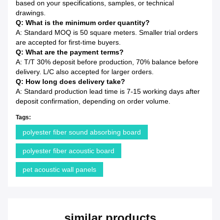
based on your specifications, samples, or technical
drawings.
Q: What is the minimum order quantity?
A: Standard MOQ is 50 square meters. Smaller trial orders
are accepted for first-time buyers.
Q: What are the payment terms?
A: T/T 30% deposit before production, 70% balance before
delivery. L/C also accepted for larger orders.
Q: How long does delivery take?
A: Standard production lead time is 7-15 working days after
deposit confirmation, depending on order volume.
Tags:
polyester fiber sound absorbing board
polyester fiber acoustic board
pet acoustic wall panels
similar products