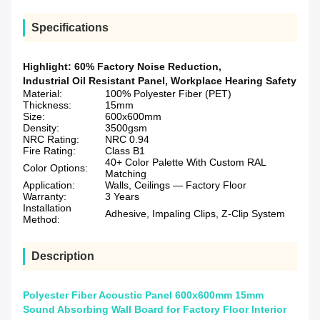
Specifications
Highlight:
60% Factory Noise Reduction
,
Industrial Oil Resistant Panel
,
Workplace Hearing Safety
Material:
100% Polyester Fiber (PET)
Thickness:
15mm
Size:
600x600mm
Density:
3500gsm
NRC Rating:
NRC 0.94
Fire Rating:
Class B1
40+ Color Palette With Custom RAL
Color Options:
Matching
Application:
Walls, Ceilings — Factory Floor
Warranty:
3 Years
Installation
Adhesive, Impaling Clips, Z-Clip System
Method:
Description
Polyester Fiber Acoustic Panel 600x600mm 15mm
Sound Absorbing Wall Board for Factory Floor Interior