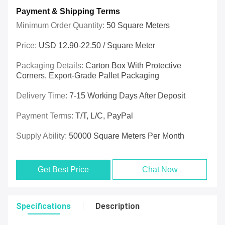
Payment & Shipping Terms
Minimum Order Quantity:
50 Square Meters
Price:
USD 12.90-22.50 / Square Meter
Packaging Details:
Carton Box With Protective
Corners, Export-Grade Pallet Packaging
Delivery Time:
7-15 Working Days After Deposit
Payment Terms:
T/T, L/C, PayPal
Supply Ability:
50000 Square Meters Per Month
Get Best Price
Chat Now
Specifications
Description