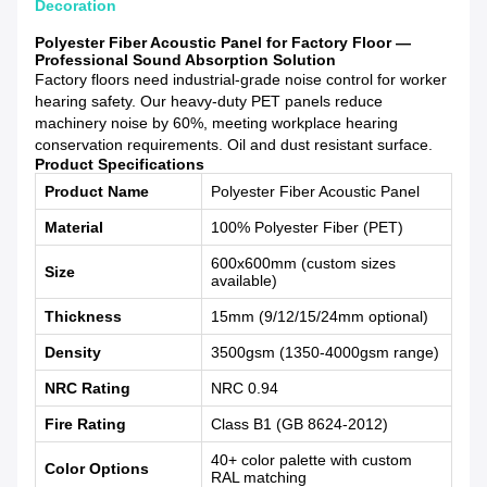
Decoration
Polyester Fiber Acoustic Panel for Factory Floor —
Professional Sound Absorption Solution
Factory floors need industrial-grade noise control for worker
hearing safety. Our heavy-duty PET panels reduce
machinery noise by 60%, meeting workplace hearing
conservation requirements. Oil and dust resistant surface.
Product Specifications
Product Name
Polyester Fiber Acoustic Panel
Material
100% Polyester Fiber (PET)
600x600mm (custom sizes
Size
available)
Thickness
15mm (9/12/15/24mm optional)
Density
3500gsm (1350-4000gsm range)
NRC Rating
NRC 0.94
Fire Rating
Class B1 (GB 8624-2012)
40+ color palette with custom
Color Options
RAL matching