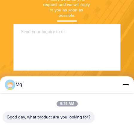
request and we will reply 
to you as soon as 
possible.
Send
Mq
9:36 AM
Good day, what product are you looking for?
Guangzhou Mq Acoustic Materials Co., Ltd