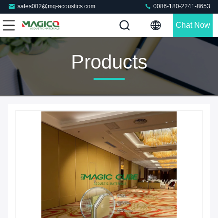
sales002@mq-acoustics.com
0086-180-2241-8653
Chat Now
Products